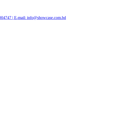
47004747 | E-mail: info@showcase.com.bd