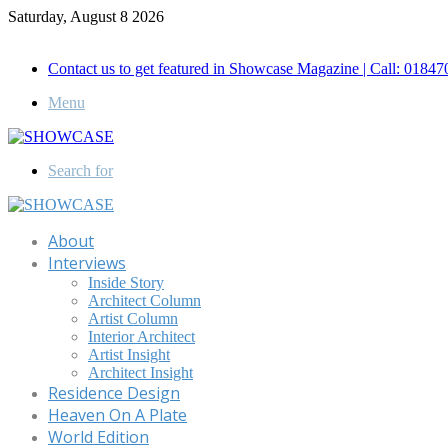
Saturday, August 8 2026
Call for Advertisement: 01847192093 , 01847192097
Contact us to get featured in Showcase Magazine | Call: 018
Menu
Search for
About
Interviews
Inside Story
Architect Column
Artist Column
Interior Architect
Artist Insight
Architect Insight
Residence Design
Heaven On A Plate
World Edition