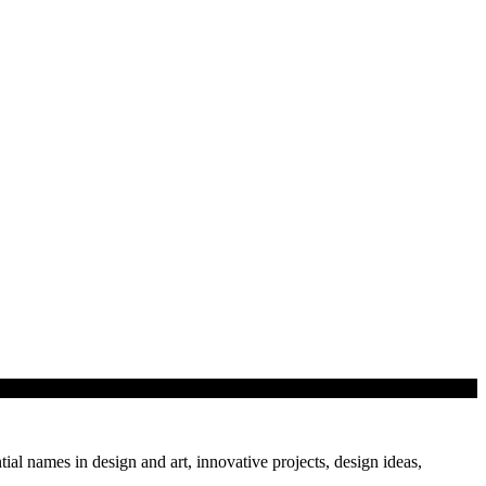
class…
tial names in design and art, innovative projects, design ideas,