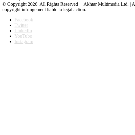
© Copyright 2026, All Rights Reserved | Akhtar Multimedia Ltd. | A
copyright infringement liable to legal action.
Facebook
Twitter
LinkedIn
YouTube
Instagram