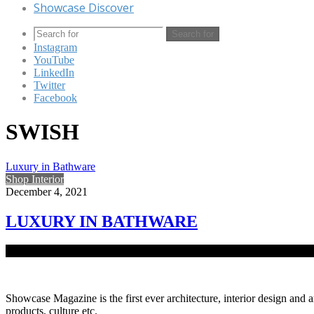
Showcase Discover
Search for
Instagram
YouTube
LinkedIn
Twitter
Facebook
SWISH
Luxury in Bathware
Shop Interior
December 4, 2021
LUXURY IN BATHWARE
A Switzerland luxury sanitaryware brand, Swish has introduced a new 
Showcase Magazine is the first ever architecture, interior design and a
products, culture etc.