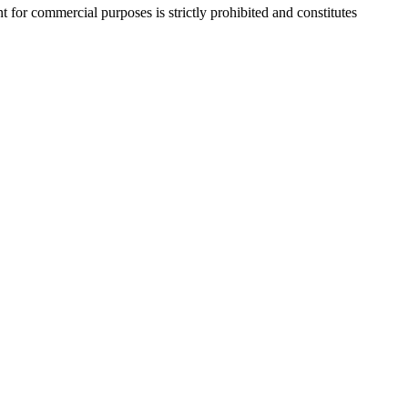
r commercial purposes is strictly prohibited and constitutes