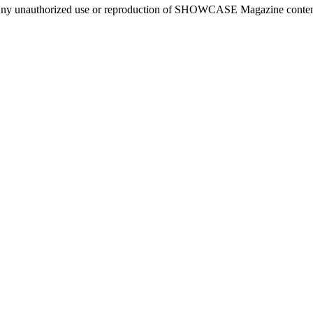
ny unauthorized use or reproduction of SHOWCASE Magazine content fo