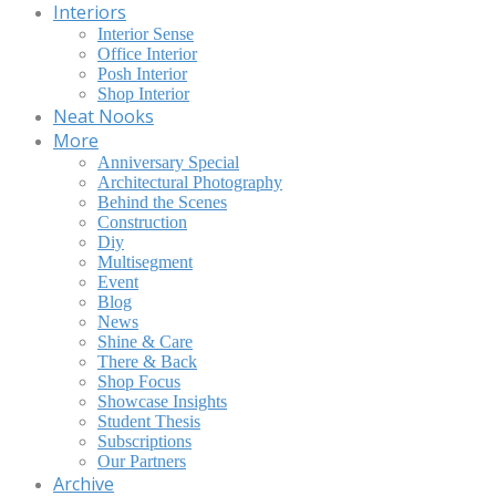
Interiors
Interior Sense
Office Interior
Posh Interior
Shop Interior
Neat Nooks
More
Anniversary Special
Architectural Photography
Behind the Scenes
Construction
Diy
Multisegment
Event
Blog
News
Shine & Care
There & Back
Shop Focus
Showcase Insights
Student Thesis
Subscriptions
Our Partners
Archive