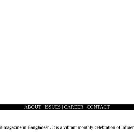
ABOUT
|
ISSUES
|
CAREER
|
CONTACT
experience centre at their flagship store Banani. Bringing the world-
rt magazine in Bangladesh. It is a vibrant monthly celebration of influen