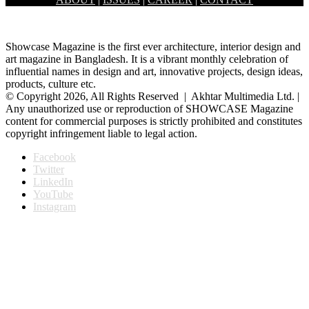
Dhanmondi brings a rare retreat amidst the daily hustle…
Showcase Magazine is the first ever architecture, interior design and
art magazine in Bangladesh. It is a vibrant monthly celebration of
influential names in design and art, innovative projects, design ideas,
products, culture etc.
© Copyright 2026, All Rights Reserved | Akhtar Multimedia Ltd. |
Any unauthorized use or reproduction of SHOWCASE Magazine
content for commercial purposes is strictly prohibited and constitutes
copyright infringement liable to legal action.
Facebook
Twitter
LinkedIn
YouTube
Instagram