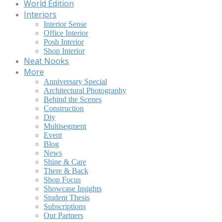
World Edition
Interiors
Interior Sense
Office Interior
Posh Interior
Shop Interior
Neat Nooks
More
Anniversary Special
Architectural Photography
Behind the Scenes
Construction
Diy
Multisegment
Event
Blog
News
Shine & Care
There & Back
Shop Focus
Showcase Insights
Student Thesis
Subscriptions
Our Partners