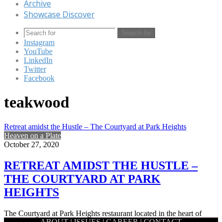
Archive
Showcase Discover
Search for
Instagram
YouTube
LinkedIn
Twitter
Facebook
teakwood
Retreat amidst the Hustle – The Courtyard at Park Heights
Heaven on a Plate
October 27, 2020
RETREAT AMIDST THE HUSTLE –
THE COURTYARD AT PARK
HEIGHTS
The Courtyard at Park Heights restaurant located in the heart of
ABOUT
|
ISSUES
|
CAREER
|
CONTACT