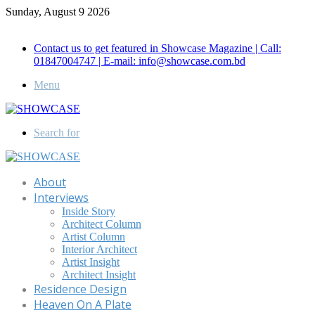
Sunday, August 9 2026
Call for Advertisement: 01847192093 , 01847192097
Contact us to get featured in Showcase Magazine | Call:
01847004747 | E-mail: info@showcase.com.bd
Menu
Search for
About
Interviews
Inside Story
Architect Column
Artist Column
Interior Architect
Artist Insight
Architect Insight
Residence Design
Heaven On A Plate