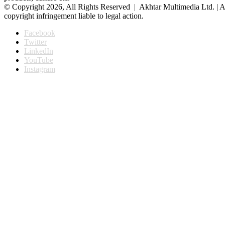
© Copyright 2026, All Rights Reserved | Akhtar Multimedia Ltd. | A
copyright infringement liable to legal action.
Facebook
Twitter
LinkedIn
YouTube
Instagram