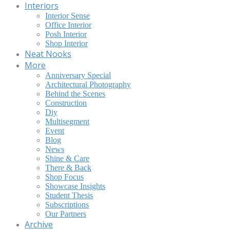
Interiors
Interior Sense
Office Interior
Posh Interior
Shop Interior
Neat Nooks
More
Anniversary Special
Architectural Photography
Behind the Scenes
Construction
Diy
Multisegment
Event
Blog
News
Shine & Care
There & Back
Shop Focus
Showcase Insights
Student Thesis
Subscriptions
Our Partners
Archive