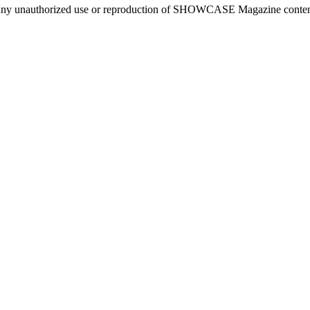
ny unauthorized use or reproduction of SHOWCASE Magazine content fo