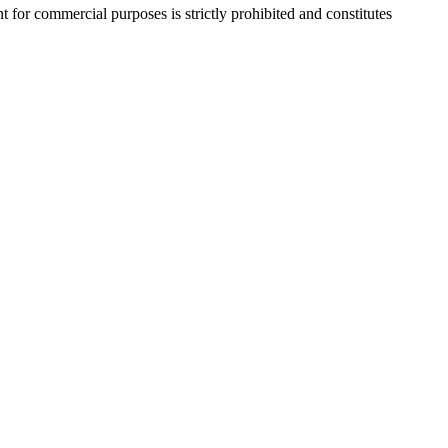
r commercial purposes is strictly prohibited and constitutes