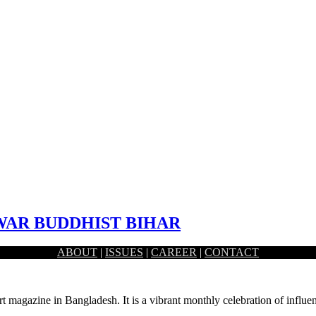
AR BUDDHIST BIHAR
ABOUT
|
ISSUES
|
CAREER
|
CONTACT
. The remains of an estimated 1,000-year-old temple and city…
rt magazine in Bangladesh. It is a vibrant monthly celebration of influen