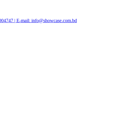
47004747 | E-mail: info@showcase.com.bd