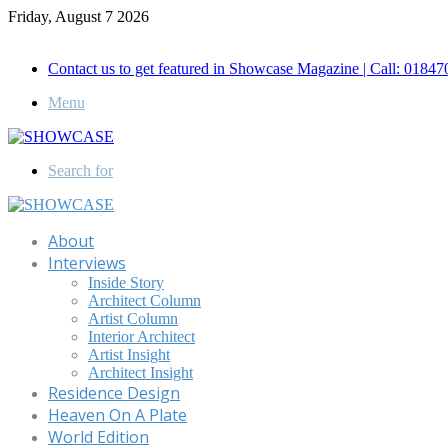
Friday, August 7 2026
Call for Advertisement: 01847192093 , 01847192097
Contact us to get featured in Showcase Magazine | Call: 018
Menu
Search for
About
Interviews
Inside Story
Architect Column
Artist Column
Interior Architect
Artist Insight
Architect Insight
Residence Design
Heaven On A Plate
World Edition