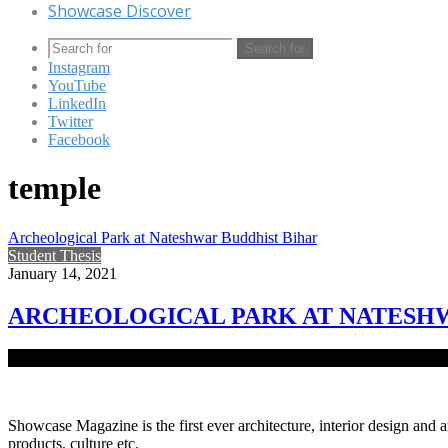
Showcase Discover
Search for
Instagram
YouTube
LinkedIn
Twitter
Facebook
temple
Archeological Park at Nateshwar Buddhist Bihar
Student Thesis
January 14, 2021
ARCHEOLOGICAL PARK AT NATESHW
Vikrampur is an important designation in the early history of Bengal
Showcase Magazine is the first ever architecture, interior design and a
products, culture etc.