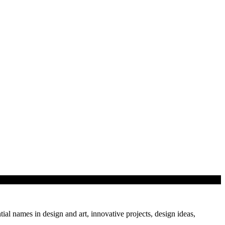
tial names in design and art, innovative projects, design ideas,