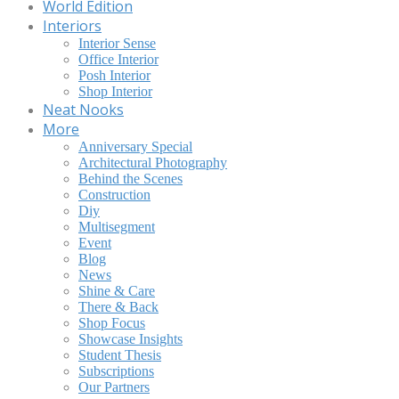
World Edition
Interiors
Interior Sense
Office Interior
Posh Interior
Shop Interior
Neat Nooks
More
Anniversary Special
Architectural Photography
Behind the Scenes
Construction
Diy
Multisegment
Event
Blog
News
Shine & Care
There & Back
Shop Focus
Showcase Insights
Student Thesis
Subscriptions
Our Partners