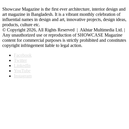
Showcase Magazine is the first ever architecture, interior design and
art magazine in Bangladesh. It is a vibrant monthly celebration of
influential names in design and art, innovative projects, design ideas,
products, culture etc.
© Copyright 2026, All Rights Reserved | Akhtar Multimedia Ltd. |
Any unauthorized use or reproduction of SHOWCASE Magazine
content for commercial purposes is strictly prohibited and constitutes
copyright infringement liable to legal action.
Facebook
Twitter
LinkedIn
YouTube
Instagram