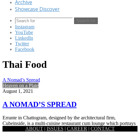
Archive
Showcase Discover
Search for
Instagram
YouTube
LinkedIn
Twitter
Facebook
Thai Food
A Nomad’s Spread
Heaven on a Plate
August 1, 2021
A NOMAD’S SPREAD
Errante in Chattogram, designed by the architectural firm,
Cubeinside, is a multi-cuisine restaurant cum lounge which portrays
ABOUT
|
ISSUES
|
CAREER
|
CONTACT
the essence of…