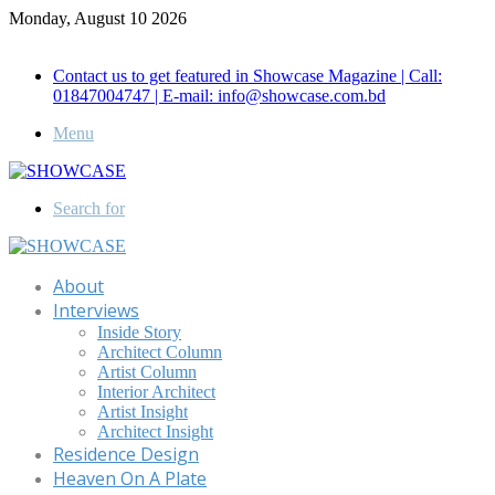
Monday, August 10 2026
Call for Advertisement: 01847192093 , 01847192097
Contact us to get featured in Showcase Magazine | Call:
01847004747 | E-mail: info@showcase.com.bd
Menu
Search for
About
Interviews
Inside Story
Architect Column
Artist Column
Interior Architect
Artist Insight
Architect Insight
Residence Design
Heaven On A Plate