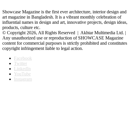
Showcase Magazine is the first ever architecture, interior design and
art magazine in Bangladesh. It is a vibrant monthly celebration of
influential names in design and art, innovative projects, design ideas,
products, culture etc.
© Copyright 2026, All Rights Reserved | Akhtar Multimedia Ltd. |
Any unauthorized use or reproduction of SHOWCASE Magazine
content for commercial purposes is strictly prohibited and constitutes
copyright infringement liable to legal action.
Facebook
Twitter
LinkedIn
YouTube
Instagram