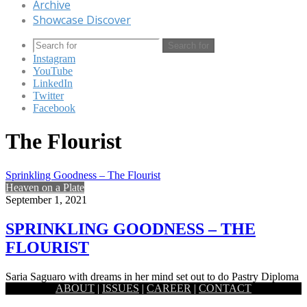
Archive
Showcase Discover
Search for
Instagram
YouTube
LinkedIn
Twitter
Facebook
The Flourist
Sprinkling Goodness – The Flourist
Heaven on a Plate
September 1, 2021
SPRINKLING GOODNESS – THE
FLOURIST
Saria Saguaro with dreams in her mind set out to do Pastry Diploma
ABOUT
|
ISSUES
|
CAREER
|
CONTACT
from Le Cordon Bleu London, which eventually…