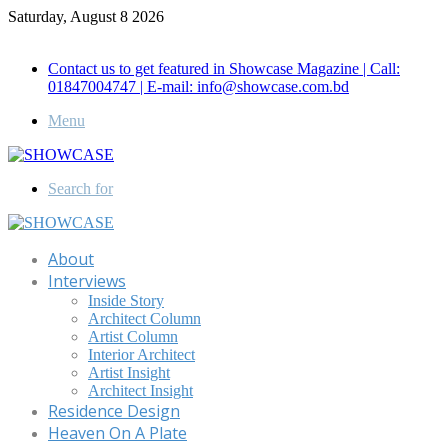
Saturday, August 8 2026
Call for Advertisement: 01847192093 , 01847192097
Contact us to get featured in Showcase Magazine | Call:
01847004747 | E-mail: info@showcase.com.bd
Menu
Search for
About
Interviews
Inside Story
Architect Column
Artist Column
Interior Architect
Artist Insight
Architect Insight
Residence Design
Heaven On A Plate