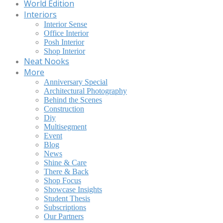
World Edition
Interiors
Interior Sense
Office Interior
Posh Interior
Shop Interior
Neat Nooks
More
Anniversary Special
Architectural Photography
Behind the Scenes
Construction
Diy
Multisegment
Event
Blog
News
Shine & Care
There & Back
Shop Focus
Showcase Insights
Student Thesis
Subscriptions
Our Partners