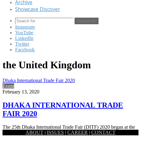
Archive
Showcase Discover
Search for
Instagram
YouTube
LinkedIn
Twitter
Facebook
the United Kingdom
Dhaka International Trade Fair 2020
Event
February 13, 2020
DHAKA INTERNATIONAL TRADE
FAIR 2020
The 25th Dhaka International Trade Fair (DITF) 2020 began at the
ABOUT
|
ISSUES
|
CAREER
|
CONTACT
old setting of the Capital’s Sher-e-Bangla Nagar area. Prime…