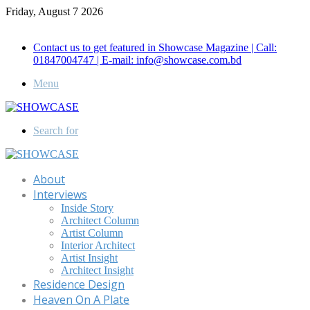
Friday, August 7 2026
Call for Advertisement: 01847192093 , 01847192097
Contact us to get featured in Showcase Magazine | Call:
01847004747 | E-mail: info@showcase.com.bd
Menu
Search for
About
Interviews
Inside Story
Architect Column
Artist Column
Interior Architect
Artist Insight
Architect Insight
Residence Design
Heaven On A Plate