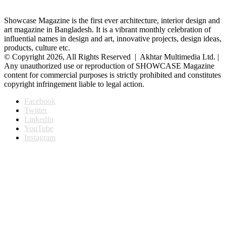
Showcase Magazine is the first ever architecture, interior design and
art magazine in Bangladesh. It is a vibrant monthly celebration of
influential names in design and art, innovative projects, design ideas,
products, culture etc.
© Copyright 2026, All Rights Reserved | Akhtar Multimedia Ltd. |
Any unauthorized use or reproduction of SHOWCASE Magazine
content for commercial purposes is strictly prohibited and constitutes
copyright infringement liable to legal action.
Facebook
Twitter
LinkedIn
YouTube
Instagram