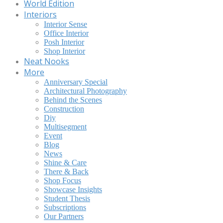
World Edition
Interiors
Interior Sense
Office Interior
Posh Interior
Shop Interior
Neat Nooks
More
Anniversary Special
Architectural Photography
Behind the Scenes
Construction
Diy
Multisegment
Event
Blog
News
Shine & Care
There & Back
Shop Focus
Showcase Insights
Student Thesis
Subscriptions
Our Partners