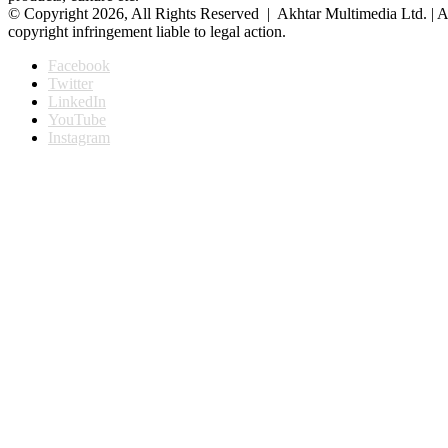
© Copyright 2026, All Rights Reserved | Akhtar Multimedia Ltd. | A
copyright infringement liable to legal action.
Facebook
Twitter
LinkedIn
YouTube
Instagram