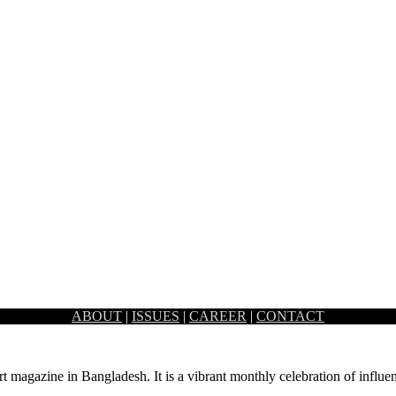
ABOUT
|
ISSUES
|
CAREER
|
CONTACT
ism lamp by Satori holds a certain softness to…
rt magazine in Bangladesh. It is a vibrant monthly celebration of influen