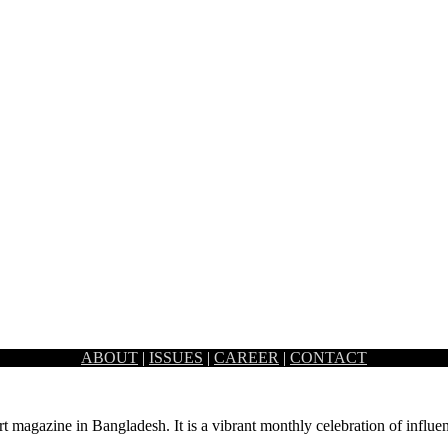
ABOUT
|
ISSUES
|
CAREER
|
CONTACT
ox’s Bazar. Over the years it has…
rt magazine in Bangladesh. It is a vibrant monthly celebration of influen