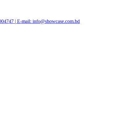
47004747 | E-mail: info@showcase.com.bd