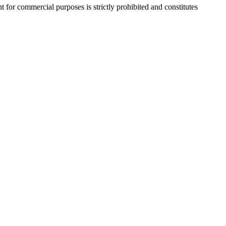
r commercial purposes is strictly prohibited and constitutes