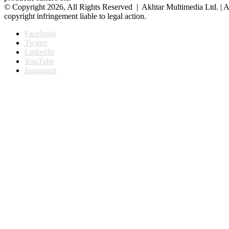
© Copyright 2026, All Rights Reserved | Akhtar Multimedia Ltd. | A
copyright infringement liable to legal action.
Facebook
Twitter
LinkedIn
YouTube
Instagram