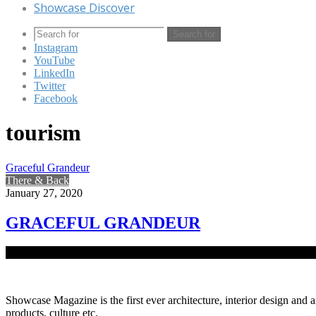
Showcase Discover
Search for
Instagram
YouTube
LinkedIn
Twitter
Facebook
tourism
Graceful Grandeur
There & Back
January 27, 2020
GRACEFUL GRANDEUR
Bangladesh is home to the longest sea beach in the world known as C
Showcase Magazine is the first ever architecture, interior design and a
products, culture etc.