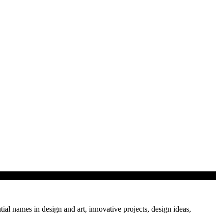
tial names in design and art, innovative projects, design ideas,