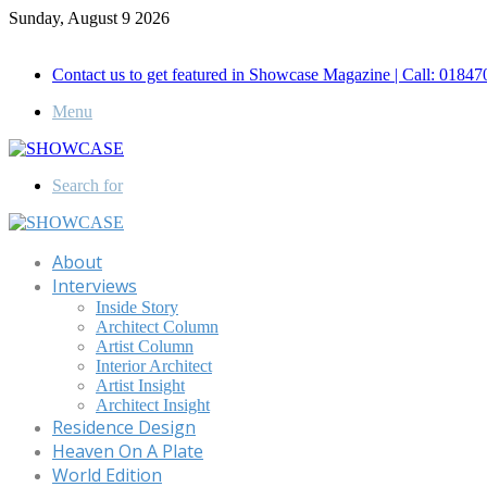
Sunday, August 9 2026
Call for Advertisement: 01847192093 , 01847192097
Contact us to get featured in Showcase Magazine | Call: 018
Menu
Search for
About
Interviews
Inside Story
Architect Column
Artist Column
Interior Architect
Artist Insight
Architect Insight
Residence Design
Heaven On A Plate
World Edition