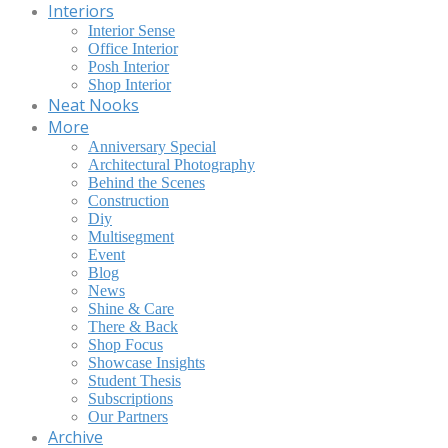
Interiors
Interior Sense
Office Interior
Posh Interior
Shop Interior
Neat Nooks
More
Anniversary Special
Architectural Photography
Behind the Scenes
Construction
Diy
Multisegment
Event
Blog
News
Shine & Care
There & Back
Shop Focus
Showcase Insights
Student Thesis
Subscriptions
Our Partners
Archive