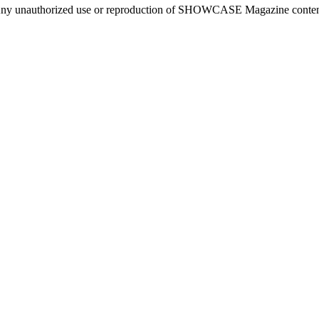
ny unauthorized use or reproduction of SHOWCASE Magazine content fo