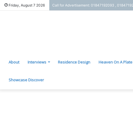
Friday, August 7 2026
Call for Advertisement: 01847192093 , 0184719
About
Interviews
Residence Design
Heaven On A Plate
Showcase Discover