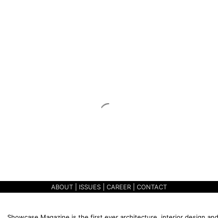
ABOUT
|
ISSUES
|
CAREER
|
CONTACT
Showcase Magazine is the first ever architecture, interior design and