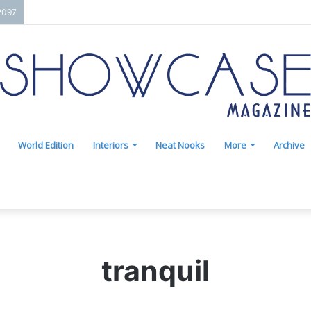
2097
World Edition
Interiors
Neat Nooks
More
Archive
tranquil