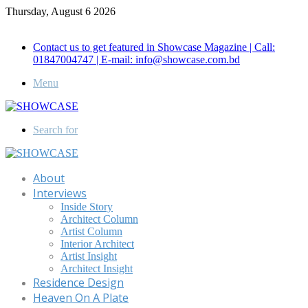
Thursday, August 6 2026
Call for Advertisement: 01847192093 , 01847192097
Contact us to get featured in Showcase Magazine | Call:
01847004747 | E-mail: info@showcase.com.bd
Menu
Search for
About
Interviews
Inside Story
Architect Column
Artist Column
Interior Architect
Artist Insight
Architect Insight
Residence Design
Heaven On A Plate