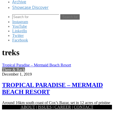
Archive
Showcase Discover
Search for
Instagram
YouTube
LinkedIn
Twitter
Facebook
treks
Tropical Paradise – Mermaid Beach Resort
There & Back
December 1, 2019
TROPICAL PARADISE – MERMAID
BEACH RESORT
Around 16km south coast of Cox’s Bazar, set in 12 acres of pristine
ABOUT
|
ISSUES
|
CAREER
|
CONTACT
tranquility and luxury, the Mermaid Beach resort…