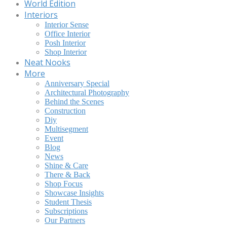
World Edition
Interiors
Interior Sense
Office Interior
Posh Interior
Shop Interior
Neat Nooks
More
Anniversary Special
Architectural Photography
Behind the Scenes
Construction
Diy
Multisegment
Event
Blog
News
Shine & Care
There & Back
Shop Focus
Showcase Insights
Student Thesis
Subscriptions
Our Partners