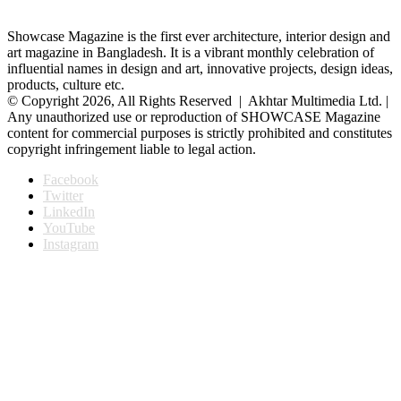
Showcase Magazine is the first ever architecture, interior design and
art magazine in Bangladesh. It is a vibrant monthly celebration of
influential names in design and art, innovative projects, design ideas,
products, culture etc.
© Copyright 2026, All Rights Reserved | Akhtar Multimedia Ltd. |
Any unauthorized use or reproduction of SHOWCASE Magazine
content for commercial purposes is strictly prohibited and constitutes
copyright infringement liable to legal action.
Facebook
Twitter
LinkedIn
YouTube
Instagram