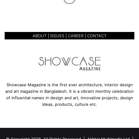
e
BOUNDARIES- REESHAM
y
SHAHAB TIRTHO
o
n
d
ABOUT
|
ISSUES
|
CAREER
|
CONTACT
t
h
e
B
o
u
n
d
Showcase Magazine is the first ever architecture, interior design
a
and art magazine in Bangladesh. It is a vibrant monthly celebration
r
of influential names in design and art, innovative projects, design
i
ideas, products, culture etc.
e
s
-
R
e