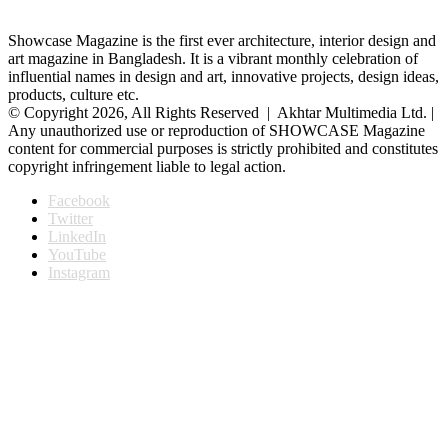
Showcase Magazine is the first ever architecture, interior design and
art magazine in Bangladesh. It is a vibrant monthly celebration of
influential names in design and art, innovative projects, design ideas,
products, culture etc.
© Copyright 2026, All Rights Reserved | Akhtar Multimedia Ltd. |
Any unauthorized use or reproduction of SHOWCASE Magazine
content for commercial purposes is strictly prohibited and constitutes
copyright infringement liable to legal action.
Facebook
Twitter
LinkedIn
YouTube
Instagram