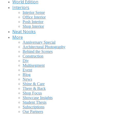
World Edition
Interiors
Interior Sense
Office Interior
Posh Interior
Shop Interior
Neat Nooks
More
Anniversary Special
Architectural Photography
Behind the Scenes
Construction
Diy
Multisegment
Event
Blog
News
Shine & Care
There & Back
Shop Focus
Showcase Insights
Student Thesis
Subscriptions
Our Partners