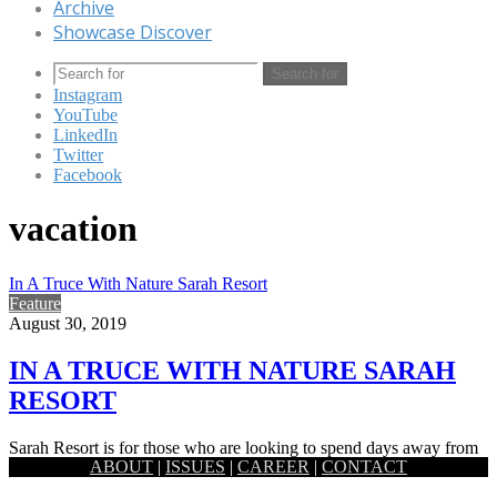
Archive
Showcase Discover
Search for
Instagram
YouTube
LinkedIn
Twitter
Facebook
vacation
In A Truce With Nature Sarah Resort
Feature
August 30, 2019
IN A TRUCE WITH NATURE SARAH
RESORT
Sarah Resort is for those who are looking to spend days away from
ABOUT
|
ISSUES
|
CAREER
|
CONTACT
pollution, bustle and anxieties of modern existence,…