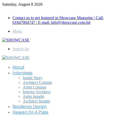
Saturday, August 8 2026
Call for Advertisement: 01847192093 , 01847192097
Contact us to get featured in Showcase Magazine | Call:
01847004747 | E-mail: info@showcase.com.bd
Menu
Search for
About
Interviews
Inside Story
Architect Column
Artist Column
Interior Architect
Artist Insight
Architect Insight
Residence Design
Heaven On A Plate