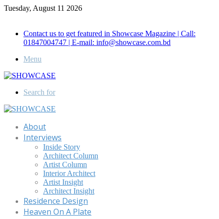
Tuesday, August 11 2026
Call for Advertisement: 01847192093 , 01847192097
Contact us to get featured in Showcase Magazine | Call:
01847004747 | E-mail: info@showcase.com.bd
Menu
Search for
About
Interviews
Inside Story
Architect Column
Artist Column
Interior Architect
Artist Insight
Architect Insight
Residence Design
Heaven On A Plate