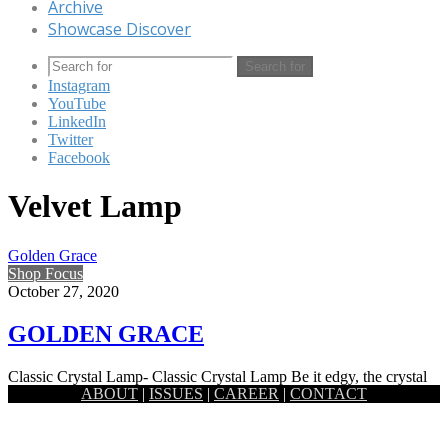
Archive
Showcase Discover
Search for
Instagram
YouTube
LinkedIn
Twitter
Facebook
Velvet Lamp
Golden Grace
Shop Focus
October 27, 2020
GOLDEN GRACE
Classic Crystal Lamp- Classic Crystal Lamp Be it edgy, the crystal
ABOUT
|
ISSUES
|
CAREER
|
CONTACT
prism lamp by Satori holds a certain softness to…