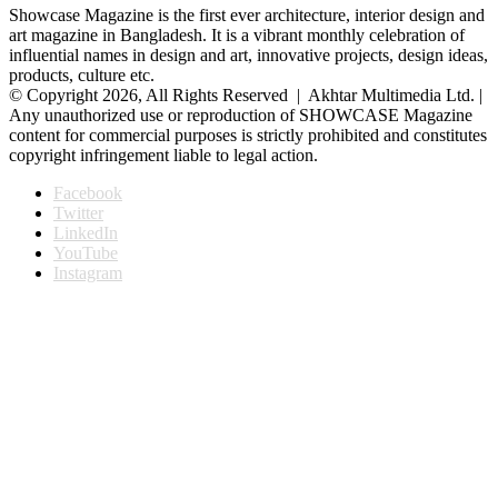
Showcase Magazine is the first ever architecture, interior design and
art magazine in Bangladesh. It is a vibrant monthly celebration of
influential names in design and art, innovative projects, design ideas,
products, culture etc.
© Copyright 2026, All Rights Reserved | Akhtar Multimedia Ltd. |
Any unauthorized use or reproduction of SHOWCASE Magazine
content for commercial purposes is strictly prohibited and constitutes
copyright infringement liable to legal action.
Facebook
Twitter
LinkedIn
YouTube
Instagram