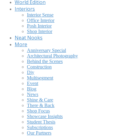
World Edition
Interiors
Interior Sense
Office Interior
Posh Interior
Shop Interior
Neat Nooks
More
Anniversary Special
Architectural Photography
Behind the Scenes
Construction
Diy
Multisegment
Event
Blog
News
Shine & Care
There & Back
Shop Focus
Showcase Insights
Student Thesis
Subscriptions
Our Partners