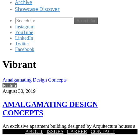
Archive
Showcase Discover
Search for
Instagram
YouTube
LinkedIn
Twitter
Facebook
Vibrant
Amalgamating Design Concepts
Feature
August 30, 2019
AMALGAMATING DESIGN
CONCEPTS
An exclusive apartment building designed by Arquitectura houses a
ABOUT
|
ISSUES
|
CAREER
|
CONTACT
joint family, with its interiors planned in a way that takes…