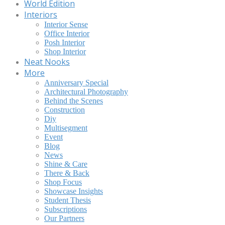
World Edition
Interiors
Interior Sense
Office Interior
Posh Interior
Shop Interior
Neat Nooks
More
Anniversary Special
Architectural Photography
Behind the Scenes
Construction
Diy
Multisegment
Event
Blog
News
Shine & Care
There & Back
Shop Focus
Showcase Insights
Student Thesis
Subscriptions
Our Partners