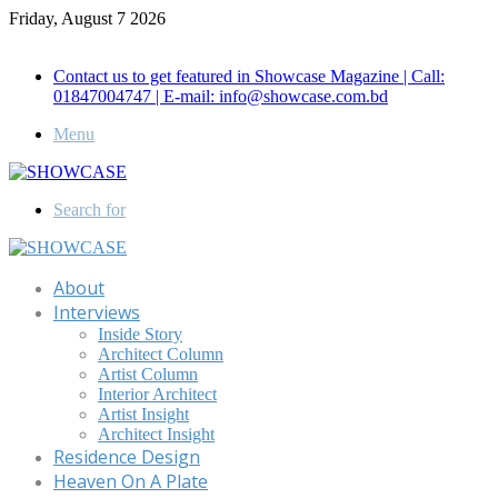
Friday, August 7 2026
Call for Advertisement: 01847192093 , 01847192097
Contact us to get featured in Showcase Magazine | Call:
01847004747 | E-mail: info@showcase.com.bd
Menu
Search for
About
Interviews
Inside Story
Architect Column
Artist Column
Interior Architect
Artist Insight
Architect Insight
Residence Design
Heaven On A Plate