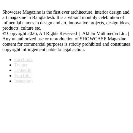
Showcase Magazine is the first ever architecture, interior design and
art magazine in Bangladesh. It is a vibrant monthly celebration of
influential names in design and art, innovative projects, design ideas,
products, culture etc.
© Copyright 2026, All Rights Reserved | Akhtar Multimedia Ltd. |
Any unauthorized use or reproduction of SHOWCASE Magazine
content for commercial purposes is strictly prohibited and constitutes
copyright infringement liable to legal action.
Facebook
Twitter
LinkedIn
YouTube
Instagram