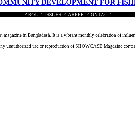
 COMMUNITY DEVELOPMENT FOR FIS
ABOUT
|
ISSUES
|
CAREER
|
CONTACT
n lifestyle of the fishermen community situated…
rt magazine in Bangladesh. It is a vibrant monthly celebration of influen
ny unauthorized use or reproduction of SHOWCASE Magazine content fo