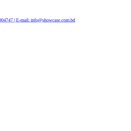
47004747 | E-mail: info@showcase.com.bd