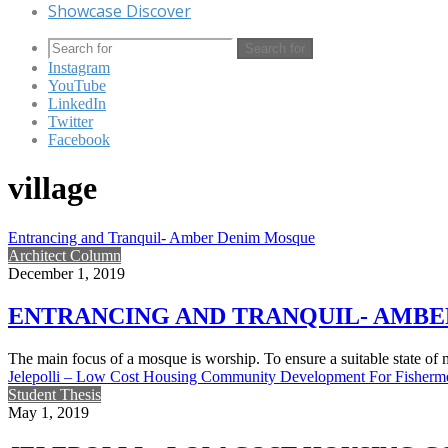
Showcase Discover
Search for
Instagram
YouTube
LinkedIn
Twitter
Facebook
village
Entrancing and Tranquil- Amber Denim Mosque
Architect Column
December 1, 2019
ENTRANCING AND TRANQUIL- AMB
The main focus of a mosque is worship. To ensure a suitable state of
Jelepolli – Low Cost Housing Community Development For Fisherm
Student Thesis
May 1, 2019