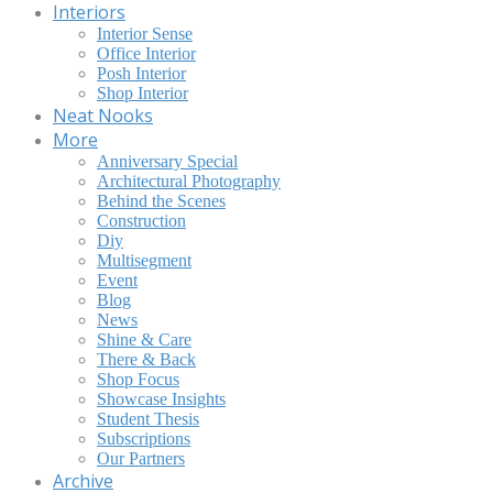
Interiors
Interior Sense
Office Interior
Posh Interior
Shop Interior
Neat Nooks
More
Anniversary Special
Architectural Photography
Behind the Scenes
Construction
Diy
Multisegment
Event
Blog
News
Shine & Care
There & Back
Shop Focus
Showcase Insights
Student Thesis
Subscriptions
Our Partners
Archive