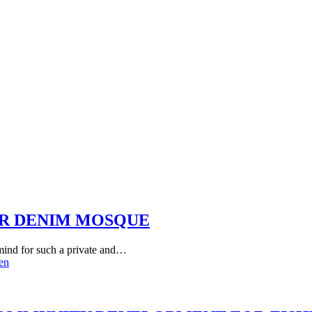
ER DENIM MOSQUE
 mind for such a private and…
en