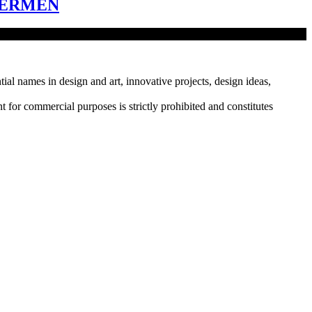
HERMEN
tial names in design and art, innovative projects, design ideas,
r commercial purposes is strictly prohibited and constitutes