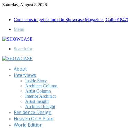
Saturday, August 8 2026
Call for Advertisement: 01847192093 , 01847192097
Contact us to get featured in Showcase Magazine | Call: 018
Menu
Search for
About
Interviews
Inside Story
Architect Column
Artist Column
Interior Architect
Artist Insight
Architect Insight
Residence Design
Heaven On A Plate
World Edition