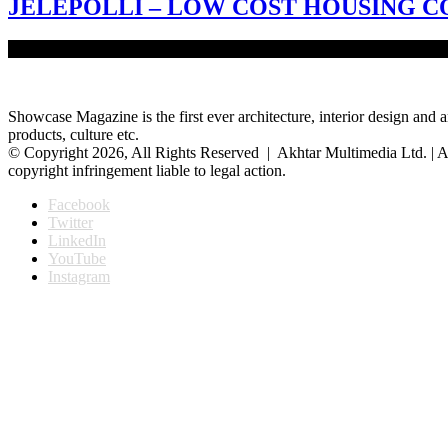
JELEPOLLI – LOW COST HOUSING
‘River is our life, river is our death’ – this quote portrays the commo
Showcase Magazine is the first ever architecture, interior design and a
products, culture etc.
© Copyright 2026, All Rights Reserved | Akhtar Multimedia Ltd. | A
copyright infringement liable to legal action.
Facebook
Twitter
LinkedIn
YouTube
Instagram