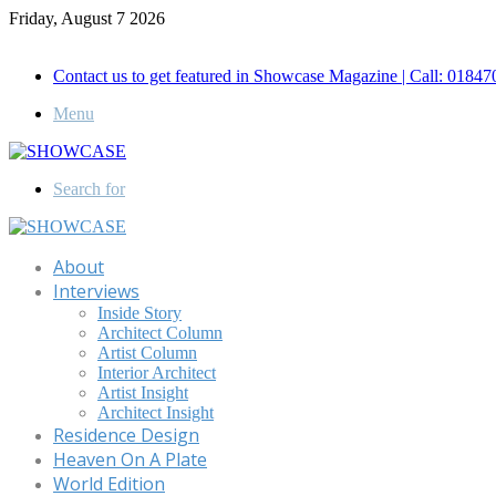
Friday, August 7 2026
Call for Advertisement: 01847192093 , 01847192097
Contact us to get featured in Showcase Magazine | Call: 018
Menu
Search for
About
Interviews
Inside Story
Architect Column
Artist Column
Interior Architect
Artist Insight
Architect Insight
Residence Design
Heaven On A Plate
World Edition