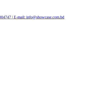
47004747 | E-mail: info@showcase.com.bd