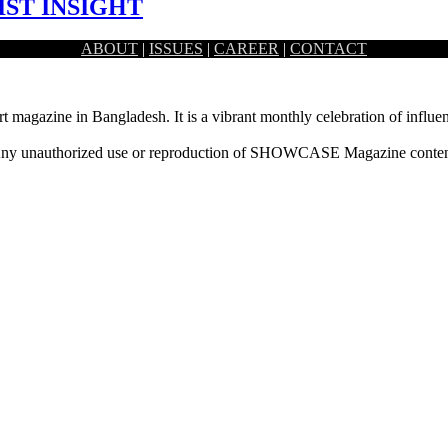
IST INSIGHT
ABOUT
|
ISSUES
|
CAREER
|
CONTACT
 artist Fahad Rahman.
rt magazine in Bangladesh. It is a vibrant monthly celebration of influen
ny unauthorized use or reproduction of SHOWCASE Magazine content fo