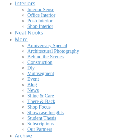
Interiors
Interior Sense
Office Interior
Posh Interior
Shop Interior
Neat Nooks
More
Anniversary Special
Architectural Photography
Behind the Scenes
Construction
Diy
Multisegment
Event
Blog
News
Shine & Care
There & Back
Shop Focus
Showcase Insights
Student Thesis
Subscriptions
Our Partners
Archive