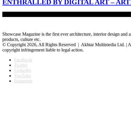
ENTHRALLED BY DIGITAL ART – ART
Digital art is the artistic work deeply admired by architect and visual
Showcase Magazine is the first ever architecture, interior design and a
products, culture etc.
© Copyright 2026, All Rights Reserved | Akhtar Multimedia Ltd. | A
copyright infringement liable to legal action.
Facebook
Twitter
LinkedIn
YouTube
Instagram