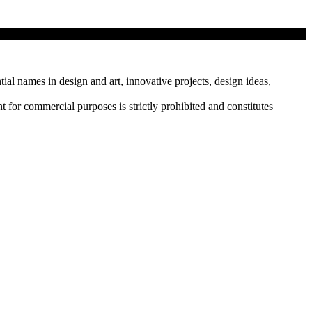
tial names in design and art, innovative projects, design ideas,
r commercial purposes is strictly prohibited and constitutes