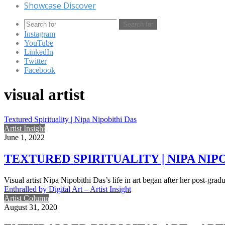
Showcase Discover
Search for
Instagram
YouTube
LinkedIn
Twitter
Facebook
visual artist
Textured Spirituality | Nipa Nipobithi Das
Artist Insight
June 1, 2022
TEXTURED SPIRITUALITY | NIPA NIP
Visual artist Nipa Nipobithi Das’s life in art began after her post-grad
Enthralled by Digital Art – Artist Insight
Artist Column
August 31, 2020