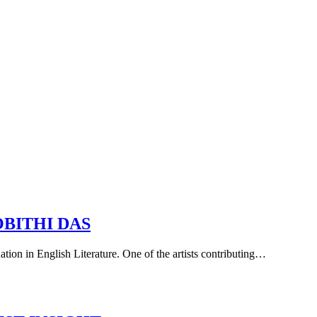
OBITHI DAS
uation in English Literature. One of the artists contributing…