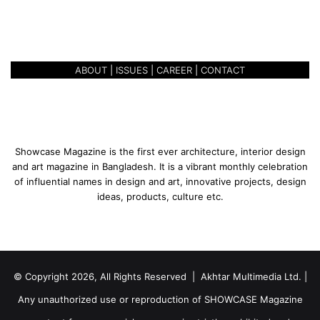
REALISM IN RENEWALS –
n
ABDULLAH AL BASHIR
e
w
a
ABOUT
|
ISSUES
|
CAREER
|
CONTACT
l
s
–
A
b
d
Showcase Magazine is the first ever architecture, interior design
u
and art magazine in Bangladesh. It is a vibrant monthly celebration
l
of influential names in design and art, innovative projects, design
l
ideas, products, culture etc.
a
h
A
l
B
© Copyright 2026, All Rights Reserved | Akhtar Multimedia Ltd. |
a
s
Any unauthorized use or reproduction of SHOWCASE Magazine
h