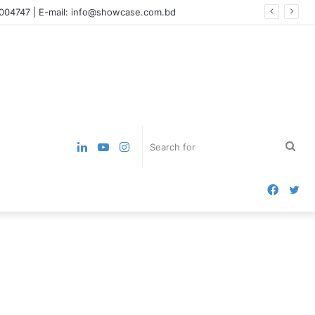
7004747 | E-mail: info@showcase.com.bd
LinkedIn
YouTube
Instagram
Sea
for
Faceb
Tw