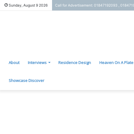
Sunday, August 9 2026
Call for Advertisement: 01847192093 , 01847
About
Interviews
Residence Design
Heaven On A Plate
Showcase Discover