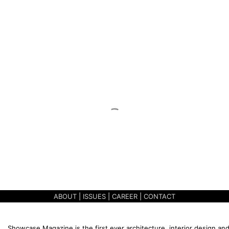
ABOUT
|
ISSUES
|
CAREER
|
CONTACT
Showcase Magazine is the first ever architecture, interior design and