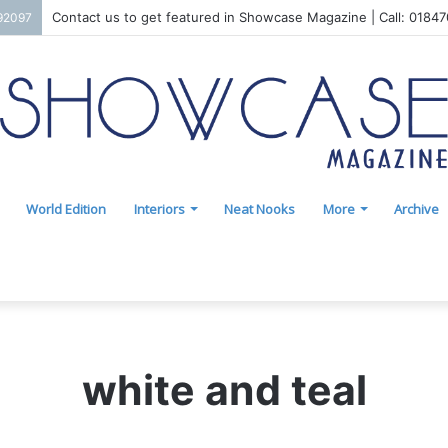
Contact us to get featured in Showcase Magazine | Call: 0184
192097
World Edition
Interiors
Neat Nooks
More
Archive
white and teal