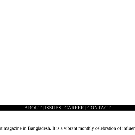
ABOUT
|
ISSUES
|
CAREER
|
CONTACT
st of steel, lights, and fabric– the dauntless art installation “Bangla”…
rt magazine in Bangladesh. It is a vibrant monthly celebration of influen