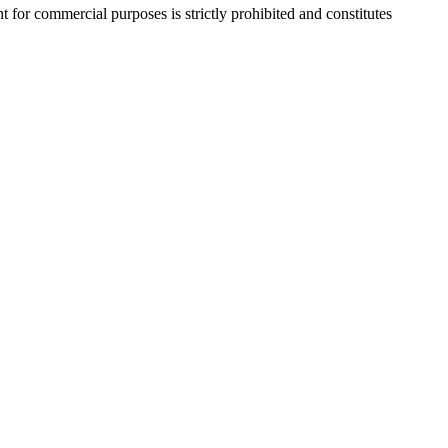
r commercial purposes is strictly prohibited and constitutes