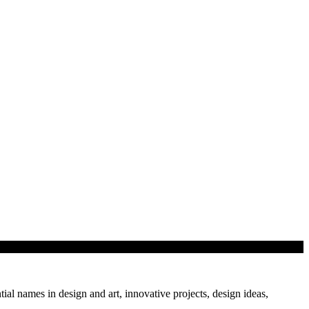
tial names in design and art, innovative projects, design ideas,