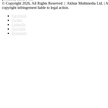
© Copyright 2026, All Rights Reserved | Akhtar Multimedia Ltd. | A
copyright infringement liable to legal action.
Facebook
Twitter
LinkedIn
YouTube
Instagram