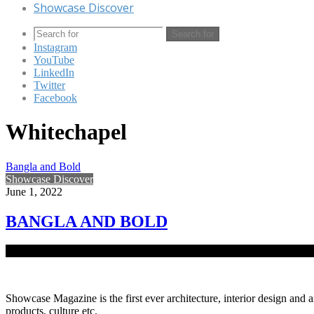
Showcase Discover
Search for
Instagram
YouTube
LinkedIn
Twitter
Facebook
Whitechapel
Bangla and Bold
Showcase Discover
June 1, 2022
BANGLA AND BOLD
Imposing colours, textures, and a structure bringing together the contra
Showcase Magazine is the first ever architecture, interior design and a
products, culture etc.