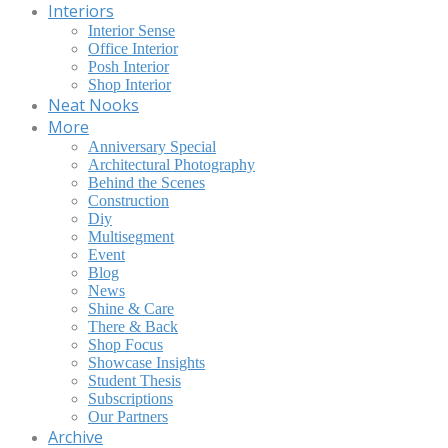
Interiors
Interior Sense
Office Interior
Posh Interior
Shop Interior
Neat Nooks
More
Anniversary Special
Architectural Photography
Behind the Scenes
Construction
Diy
Multisegment
Event
Blog
News
Shine & Care
There & Back
Shop Focus
Showcase Insights
Student Thesis
Subscriptions
Our Partners
Archive