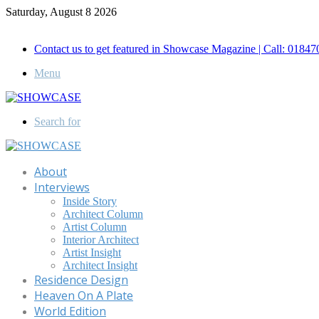
Saturday, August 8 2026
Call for Advertisement: 01847192093 , 01847192097
Contact us to get featured in Showcase Magazine | Call: 018
Menu
Search for
About
Interviews
Inside Story
Architect Column
Artist Column
Interior Architect
Artist Insight
Architect Insight
Residence Design
Heaven On A Plate
World Edition