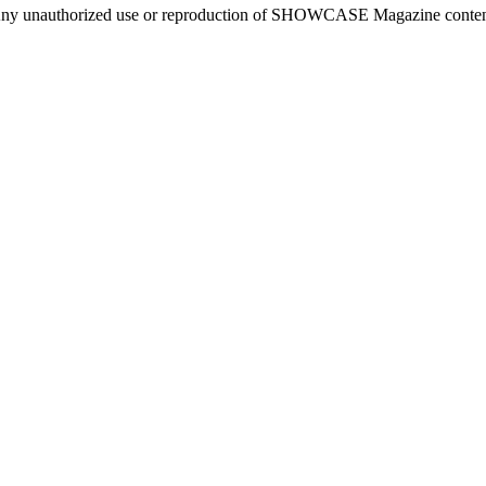
ny unauthorized use or reproduction of SHOWCASE Magazine content fo