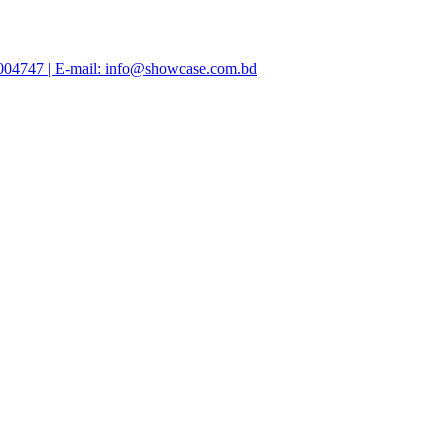
47004747 | E-mail: info@showcase.com.bd