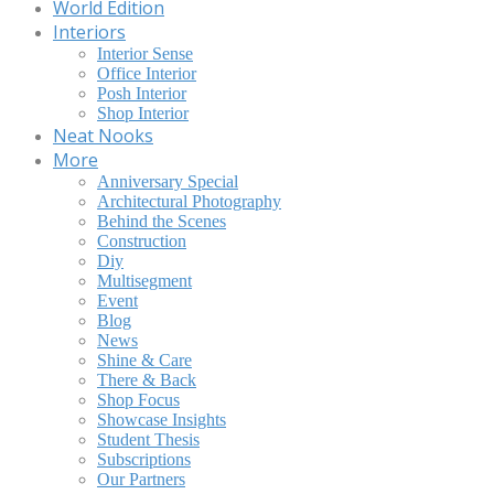
World Edition
Interiors
Interior Sense
Office Interior
Posh Interior
Shop Interior
Neat Nooks
More
Anniversary Special
Architectural Photography
Behind the Scenes
Construction
Diy
Multisegment
Event
Blog
News
Shine & Care
There & Back
Shop Focus
Showcase Insights
Student Thesis
Subscriptions
Our Partners