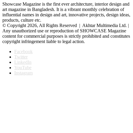
Showcase Magazine is the first ever architecture, interior design and
art magazine in Bangladesh. It is a vibrant monthly celebration of
influential names in design and art, innovative projects, design ideas,
products, culture etc.
© Copyright 2026, All Rights Reserved | Akhtar Multimedia Ltd. |
Any unauthorized use or reproduction of SHOWCASE Magazine
content for commercial purposes is strictly prohibited and constitutes
copyright infringement liable to legal action.
Facebook
Twitter
LinkedIn
YouTube
Instagram