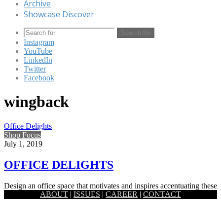
Archive
Showcase Discover
Search for
Instagram
YouTube
LinkedIn
Twitter
Facebook
wingback
Office Delights
Shop Focus
July 1, 2019
OFFICE DELIGHTS
Design an office space that motivates and inspires accentuating these
ABOUT
|
ISSUES
|
CAREER
|
CONTACT
versatile pieces of office furniture. The more efficient your office…