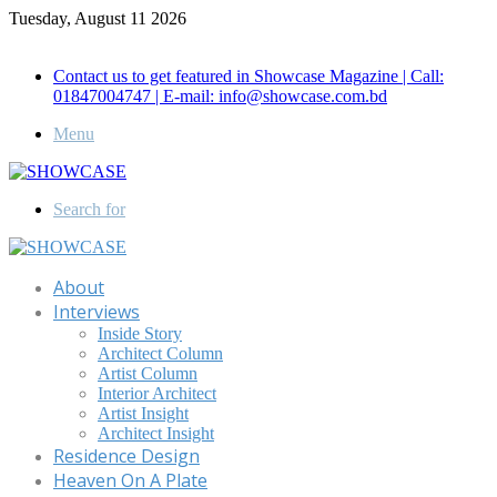
Tuesday, August 11 2026
Call for Advertisement: 01847192093 , 01847192097
Contact us to get featured in Showcase Magazine | Call:
01847004747 | E-mail: info@showcase.com.bd
Menu
Search for
About
Interviews
Inside Story
Architect Column
Artist Column
Interior Architect
Artist Insight
Architect Insight
Residence Design
Heaven On A Plate