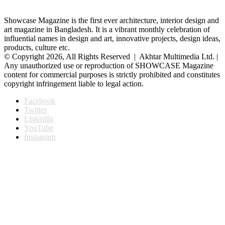
Showcase Magazine is the first ever architecture, interior design and
art magazine in Bangladesh. It is a vibrant monthly celebration of
influential names in design and art, innovative projects, design ideas,
products, culture etc.
© Copyright 2026, All Rights Reserved | Akhtar Multimedia Ltd. |
Any unauthorized use or reproduction of SHOWCASE Magazine
content for commercial purposes is strictly prohibited and constitutes
copyright infringement liable to legal action.
Facebook
Twitter
LinkedIn
YouTube
Instagram