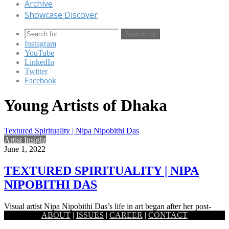
Archive
Showcase Discover
Search for
Instagram
YouTube
LinkedIn
Twitter
Facebook
Young Artists of Dhaka
Textured Spirituality | Nipa Nipobithi Das
Artist Insight
June 1, 2022
TEXTURED SPIRITUALITY | NIPA
NIPOBITHI DAS
Visual artist Nipa Nipobithi Das’s life in art began after her post-
ABOUT
|
ISSUES
|
CAREER
|
CONTACT
graduation in English Literature. One of the artists contributing…