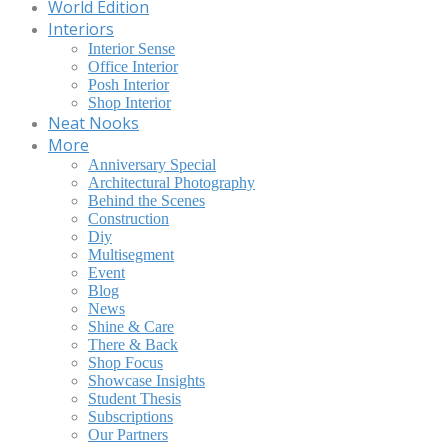
World Edition
Interiors
Interior Sense
Office Interior
Posh Interior
Shop Interior
Neat Nooks
More
Anniversary Special
Architectural Photography
Behind the Scenes
Construction
Diy
Multisegment
Event
Blog
News
Shine & Care
There & Back
Shop Focus
Showcase Insights
Student Thesis
Subscriptions
Our Partners