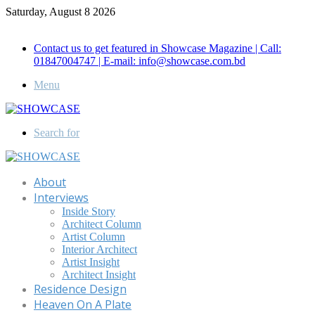
Saturday, August 8 2026
Call for Advertisement: 01847192093 , 01847192097
Contact us to get featured in Showcase Magazine | Call:
01847004747 | E-mail: info@showcase.com.bd
Menu
Search for
About
Interviews
Inside Story
Architect Column
Artist Column
Interior Architect
Artist Insight
Architect Insight
Residence Design
Heaven On A Plate