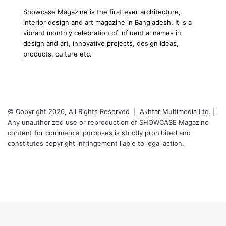
Showcase Magazine is the first ever architecture,
interior design and art magazine in Bangladesh. It is a
vibrant monthly celebration of influential names in
design and art, innovative projects, design ideas,
products, culture etc.
© Copyright 2026, All Rights Reserved | Akhtar Multimedia Ltd. |
Any unauthorized use or reproduction of SHOWCASE Magazine
content for commercial purposes is strictly prohibited and
constitutes copyright infringement liable to legal action.
Facebook
Twitter
LinkedIn
YouTube
Instagram