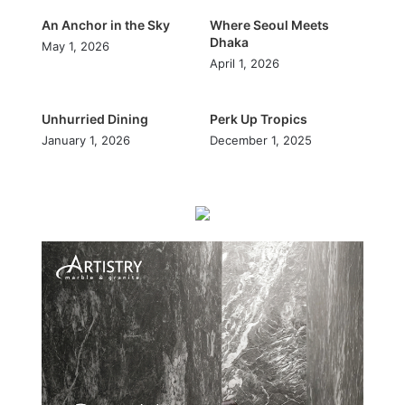
An Anchor in the Sky
Where Seoul Meets
Dhaka
May 1, 2026
April 1, 2026
Unhurried Dining
Perk Up Tropics
January 1, 2026
December 1, 2025