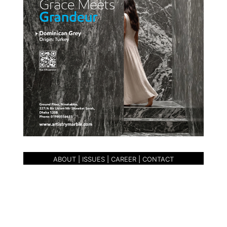
ABOUT
|
ISSUES
|
CAREER
|
CONTACT