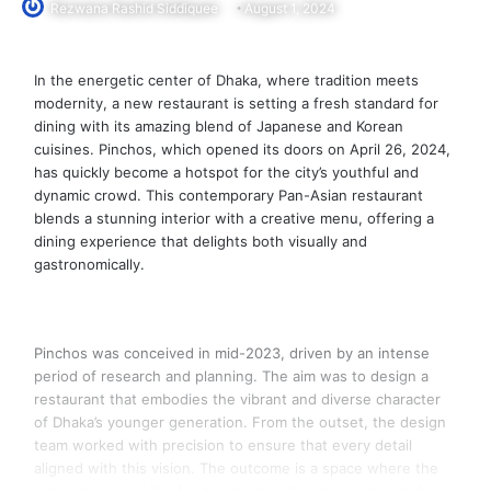
Rezwana Rashid Siddiquee
August 1, 2024
In the energetic center of Dhaka, where tradition meets
modernity, a new restaurant is setting a fresh standard for
dining with its amazing blend of Japanese and Korean
cuisines. Pinchos, which opened its doors on April 26, 2024,
has quickly become a hotspot for the city’s youthful and
dynamic crowd. This contemporary Pan-Asian restaurant
blends a stunning interior with a creative menu, offering a
dining experience that delights both visually and
gastronomically.
Pinchos was conceived in mid-2023, driven by an intense
period of research and planning. The aim was to design a
restaurant that embodies the vibrant and diverse character
of Dhaka’s younger generation. From the outset, the design
team worked with precision to ensure that every detail
aligned with this vision. The outcome is a space where the