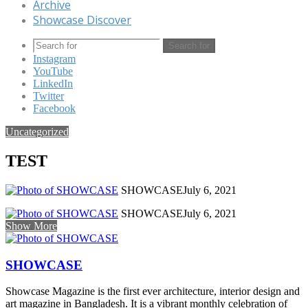
Archive
Showcase Discover
Search for
Instagram
YouTube
LinkedIn
Twitter
Facebook
Uncategorized
TEST
SHOWCASE
July 6, 2021
SHOWCASE
July 6, 2021
Show More
SHOWCASE
Showcase Magazine is the first ever architecture, interior design and
art magazine in Bangladesh. It is a vibrant monthly celebration of