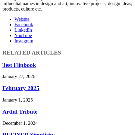
influential names in design and art, innovative projects, design ideas,
products, culture etc.
Website
Facebook
LinkedIn
YouTube
Instagram
RELATED ARTICLES
Test Flipbook
January 27, 2026
February 2025
January 1, 2025
Artful Tribute
December 1, 2024
REFINED Simplicity