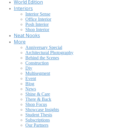
World Edition
Interiors
Interior Sense
Office Interior
Posh Interior
Shop Interior
Neat Nooks
More
Anniversary Special
Architectural Photography
Behind the Scenes
Construction
Diy
Multisegment
Event
Blog
News
Shine & Care
There & Back
Shop Focus
Showcase Insights
Student Thesis
Subscriptions
Our Partners