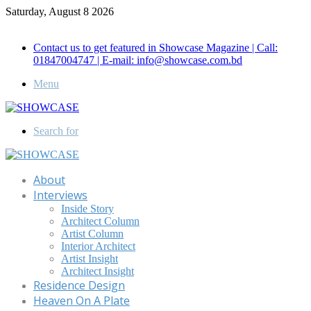
Saturday, August 8 2026
Call for Advertisement: 01847192093 , 01847192097
Contact us to get featured in Showcase Magazine | Call:
01847004747 | E-mail: info@showcase.com.bd
Menu
Search for
About
Interviews
Inside Story
Architect Column
Artist Column
Interior Architect
Artist Insight
Architect Insight
Residence Design
Heaven On A Plate