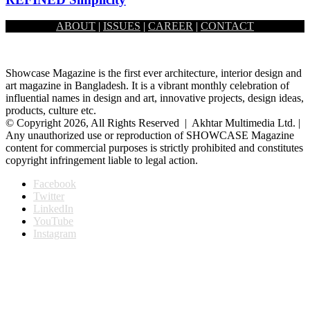
ABOUT
|
ISSUES
|
CAREER
|
CONTACT
December 1, 2024
Showcase Magazine is the first ever architecture, interior design and
art magazine in Bangladesh. It is a vibrant monthly celebration of
influential names in design and art, innovative projects, design ideas,
products, culture etc.
© Copyright 2026, All Rights Reserved | Akhtar Multimedia Ltd. |
Any unauthorized use or reproduction of SHOWCASE Magazine
content for commercial purposes is strictly prohibited and constitutes
copyright infringement liable to legal action.
Facebook
Twitter
LinkedIn
YouTube
Instagram