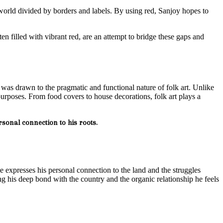
a world divided by borders and labels. By using red, Sanjoy hopes to
en filled with vibrant red, are an attempt to bridge these gaps and
 was drawn to the pragmatic and functional nature of folk art. Unlike
purposes. From food covers to house decorations, folk art plays a
rsonal connection to his roots.
he expresses his personal connection to the land and the struggles
 his deep bond with the country and the organic relationship he feels
.