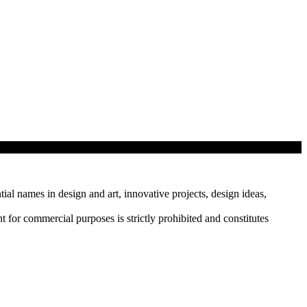
tial names in design and art, innovative projects, design ideas,
r commercial purposes is strictly prohibited and constitutes