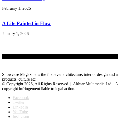
February 1, 2026
A Life Painted in Flow
January 1, 2026
Showcase Magazine is the first ever architecture, interior design and a
products, culture etc.
© Copyright 2026, All Rights Reserved | Akhtar Multimedia Ltd. | A
copyright infringement liable to legal action.
Facebook
Twitter
LinkedIn
YouTube
Instagram