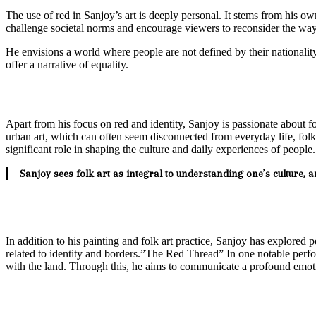
The use of red in Sanjoy’s art is deeply personal. It stems from his ow
challenge societal norms and encourage viewers to reconsider the ways
He envisions a world where people are not defined by their nationality,
offer a narrative of equality.
Apart from his focus on red and identity, Sanjoy is passionate about f
urban art, which can often seem disconnected from everyday life, folk 
significant role in shaping the culture and daily experiences of people.
Sanjoy sees folk art as integral to understanding one’s culture, 
In addition to his painting and folk art practice, Sanjoy has explored 
related to identity and borders.”The Red Thread” In one notable perf
with the land. Through this, he aims to communicate a profound emotio