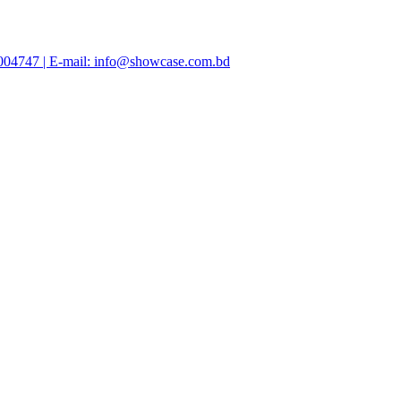
47004747 | E-mail: info@showcase.com.bd