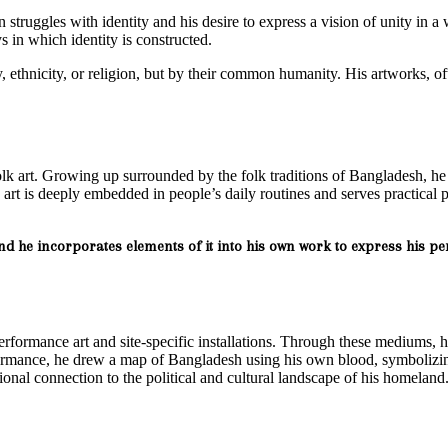
n struggles with identity and his desire to express a vision of unity in 
 in which identity is constructed.
 ethnicity, or religion, but by their common humanity. His artworks, oft
olk art. Growing up surrounded by the folk traditions of Bangladesh, he
art is deeply embedded in people’s daily routines and serves practical 
and he incorporates elements of it into his own work to express his pe
performance art and site-specific installations. Through these mediums, 
ormance, he drew a map of Bangladesh using his own blood, symbolizing
nal connection to the political and cultural landscape of his homeland