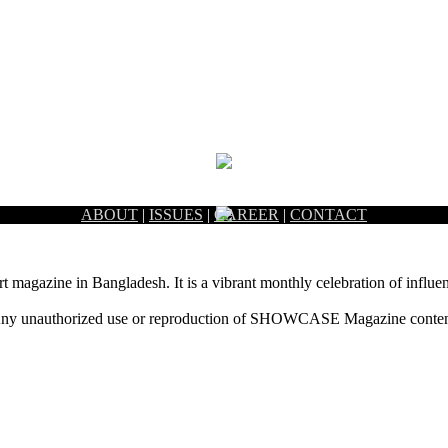
ABOUT
|
ISSUES
|
CAREER
|
CONTACT
rt magazine in Bangladesh. It is a vibrant monthly celebration of influen
ny unauthorized use or reproduction of SHOWCASE Magazine content fo