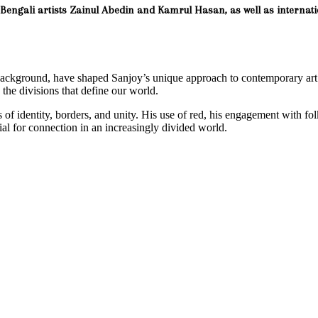
ic Bengali artists Zainul Abedin and Kamrul Hasan, as well as internat
 background, have shaped Sanjoy’s unique approach to contemporary ar
on the divisions that define our world.
of identity, borders, and unity. His use of red, his engagement with folk
l for connection in an increasingly divided world.