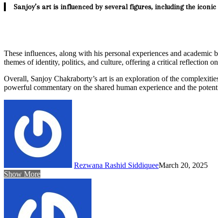
Sanjoy’s art is influenced by several figures, including the icon
These influences, along with his personal experiences and academic
themes of identity, politics, and culture, offering a critical reflection 
Overall, Sanjoy Chakraborty’s art is an exploration of the complexities 
powerful commentary on the shared human experience and the potentia
Rezwana Rashid Siddiquee
March 20, 2025
Show More