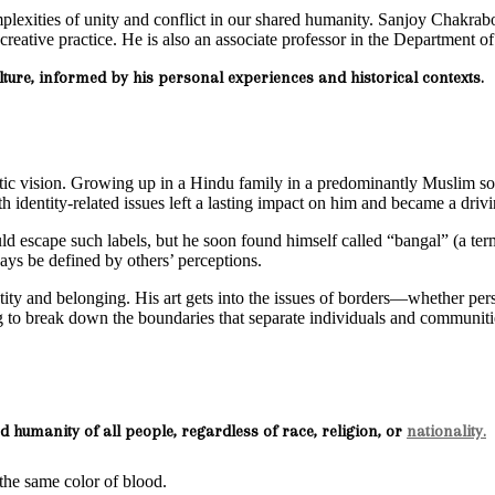
mplexities of unity and conflict in our shared humanity. Sanjoy Chakrabor
ed creative practice. He is also an associate professor in the Department
culture, informed by his personal experiences and historical contexts.
tic vision. Growing up in a Hindu family in a predominantly Muslim soci
 identity-related issues left a lasting impact on him and became a drivi
 escape such labels, but he soon found himself called “bangal” (a term
ys be defined by others’ perceptions.
entity and belonging. His art gets into the issues of borders—whether p
ing to break down the boundaries that separate individuals and communiti
d humanity of all people, regardless of race, religion, or
nationality.
s the same color of blood.