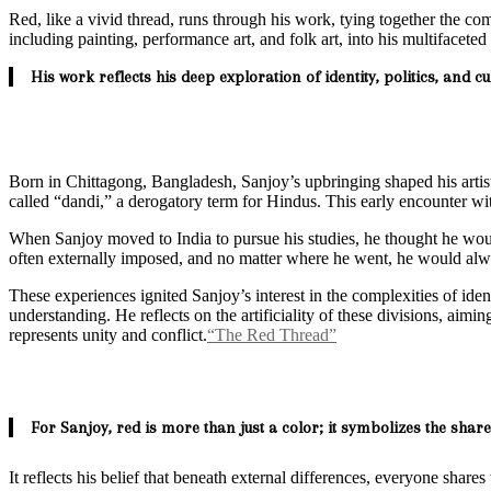
Red, like a vivid thread, runs through his work, tying together the co
including painting, performance art, and folk art, into his multifacet
His work reflects his deep exploration of identity, politics, and 
Born in Chittagong, Bangladesh, Sanjoy’s upbringing shaped his artis
called “dandi,” a derogatory term for Hindus. This early encounter with
When Sanjoy moved to India to pursue his studies, he thought he would
often externally imposed, and no matter where he went, he would alwa
These experiences ignited Sanjoy’s interest in the complexities of id
understanding. He reflects on the artificiality of these divisions, aim
represents unity and conflict.
“The Red Thread”
For Sanjoy, red is more than just a color; it symbolizes the share
It reflects his belief that beneath external differences, everyone share