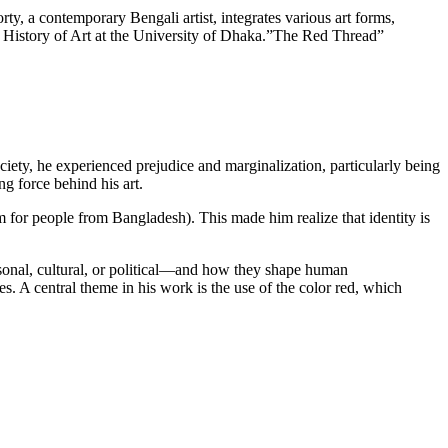
ty, a contemporary Bengali artist, integrates various art forms,
 of History of Art at the University of Dhaka.”The Red Thread”
ety, he experienced prejudice and marginalization, particularly being
ng force behind his art.
 for people from Bangladesh). This made him realize that identity is
ersonal, cultural, or political—and how they shape human
es. A central theme in his work is the use of the color red, which