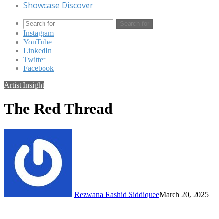
Showcase Discover
Search for
Instagram
YouTube
LinkedIn
Twitter
Facebook
Artist Insight
The Red Thread
Rezwana Rashid Siddiquee
March 20, 2025