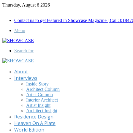
Thursday, August 6 2026
Call for Advertisement: 01847192093 , 01847192097
Contact us to get featured in Showcase Magazine | Call: 018
Menu
Search for
About
Interviews
Inside Story
Architect Column
Artist Column
Interior Architect
Artist Insight
Architect Insight
Residence Design
Heaven On A Plate
World Edition