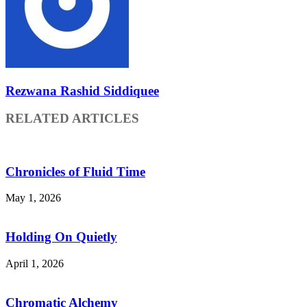
Rezwana Rashid Siddiquee
RELATED ARTICLES
Chronicles of Fluid Time
May 1, 2026
Holding On Quietly
April 1, 2026
Chromatic Alchemy