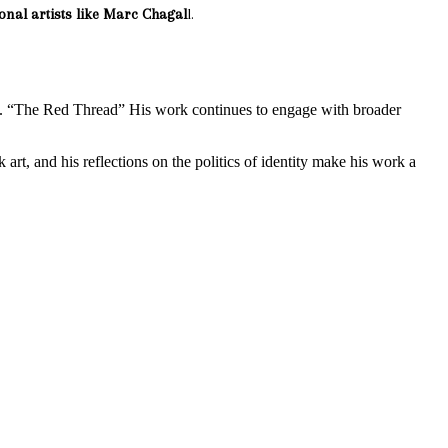
ional artists like Marc Chagal
l.
t. “The Red Thread” His work continues to engage with broader
 art, and his reflections on the politics of identity make his work a