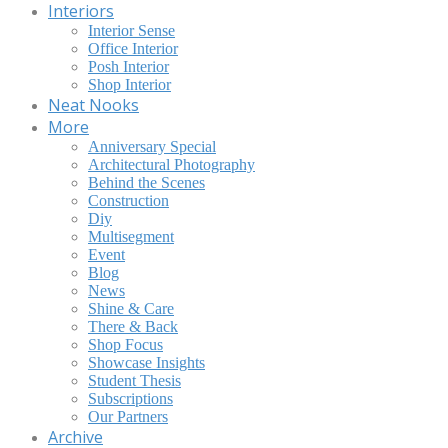
Interiors
Interior Sense
Office Interior
Posh Interior
Shop Interior
Neat Nooks
More
Anniversary Special
Architectural Photography
Behind the Scenes
Construction
Diy
Multisegment
Event
Blog
News
Shine & Care
There & Back
Shop Focus
Showcase Insights
Student Thesis
Subscriptions
Our Partners
Archive