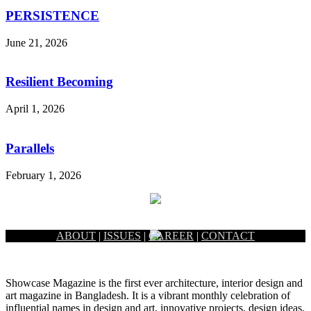
PERSISTENCE
June 21, 2026
Resilient Becoming
April 1, 2026
Parallels
February 1, 2026
ABOUT
|
ISSUES
|
CAREER
|
CONTACT
Showcase Magazine is the first ever architecture, interior design and
art magazine in Bangladesh. It is a vibrant monthly celebration of
influential names in design and art, innovative projects, design ideas,