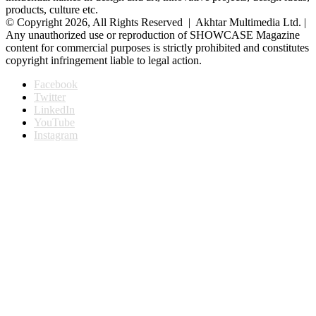
products, culture etc.
© Copyright 2026, All Rights Reserved | Akhtar Multimedia Ltd. |
Any unauthorized use or reproduction of SHOWCASE Magazine
content for commercial purposes is strictly prohibited and constitutes
copyright infringement liable to legal action.
Facebook
Twitter
LinkedIn
YouTube
Instagram