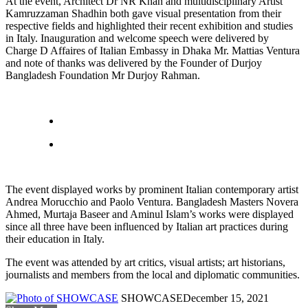
At the event, Architect Dr NR Khan and multidisciplinary Artist
Kamruzzaman Shadhin both gave visual presentation from their
respective fields and highlighted their recent exhibition and studies
in Italy. Inauguration and welcome speech were delivered by
Charge D Affaires of Italian Embassy in Dhaka Mr. Mattias Ventura
and note of thanks was delivered by the Founder of Durjoy
Bangladesh Foundation Mr Durjoy Rahman.
The event displayed works by prominent Italian contemporary artist
Andrea Morucchio and Paolo Ventura. Bangladesh Masters Novera
Ahmed, Murtaja Baseer and Aminul Islam’s works were displayed
since all three have been influenced by Italian art practices during
their education in Italy.
The event was attended by art critics, visual artists; art historians,
journalists and members from the local and diplomatic communities.
SHOWCASE
December 15, 2021