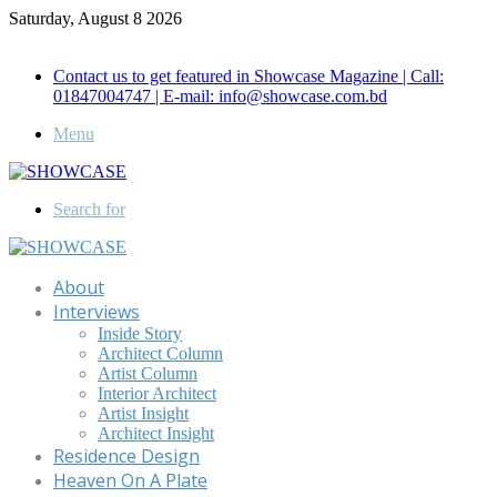
Saturday, August 8 2026
Call for Advertisement: 01847192093 , 01847192097
Contact us to get featured in Showcase Magazine | Call:
01847004747 | E-mail: info@showcase.com.bd
Menu
Search for
About
Interviews
Inside Story
Architect Column
Artist Column
Interior Architect
Artist Insight
Architect Insight
Residence Design
Heaven On A Plate