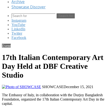
Archive
Showcase Discover
Search for
Instagram
YouTube
LinkedIn
Twitter
Facebook
Event
17th Italian Contemporary Art
Day Held at DBF Creative
Studio
SHOWCASE
December 15, 2021
The Embassy of Italy, in collaboration with the Durjoy Bangladesh
Foundation, organized the 17th Italian Contemporary Art Day in the
capital.