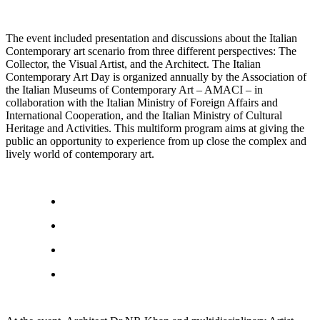
The event included presentation and discussions about the Italian
Contemporary art scenario from three different perspectives: The
Collector, the Visual Artist, and the Architect. The Italian
Contemporary Art Day is organized annually by the Association of
the Italian Museums of Contemporary Art – AMACI – in
collaboration with the Italian Ministry of Foreign Affairs and
International Cooperation, and the Italian Ministry of Cultural
Heritage and Activities. This multiform program aims at giving the
public an opportunity to experience from up close the complex and
lively world of contemporary art.