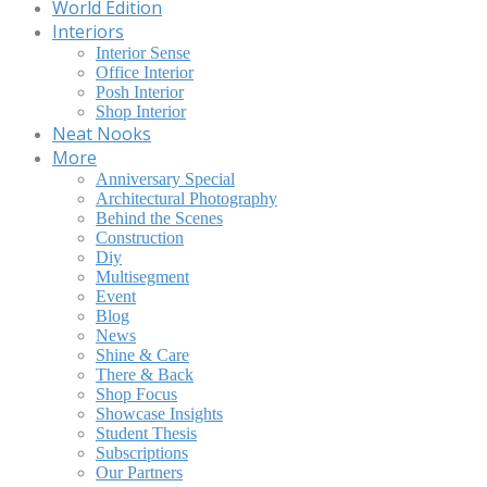
World Edition
Interiors
Interior Sense
Office Interior
Posh Interior
Shop Interior
Neat Nooks
More
Anniversary Special
Architectural Photography
Behind the Scenes
Construction
Diy
Multisegment
Event
Blog
News
Shine & Care
There & Back
Shop Focus
Showcase Insights
Student Thesis
Subscriptions
Our Partners