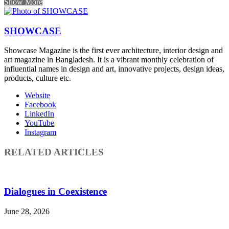
Show More
SHOWCASE
Showcase Magazine is the first ever architecture, interior design and
art magazine in Bangladesh. It is a vibrant monthly celebration of
influential names in design and art, innovative projects, design ideas,
products, culture etc.
Website
Facebook
LinkedIn
YouTube
Instagram
RELATED ARTICLES
Dialogues in Coexistence
June 28, 2026