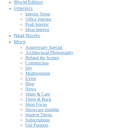
World Edition
Interiors
Interior Sense
Office Interior
Posh Interior
Shop Interior
Neat Nooks
More
Anniversary Special
Architectural Photography
Behind the Scenes
Construction
Diy
Multisegment
Event
Blog
News
Shine & Care
There & Back
Shop Focus
Showcase Insights
Student Thesis
Subscriptions
Our Partners