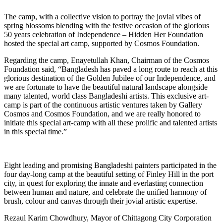
The camp, with a collective vision to portray the jovial vibes of
spring blossoms blending with the festive occasion of the glorious
50 years celebration of Independence – Hidden Her Foundation
hosted the special art camp, supported by Cosmos Foundation.
Regarding the camp, Enayetullah Khan, Chairman of the Cosmos
Foundation said, “Bangladesh has paved a long route to reach at this
glorious destination of the Golden Jubilee of our Independence, and
we are fortunate to have the beautiful natural landscape alongside
many talented, world class Bangladeshi artists. This exclusive art-
camp is part of the continuous artistic ventures taken by Gallery
Cosmos and Cosmos Foundation, and we are really honored to
initiate this special art-camp with all these prolific and talented artists
in this special time.”
Eight leading and promising Bangladeshi painters participated in the
four day-long camp at the beautiful setting of Finley Hill in the port
city, in quest for exploring the innate and everlasting connection
between human and nature, and celebrate the unified harmony of
brush, colour and canvas through their jovial artistic expertise.
Rezaul Karim Chowdhury, Mayor of Chittagong City Corporation