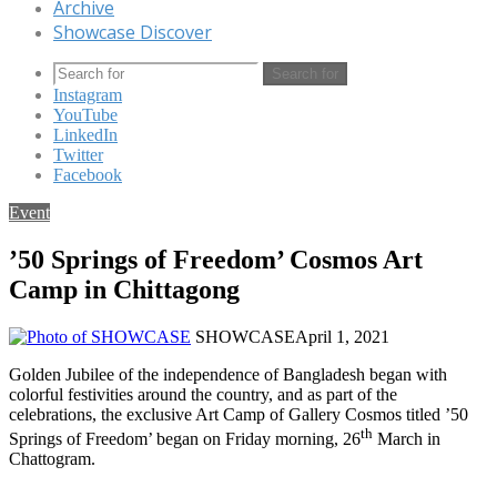
Archive
Showcase Discover
Search for
Instagram
YouTube
LinkedIn
Twitter
Facebook
Event
’50 Springs of Freedom’ Cosmos Art
Camp in Chittagong
SHOWCASE
April 1, 2021
Golden Jubilee of the independence of Bangladesh began with
colorful festivities around the country, and as part of the
celebrations, the exclusive Art Camp of Gallery Cosmos titled ’50
th
Springs of Freedom’ began on Friday morning, 26
March in
Chattogram.