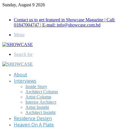
Sunday, August 9 2026
Call for Advertisement: 01847192093 , 01847192097
Contact us to get featured in Showcase Magazine | Call:
01847004747 | E-mail: info@showcase.com.bd
Menu
Search for
About
Interviews
Inside Story
Architect Column
Artist Column
Interior Architect
Artist Insight
Architect Insight
Residence Design
Heaven On A Plate