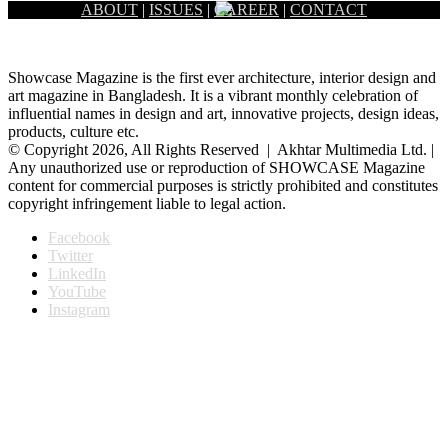
ABOUT
|
ISSUES
|
CAREER
|
CONTACT
Showcase Magazine is the first ever architecture, interior design and
art magazine in Bangladesh. It is a vibrant monthly celebration of
influential names in design and art, innovative projects, design ideas,
products, culture etc.
© Copyright 2026, All Rights Reserved | Akhtar Multimedia Ltd. |
Any unauthorized use or reproduction of SHOWCASE Magazine
content for commercial purposes is strictly prohibited and constitutes
copyright infringement liable to legal action.
Facebook
Twitter
LinkedIn
YouTube
Instagram