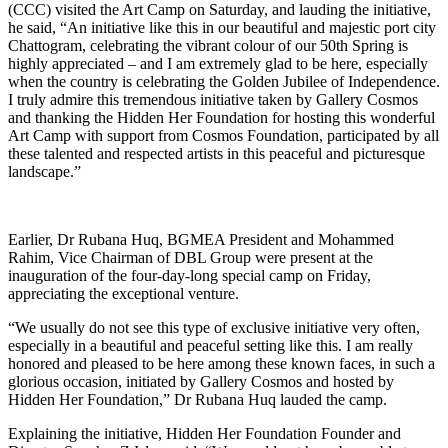
(CCC) visited the Art Camp on Saturday, and lauding the initiative,
he said, “An initiative like this in our beautiful and majestic port city
Chattogram, celebrating the vibrant colour of our 50th Spring is
highly appreciated – and I am extremely glad to be here, especially
when the country is celebrating the Golden Jubilee of Independence.
I truly admire this tremendous initiative taken by Gallery Cosmos
and thanking the Hidden Her Foundation for hosting this wonderful
Art Camp with support from Cosmos Foundation, participated by all
these talented and respected artists in this peaceful and picturesque
landscape.”
Earlier, Dr Rubana Huq, BGMEA President and Mohammed
Rahim, Vice Chairman of DBL Group were present at the
inauguration of the four-day-long special camp on Friday,
appreciating the exceptional venture.
“We usually do not see this type of exclusive initiative very often,
especially in a beautiful and peaceful setting like this. I am really
honored and pleased to be here among these known faces, in such a
glorious occasion, initiated by Gallery Cosmos and hosted by
Hidden Her Foundation,” Dr Rubana Huq lauded the camp.
Explaining the initiative, Hidden Her Foundation Founder and