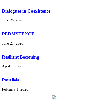
Dialogues in Coexistence
June 28, 2026
PERSISTENCE
June 21, 2026
Resilient Becoming
April 1, 2026
Parallels
February 1, 2026