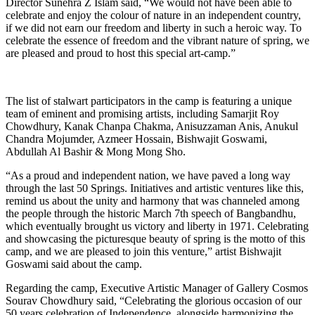
Director Sunehra Z Islam said, “We would not have been able to
celebrate and enjoy the colour of nature in an independent country,
if we did not earn our freedom and liberty in such a heroic way. To
celebrate the essence of freedom and the vibrant nature of spring, we
are pleased and proud to host this special art-camp.”
The list of stalwart participators in the camp is featuring a unique
team of eminent and promising artists, including Samarjit Roy
Chowdhury, Kanak Chanpa Chakma, Anisuzzaman Anis, Anukul
Chandra Mojumder, Azmeer Hossain, Bishwajit Goswami,
Abdullah Al Bashir & Mong Mong Sho.
“As a proud and independent nation, we have paved a long way
through the last 50 Springs. Initiatives and artistic ventures like this,
remind us about the unity and harmony that was channeled among
the people through the historic March 7th speech of Bangbandhu,
which eventually brought us victory and liberty in 1971. Celebrating
and showcasing the picturesque beauty of spring is the motto of this
camp, and we are pleased to join this venture,” artist Bishwajit
Goswami said about the camp.
Regarding the camp, Executive Artistic Manager of Gallery Cosmos
Sourav Chowdhury said, “Celebrating the glorious occasion of our
50 years celebration of Independence, alongside harmonizing the