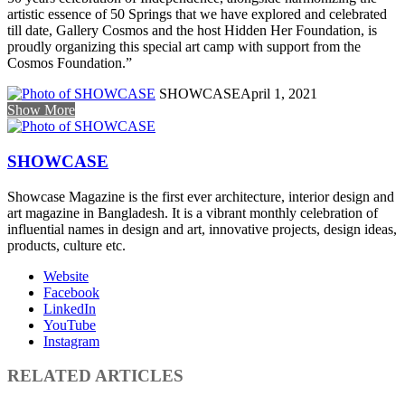
artistic essence of 50 Springs that we have explored and celebrated
till date, Gallery Cosmos and the host Hidden Her Foundation, is
proudly organizing this special art camp with support from the
Cosmos Foundation.”
SHOWCASE
April 1, 2021
Show More
SHOWCASE
Showcase Magazine is the first ever architecture, interior design and
art magazine in Bangladesh. It is a vibrant monthly celebration of
influential names in design and art, innovative projects, design ideas,
products, culture etc.
Website
Facebook
LinkedIn
YouTube
Instagram
RELATED ARTICLES