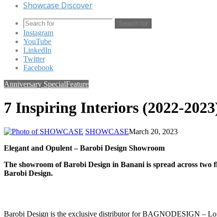
Showcase Discover
Search for
Instagram
YouTube
LinkedIn
Twitter
Facebook
Anniversary Special
Feature
7 Inspiring Interiors (2022-2023
SHOWCASE
March 20, 2023
Elegant and Opulent – Barobi Design Showroom
The showroom of Barobi Design in Banani is spread across two floo
Barobi Design.
Barobi Design is the exclusive distributor for BAGNODESIGN – London i