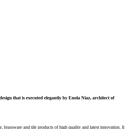
esign that is executed elegantly by Enola Niaz, architect of
brassware and tile products of high quality and latest innovation. It