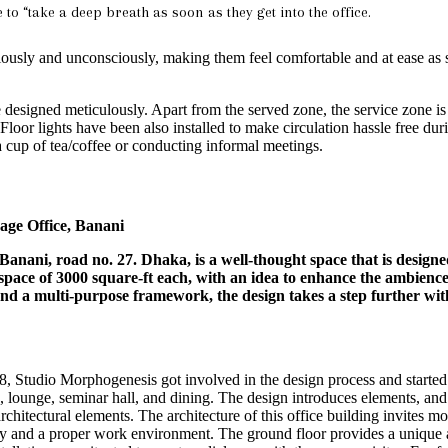
to “take a deep breath as soon as they get into the office.
iously and unconsciously, making them feel comfortable and at ease as 
re designed meticulously. Apart from the served zone, the service zone is
 Floor lights have been also installed to make circulation hassle free du
a cup of tea/coffee or conducting informal meetings.
ge Office, Banani
anani, road no. 27. Dhaka, is a well-thought space that is designed
pace of 3000 square-ft each, with an idea to enhance the ambience,
 and a multi-purpose framework, the design takes a step further wi
8, Studio Morphogenesis got involved in the design process and started
 lounge, seminar hall, and dining. The design introduces elements, and f
rchitectural elements. The architecture of this office building invites m
 and a proper work environment. The ground floor provides a unique and