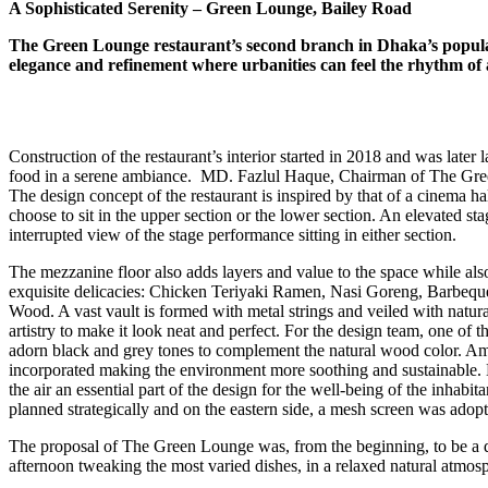
A Sophisticated Serenity – Green Lounge, Bailey Road
The Green Lounge restaurant’s second branch in Dhaka’s popular
elegance and refinement where urbanities can feel the rhythm of a
Construction of the restaurant’s interior started in 2018 and was later 
food in a serene ambiance. MD. Fazlul Haque, Chairman of The Green 
The design concept of the restaurant is inspired by that of a cinema hal
choose to sit in the upper section or the lower section. An elevated st
interrupted view of the stage performance sitting in either section.
The mezzanine floor also adds layers and value to the space while also
exquisite delicacies: Chicken Teriyaki Ramen, Nasi Goreng, Barbeque St
Wood. A vast vault is formed with metal strings and veiled with natura
artistry to make it look neat and perfect. For the design team, one of th
adorn black and grey tones to complement the natural wood color. Ambi
incorporated making the environment more soothing and sustainable. Du
the air an essential part of the design for the well-being of the inhabi
planned strategically and on the eastern side, a mesh screen was adopte
The proposal of The Green Lounge was, from the beginning, to be a di
afternoon tweaking the most varied dishes, in a relaxed natural atmos