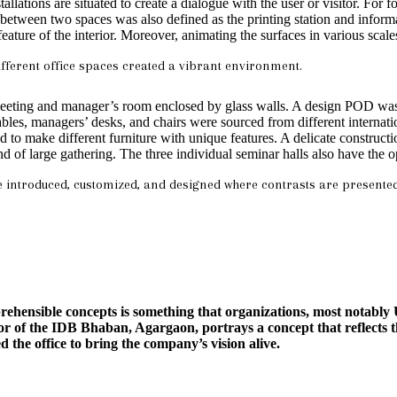
allations are situated to create a dialogue with the user or visitor. For
n between two spaces was also defined as the printing station and infor
ure of the interior. Moreover, animating the surfaces in various scale
fferent office spaces created a vibrant environment.
y meeting and manager’s room enclosed by glass walls. A design POD was 
ables, managers’ desks, and chairs were sourced from different internat
 to make different furniture with unique features. A delicate construct
nd of large gathering. The three individual seminar halls also have the o
re introduced, customized, and designed where contrasts are presente
hensible concepts is something that organizations, most notably U
 of the IDB Bhaban, Agargaon, portrays a concept that reflects th
 the office to bring the company’s vision alive.