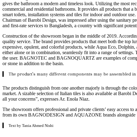
gives the bathroom a modern and timeless look. Utilizing the most rece
commercial and residential bathrooms. It provides all products that a 
smart toilets, installation systems and tiles for indoor and outdoor 
Chairman of Barobi Design, was impressed after using the sanitary pr
and first-rate services to Bangladesh, a country with significant potentia
Construction of the showroom began in the middle of 2019. According
quality service. The brand provides products that meet both the top
expensive, opulent, and colorful products, while Aqua Eco, Dolphin, 
either alone or in combination, seamlessly fit into a range of settings
the user. BAGNOTEC and BAGNOQUARTZ are examples of composite sto
or stone in addition to the basin.
The product’s many different components may be assembled in a v
The products distinguish from one another majorly is through the color
market. A sizable selection of Italian tiles is also available at Barob
all your concerns”, expresses Ar. Enola Niaz.
The showroom offers professional and private clients’ easy access to a 
from its own BAGNODESIGN and AQUAZONE brands alongside thos
Text by Tania Ahmed Nishi