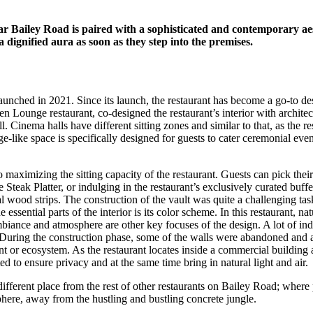
 Bailey Road is paired with a sophisticated and contemporary aes
 dignified aura as soon as they step into the premises.
launched in 2021. Since its launch, the restaurant has become a go-to des
Lounge restaurant, co-designed the restaurant’s interior with archite
l. Cinema halls have different sitting zones and similar to that, as the r
age-like space is specifically designed for guests to cater ceremonial e
 maximizing the sitting capacity of the restaurant. Guests can pick thei
eak Platter, or indulging in the restaurant’s exclusively curated buffet
l wood strips. The construction of the vault was quite a challenging tas
e essential parts of the interior is its color scheme. In this restaurant, 
ance and atmosphere are other key focuses of the design. A lot of indoo
ring the construction phase, some of the walls were abandoned and a fe
tant or ecosystem. As the restaurant locates inside a commercial building
d to ensure privacy and at the same time bring in natural light and air.
fferent place from the rest of other restaurants on Bailey Road; where
phere, away from the hustling and bustling concrete jungle.