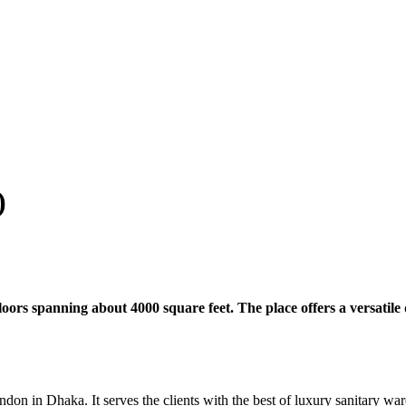
)
rs spanning about 4000 square feet. The place offers a versatile d
n Dhaka. It serves the clients with the best of luxury sanitary ware, 