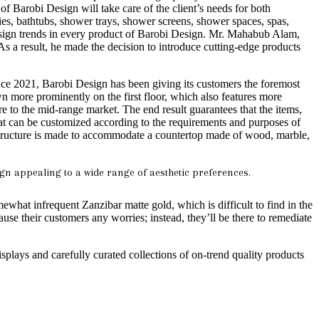
of Barobi Design will take care of the client’s needs for both
ies, bathtubs, shower trays, shower screens, shower spaces, spas,
 design trends in every product of Barobi Design. Mr. Mahabub Alam,
s a result, he made the decision to introduce cutting-edge products
ce 2021, Barobi Design has been giving its customers the foremost
 more prominently on the first floor, which also features more
to the mid-range market. The end result guarantees that the items,
 that can be customized according to the requirements and purposes of
ructure is made to accommodate a countertop made of wood, marble,
gn appealing to a wide range of aesthetic preferences.
ewhat infrequent Zanzibar matte gold, which is difficult to find in the
ause their customers any worries; instead, they’ll be there to remediate
isplays and carefully curated collections of on-trend quality products