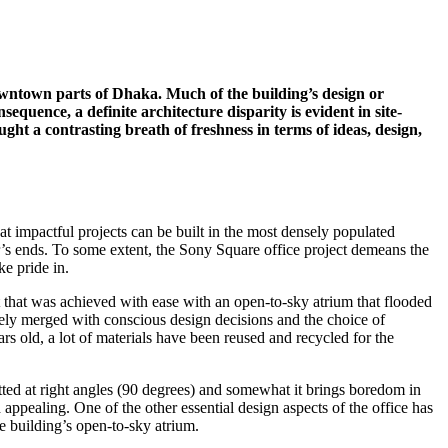
 downtown parts of Dhaka. Much of the building’s design or
quence, a definite architecture disparity is evident in site-
ght a contrasting breath of freshness in terms of ideas, design,
at impactful projects can be built in the most densely populated
er’s ends. To some extent, the Sony Square office project demeans the
ke pride in.
t that was achieved with ease with an open-to-sky atrium that flooded
ately merged with conscious design decisions and the choice of
s old, a lot of materials have been reused and recycled for the
llotted at right angles (90 degrees) and somewhat it brings boredom in
appealing. One of the other essential design aspects of the office has
he building’s open-to-sky atrium.