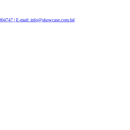
47004747 | E-mail: info@showcase.com.bd