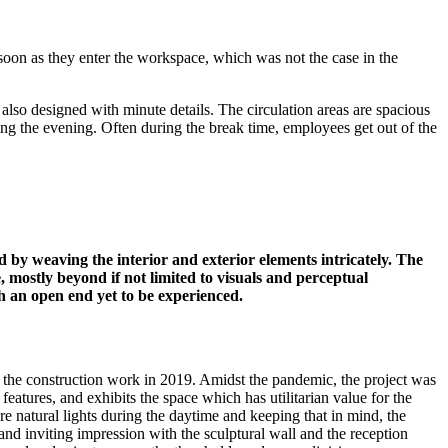
soon as they enter the workspace, which was not the case in the
 also designed with minute details. The circulation areas are spacious
ring the evening. Often during the break time, employees get out of the
 by weaving the interior and exterior elements intricately. The
 mostly beyond if not limited to visuals and perceptual
th an open end yet to be experienced.
 the construction work in 2019. Amidst the pandemic, the project was
eatures, and exhibits the space which has utilitarian value for the
ore natural lights during the daytime and keeping that in mind, the
 inviting impression with the sculptural wall and the reception