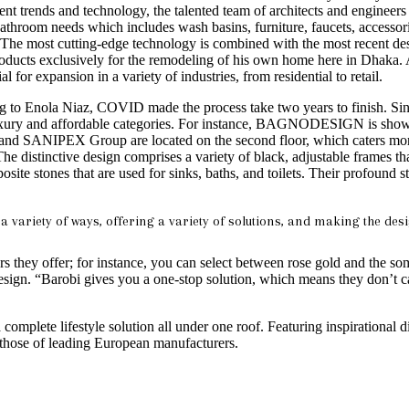
nt trends and technology, the talented team of architects and engineers 
bathroom needs which includes wash basins, furniture, faucets, accessor
use. The most cutting-edge technology is combined with the most recent
oducts exclusively for the remodeling of his own home here in Dhaka. A
l for expansion in a variety of industries, from residential to retail.
 to Enola Niaz, COVID made the process take two years to finish. Sin
 luxury and affordable categories. For instance, BAGNODESIGN is shown
and SANIPEX Group are located on the second floor, which caters more 
. The distinctive design comprises a variety of black, adjustable frames
nes that are used for sinks, baths, and toilets. Their profound st
ariety of ways, offering a variety of solutions, and making the desi
s they offer; for instance, you can select between rose gold and the som
i Design. “Barobi gives you a one-stop solution, which means they don’t c
complete lifestyle solution all under one roof. Featuring inspirational d
e of leading European manufacturers.