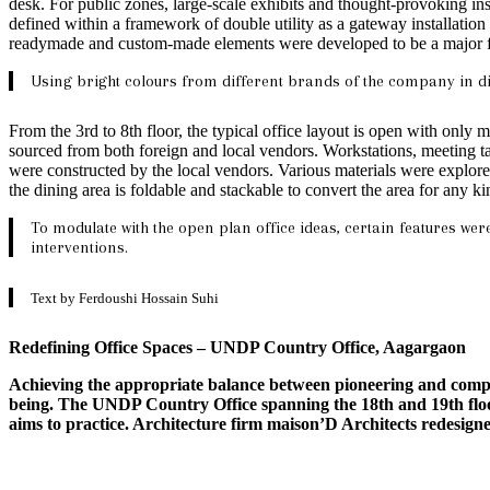
desk. For public zones, large-scale exhibits and thought-provoking inst
defined within a framework of double utility as a gateway installatio
readymade and custom-made elements were developed to be a major feat
Using bright colours from different brands of the company in di
From the 3rd to 8th floor, the typical office layout is open with onl
sourced from both foreign and local vendors. Workstations, meeting t
were constructed by the local vendors. Various materials were explored
the dining area is foldable and stackable to convert the area for any ki
To modulate with the open plan office ideas, certain features we
interventions.
Text by Ferdoushi Hossain Suhi
Redefining Office Spaces – UNDP Country Office, Aagargaon
Achieving the appropriate balance between pioneering and compre
being. The UNDP Country Office spanning the 18th and 19th floor
aims to practice. Architecture firm maison’D Architects redesigned