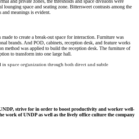
 formal and private zones, the thresholds and space divisions were
mal lounging space and seating zone. Bittersweet contrasts among the
s and meanings is evident.
made to create a break-out space for interaction. Furniture was
ional brands. And POD, cabinets, reception desk, and feature works
ion method was applied to build the reception desk. The furniture of
ption to transform into one large hall.
d in space organization through both direct and subtle
NDP, strive for in order to boost productivity and worker well-
e work of UNDP as well as the lively office culture the company