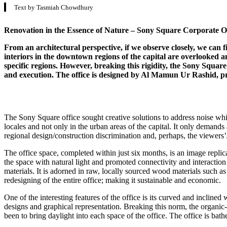
Text by Tasmiah Chowdhury
Renovation in the Essence of Nature – Sony Square Corporate Of
From an architectural perspective, if we observe closely, we can 
interiors in the downtown regions of the capital are overlooked an
specific regions. However, breaking this rigidity, the Sony Square
and execution. The office is designed by Al Mamun Ur Rashid, pr
The Sony Square office sought creative solutions to address noise whil
locales and not only in the urban areas of the capital. It only deman
regional design/construction discrimination and, perhaps, the viewers’/d
The office space, completed within just six months, is an image repli
the space with natural light and promoted connectivity and interaction
materials. It is adorned in raw, locally sourced wood materials such a
redesigning of the entire office; making it sustainable and economic.
One of the interesting features of the office is its curved and inclined
designs and graphical representation. Breaking this norm, the organic-
been to bring daylight into each space of the office. The office is bat