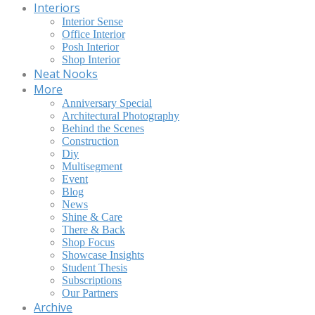
Interiors
Interior Sense
Office Interior
Posh Interior
Shop Interior
Neat Nooks
More
Anniversary Special
Architectural Photography
Behind the Scenes
Construction
Diy
Multisegment
Event
Blog
News
Shine & Care
There & Back
Shop Focus
Showcase Insights
Student Thesis
Subscriptions
Our Partners
Archive