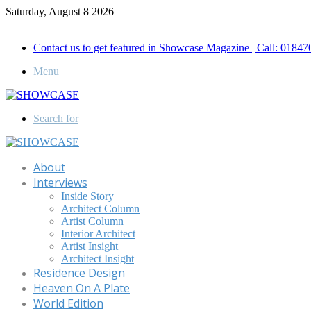
Saturday, August 8 2026
Call for Advertisement: 01847192093 , 01847192097
Contact us to get featured in Showcase Magazine | Call: 018
Menu
Search for
About
Interviews
Inside Story
Architect Column
Artist Column
Interior Architect
Artist Insight
Architect Insight
Residence Design
Heaven On A Plate
World Edition