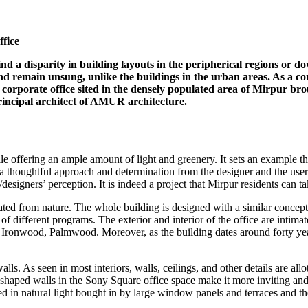
fice
find a disparity in building layouts in the peripherical regions or
d remain unsung, unlike the buildings in the urban areas. As a conse
 corporate office sited in the densely populated area of Mirpur brou
incipal architect of AMUR architecture.
e offering an ample amount of light and greenery. It sets an example th
ds a thoughtful approach and determination from the designer and the us
esigners’ perception. It is indeed a project that Mirpur residents can ta
cated from nature. The whole building is designed with a similar concep
 of different programs. The exterior and interior of the office are intim
s Ironwood, Palmwood. Moreover, as the building dates around forty year
 walls. As seen in most interiors, walls, ceilings, and other details are a
shaped walls in the Sony Square office space make it more inviting and 
hed in natural light bought in by large window panels and terraces and t