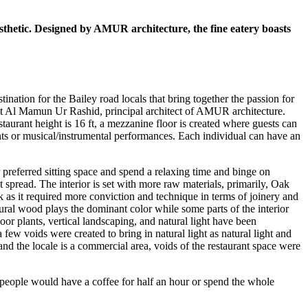
thetic. Designed by AMUR architecture, the fine eatery boasts
tination for the Bailey road locals that bring together the passion for
ct Al Mamun Ur Rashid, principal architect of AMUR architecture.
estaurant height is 16 ft, a mezzanine floor is created where guests can
vents or musical/instrumental performances. Each individual can have an
r preferred sitting space and spend a relaxing time and binge on
 spread. The interior is set with more raw materials, primarily, Oak
k as it required more conviction and technique in terms of joinery and
natural wood plays the dominant color while some parts of the interior
r plants, vertical landscaping, and natural light have been
w voids were created to bring in natural light as natural light and
 and the locale is a commercial area, voids of the restaurant space were
 people would have a coffee for half an hour or spend the whole