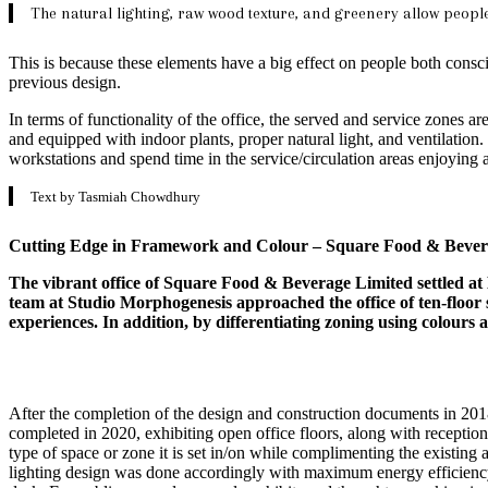
The natural lighting, raw wood texture, and greenery allow people 
This is because these elements have a big effect on people both consc
previous design.
In terms of functionality of the office, the served and service zones a
and equipped with indoor plants, proper natural light, and ventilation.
workstations and spend time in the service/circulation areas enjoying 
Text by Tasmiah Chowdhury
Cutting Edge in Framework and Colour – Square Food & Bevera
The vibrant office of Square Food & Beverage Limited settled at B
team at Studio Morphogenesis approached the office of ten-floor s
experiences. In addition, by differentiating zoning using colours
After the completion of the design and construction documents in 201
completed in 2020, exhibiting open office floors, along with reception,
type of space or zone it is set in/on while complimenting the existing a
lighting design was done accordingly with maximum energy efficiency