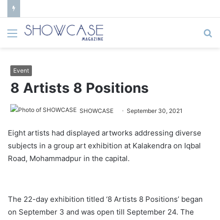
Menu
S
fo
Event
8 Artists 8 Positions
SHOWCASE
September 30, 2021
Eight artists had displayed artworks addressing diverse
subjects in a group art exhibition at Kalakendra on Iqbal
Road, Mohammadpur in the capital.
The 22-day exhibition titled ‘8 Artists 8 Positions’ began
on September 3 and was open till September 24. The