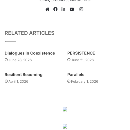
Instagram
Website
Facebook
LinkedIn
YouTube
RELATED ARTICLES
Dialogues in Coexistence
PERSISTENCE
June 28, 2026
June 21, 2026
Resilient Becoming
Parallels
April 1, 2026
February 1, 2026