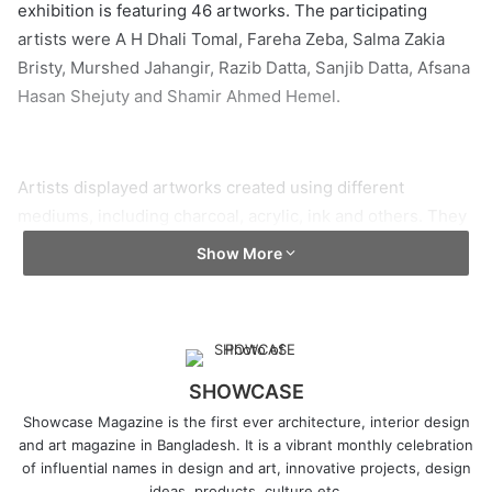
exhibition is featuring 46 artworks. The participating
artists were A H Dhali Tomal, Fareha Zeba, Salma Zakia
Bristy, Murshed Jahangir, Razib Datta, Sanjib Datta, Afsana
Hasan Shejuty and Shamir Ahmed Hemel.
Artists displayed artworks created using different
mediums, including charcoal, acrylic, ink and others. They
have addressed issues like childhood memories, the
Show More
Covid-19 crisis, the relationship between humans and
nature, violence against religious minorities and more.
Curator Wakilur Rahman said, “Artists and art galleries in
the country were hit hard by the Covid-19 crisis. Besides,
Kalakendra had to close its doors to visitors several times
SHOWCASE
due to the Covid situation. The on-going exhibition can be
Showcase Magazine is the first ever architecture, interior design
considered a warm-up event for the artists, who are
and art magazine in Bangladesh. It is a vibrant monthly celebration
of influential names in design and art, innovative projects, design
participating in an exhibition after a long hiatus.”
ideas, products, culture etc.