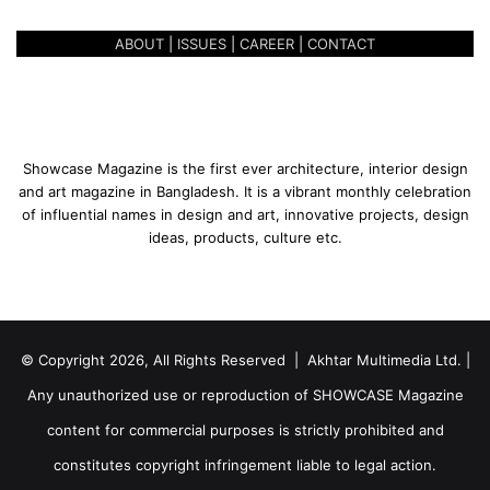
ABOUT
|
ISSUES
|
CAREER
|
CONTACT
Showcase Magazine is the first ever architecture, interior design
and art magazine in Bangladesh. It is a vibrant monthly celebration
of influential names in design and art, innovative projects, design
ideas, products, culture etc.
© Copyright 2026, All Rights Reserved | Akhtar Multimedia Ltd. |
Any unauthorized use or reproduction of SHOWCASE Magazine
content for commercial purposes is strictly prohibited and
constitutes copyright infringement liable to legal action.