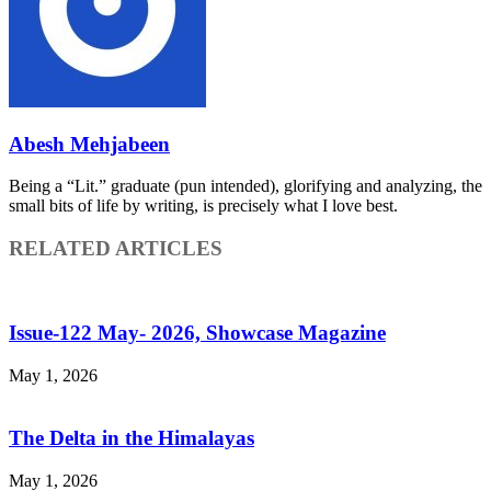
Abesh Mehjabeen
Being a “Lit.” graduate (pun intended), glorifying and analyzing, the
small bits of life by writing, is precisely what I love best.
RELATED ARTICLES
Issue-122 May- 2026, Showcase Magazine
May 1, 2026
The Delta in the Himalayas
May 1, 2026