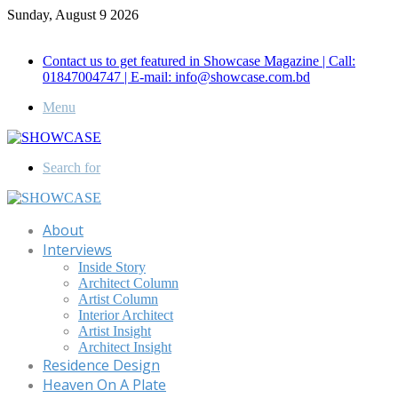
Sunday, August 9 2026
Call for Advertisement: 01847192093 , 01847192097
Contact us to get featured in Showcase Magazine | Call:
01847004747 | E-mail: info@showcase.com.bd
Menu
Search for
About
Interviews
Inside Story
Architect Column
Artist Column
Interior Architect
Artist Insight
Architect Insight
Residence Design
Heaven On A Plate