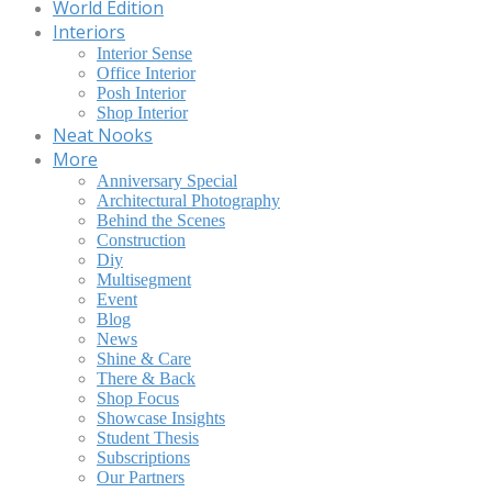
World Edition
Interiors
Interior Sense
Office Interior
Posh Interior
Shop Interior
Neat Nooks
More
Anniversary Special
Architectural Photography
Behind the Scenes
Construction
Diy
Multisegment
Event
Blog
News
Shine & Care
There & Back
Shop Focus
Showcase Insights
Student Thesis
Subscriptions
Our Partners