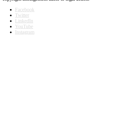
Facebook
Twitter
LinkedIn
YouTube
Instagram