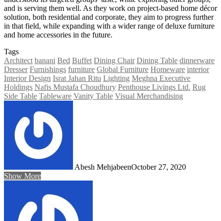
and is serving them well. As they work on project-based home décor
solution, both residential and corporate, they aim to progress further
in that field, while expanding with a wider range of deluxe furniture
and home accessories in the future.
Tags
Architect
banani
Bed
Buffet
Dining Chair
Dining Table
dinnerware
Dresser
Furnishings
furniture
Global Furniture
Homeware
interior
Interior Design
Israt Jahan Ritu
Lighting
Meghna Executive
Holdings
Nafis Mustafa Choudhury
Penthouse Livings Ltd.
Rug
Side Table
Tableware
Vanity Table
Visual Merchandising
Abesh Mehjabeen
October 27, 2020
Show More