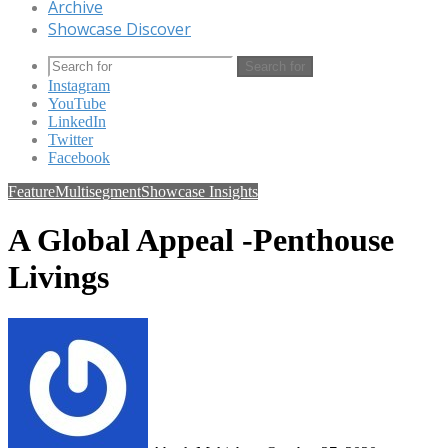
Archive
Showcase Discover
Search for
Instagram
YouTube
LinkedIn
Twitter
Facebook
Feature
Multisegment
Showcase Insights
A Global Appeal -Penthouse
Livings