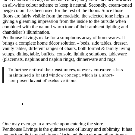
an all-white colour scheme to keep it neutral. Secondly, cream-toned
beige colour has been used for the rest of the floors. Since those
floors are fairly visible from the roadside, the selected tone helps in
giving a gleaming impression from the inside to the outside when
combined with the natural warm tone of their ambient lighting and
chandelier’s illumination.
Penthouse Livings make for a sumptuous array of homewares. It
brings a complete home décor solution – beds, side tables, dresser,
vanity tables, different ranges of chairs, both formal & family living
setups, dining table, buffets, console, lighting solutions, tableware
(placemats, napkins and napkin rings), dinnerware and rugs.
To further enthral their customers, at every entrance it has
maintained a brand window concept, which is a short-
composed layout of exclusive items.
One may even go in a reverie upon entering the store.
Penthouse Livings is the quintessence of luxury and sublimity. It has
understood its targeted groups’ taste, while exploring other groups,