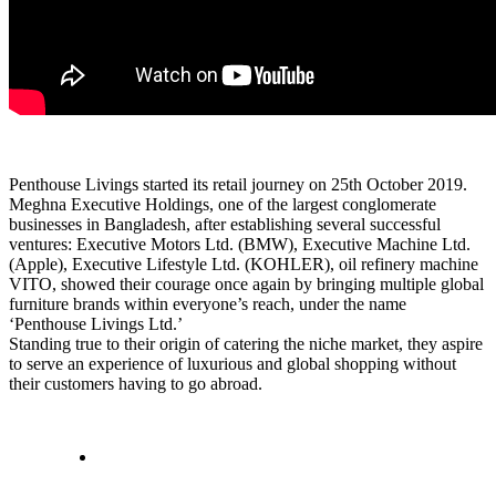
Penthouse Livings started its retail journey on 25th October 2019.
Meghna Executive Holdings, one of the largest conglomerate
businesses in Bangladesh, after establishing several successful
ventures: Executive Motors Ltd. (BMW), Executive Machine Ltd.
(Apple), Executive Lifestyle Ltd. (KOHLER), oil refinery machine
VITO, showed their courage once again by bringing multiple global
furniture brands within everyone’s reach, under the name
‘Penthouse Livings Ltd.’
Standing true to their origin of catering the niche market, they aspire
to serve an experience of luxurious and global shopping without
their customers having to go abroad.