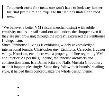
To quench one’s fine taste, one won’t have to look any further
but find premium and exquisite furnishings under one roof
now.
“We believe, a better VM (visual merchandising) with subtle
creativity makes a retail stand-out and entices the shopper even if
they are just browsing through the stores”, expressed the Penthouse
Livings team.
Since Penthouse Livings is exhibiting widely acknowledged
international brands: Christopher guy, Eichholtz, Caracole, Hudson
valley, Nourison, etc., there was a proper guideline regarding VM
and interior. As per the guideline, the inhouse architects and
construction team, Israt Jahan Ritu and Nafis Mustafa Choudhury
made it happen pleasingly. Since they follow their brands’ retailing
style, it helped them conceptualize the whole design theme.