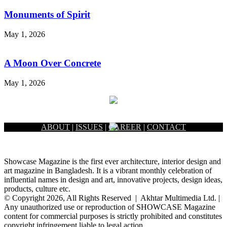
Monuments of Spirit
May 1, 2026
A Moon Over Concrete
May 1, 2026
ABOUT
|
ISSUES
|
CAREER
|
CONTACT
Showcase Magazine is the first ever architecture, interior design and
art magazine in Bangladesh. It is a vibrant monthly celebration of
influential names in design and art, innovative projects, design ideas,
products, culture etc.
© Copyright 2026, All Rights Reserved | Akhtar Multimedia Ltd. |
Any unauthorized use or reproduction of SHOWCASE Magazine
content for commercial purposes is strictly prohibited and constitutes
copyright infringement liable to legal action.