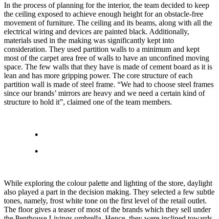
In the process of planning for the interior, the team decided to keep
the ceiling exposed to achieve enough height for an obstacle-free
movement of furniture. The ceiling and its beams, along with all the
electrical wiring and devices are painted black. Additionally,
materials used in the making was significantly kept into
consideration. They used partition walls to a minimum and kept
most of the carpet area free of walls to have an unconfined moving
space. The few walls that they have is made of cement board as it is
lean and has more gripping power. The core structure of each
partition wall is made of steel frame. “We had to choose steel frames
since our brands’ mirrors are heavy and we need a certain kind of
structure to hold it”, claimed one of the team members.
While exploring the colour palette and lighting of the store, daylight
also played a part in the decision making. They selected a few subtle
tones, namely, frost white tone on the first level of the retail outlet.
The floor gives a teaser of most of the brands which they sell under
the Penthouse Livings umbrella. Hence, they were inclined towards