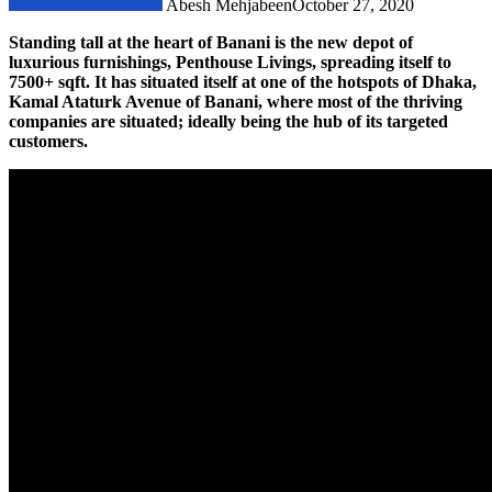
Abesh Mehjabeen
October 27, 2020
Standing tall at the heart of Banani is the new depot of
luxurious furnishings, Penthouse Livings, spreading itself to
7500+ sqft. It has situated itself at one of the hotspots of Dhaka,
Kamal Ataturk Avenue of Banani, where most of the thriving
companies are situated; ideally being the hub of its targeted
customers.