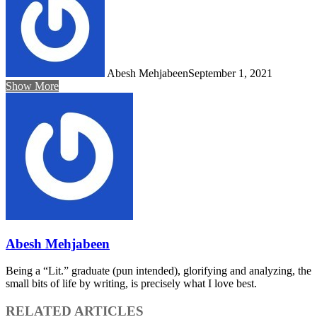
Abesh Mehjabeen
September 1, 2021
Show More
Abesh Mehjabeen
Being a “Lit.” graduate (pun intended), glorifying and analyzing, the
small bits of life by writing, is precisely what I love best.
RELATED ARTICLES