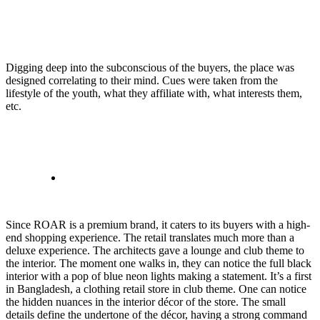
Digging deep into the subconscious of the buyers, the place was
designed correlating to their mind. Cues were taken from the
lifestyle of the youth, what they affiliate with, what interests them,
etc.
Since ROAR is a premium brand, it caters to its buyers with a high-
end shopping experience. The retail translates much more than a
deluxe experience. The architects gave a lounge and club theme to
the interior. The moment one walks in, they can notice the full black
interior with a pop of blue neon lights making a statement. It’s a first
in Bangladesh, a clothing retail store in club theme. One can notice
the hidden nuances in the interior décor of the store. The small
details define the undertone of the décor, having a strong command