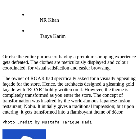
NR Khan
Tanya Karim
Or else the entire purpose of having a premium shopping experience
gets defeated. The clothes are meticulously displayed and colour
coordinated, for visual satisfaction and easier browsing.
The owner of ROAR had specifically asked for a visually appealing
façade for the store. Hence, the architects designed a gleaming gold
façade with ‘ROAR’ boldly written on it. However, the theme is
completely transformed as you enter the store. The concept of
transformation was inspired by the world-famous Japanese fusion
restaurant, Nobu. It initially gives a traditional impression; but upon
entering, it gets transformed into a flamboyant theme of décor.
Photo Credit by Mustafa Tarique Hadi