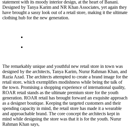
statement with its moody interior design, at the heart of Banani.
Designed by Tanya Karim and NR Khan Associates, yet again they
have brought a sassy look out of a retail store, making it the ultimate
clothing hub for the new generation.
The remarkably unique and youthful new retail store in town was
designed by the architects, Tanya Karim, Nurur Rahman Khan, and
Razia Azad. The architects attempted to create a brand image for the
retail store, which exemplifies modishness while being the talk of
the town. Promising a shopping experience of international quality,
ROAR retail stands as the ultimate premium store for the youth
generation. ROAR retail has brought forward an exquisite approach
as a designer boutique. Keeping the targeted customers and their
spending capacity in mind, the retail store has made it a wearable
and approachable brand. The core concept the architects kept in
mind while designing the store was that it is for the youth. Nurur
Rahman Khan says,