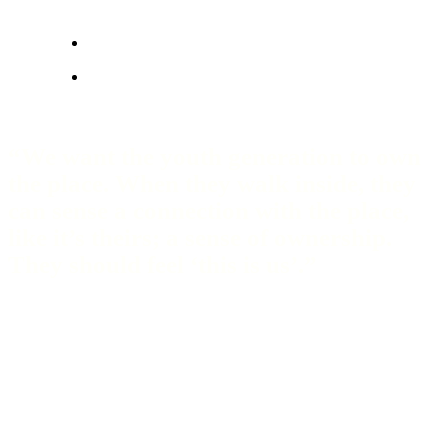
“We want the youth generation to own
the place. When they walk inside, they
can sense a connection with the place,
like it’s theirs; a sense of ownership.
They should feel ‘this is us’.”