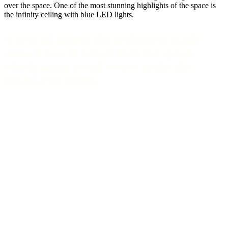
over the space. One of the most stunning highlights of the space is
the infinity ceiling with blue LED lights.
A crucial aspect the architects made
sure of was to not clutter the space,
which many retail stores make the
mistake of doing.