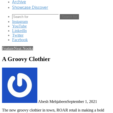
Archive
Showcase Discover
Search for
Instagram
YouTube
LinkedIn
Twitter
Facebook
Feature
Neat Nooks
A Groovy Clothier
Abesh Mehjabeen
September 1, 2021
The new groovy clothier in town, ROAR retail is making a bold