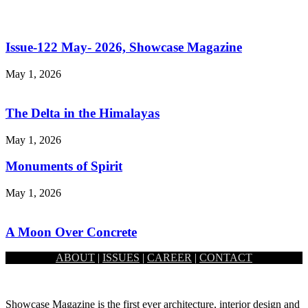
Issue-122 May- 2026, Showcase Magazine
May 1, 2026
The Delta in the Himalayas
May 1, 2026
Monuments of Spirit
May 1, 2026
A Moon Over Concrete
ABOUT
|
ISSUES
|
CAREER
|
CONTACT
May 1, 2026
Showcase Magazine is the first ever architecture, interior design and