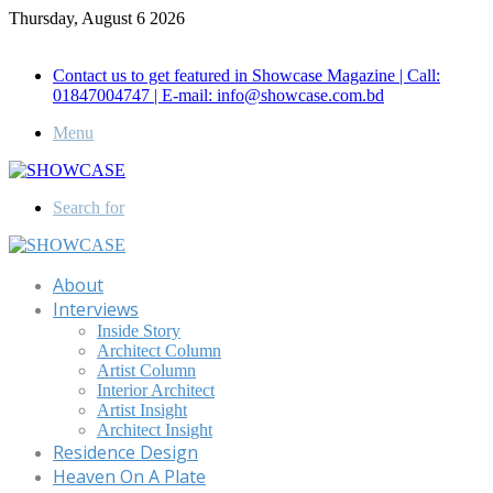
Thursday, August 6 2026
Call for Advertisement: 01847192093 , 01847192097
Contact us to get featured in Showcase Magazine | Call:
01847004747 | E-mail: info@showcase.com.bd
Menu
Search for
About
Interviews
Inside Story
Architect Column
Artist Column
Interior Architect
Artist Insight
Architect Insight
Residence Design
Heaven On A Plate