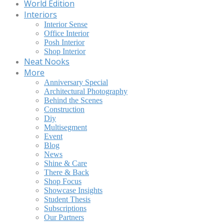
World Edition
Interiors
Interior Sense
Office Interior
Posh Interior
Shop Interior
Neat Nooks
More
Anniversary Special
Architectural Photography
Behind the Scenes
Construction
Diy
Multisegment
Event
Blog
News
Shine & Care
There & Back
Shop Focus
Showcase Insights
Student Thesis
Subscriptions
Our Partners