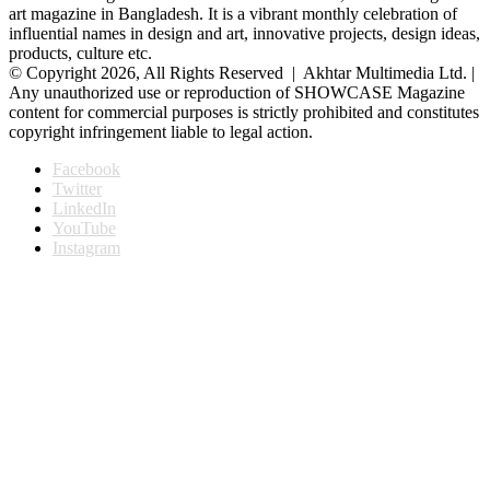
art magazine in Bangladesh. It is a vibrant monthly celebration of
influential names in design and art, innovative projects, design ideas,
products, culture etc.
© Copyright 2026, All Rights Reserved | Akhtar Multimedia Ltd. |
Any unauthorized use or reproduction of SHOWCASE Magazine
content for commercial purposes is strictly prohibited and constitutes
copyright infringement liable to legal action.
Facebook
Twitter
LinkedIn
YouTube
Instagram