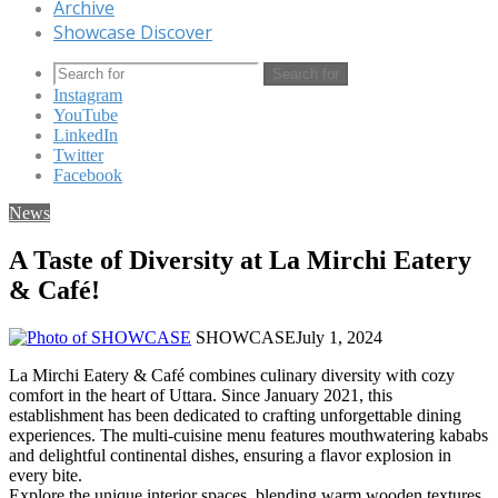
Archive
Showcase Discover
Search for
Instagram
YouTube
LinkedIn
Twitter
Facebook
News
A Taste of Diversity at La Mirchi Eatery
& Café!
SHOWCASE
July 1, 2024
La Mirchi Eatery & Café combines culinary diversity with cozy
comfort in the heart of Uttara. Since January 2021, this
establishment has been dedicated to crafting unforgettable dining
experiences. The multi-cuisine menu features mouthwatering kababs
and delightful continental dishes, ensuring a flavor explosion in
every bite.
Explore the unique interior spaces, blending warm wooden textures