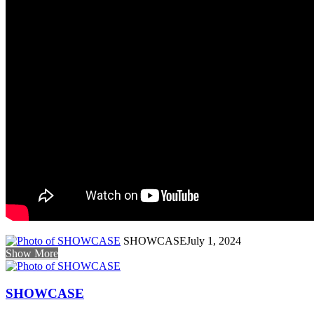
SHOWCASE
July 1, 2024
Show More
SHOWCASE