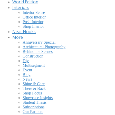
World Edition
Interiors
Interior Sense
Office Interior
Posh Interior
Shop Interior
Neat Nooks
More
Anniversary Special
Architectural Photography
Behind the Scenes
Construction
Diy
Multisegment
Event
Blog
News
Shine & Care
There & Back
Shop Focus
Showcase Insights
Student Thesis
Subscriptions
Our Partners