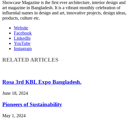
Showcase Magazine is the first ever architecture, interior design and
art magazine in Bangladesh. It is a vibrant monthly celebration of
influential names in design and art, innovative projects, design ideas,
products, culture etc.
Website
Facebook
LinkedIn
YouTube
Instagram
RELATED ARTICLES
Rosa 3rd KBL Expo Bangladesh.
June 18, 2024
Pioneers of Sustainability
May 1, 2024