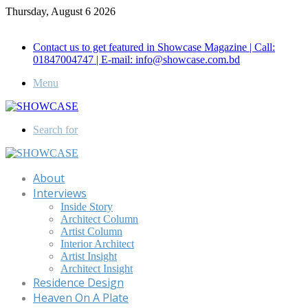
Thursday, August 6 2026
Call for Advertisement: 01847192093 , 01847192097
Contact us to get featured in Showcase Magazine | Call:
01847004747 | E-mail: info@showcase.com.bd
Menu
Search for
About
Interviews
Inside Story
Architect Column
Artist Column
Interior Architect
Artist Insight
Architect Insight
Residence Design
Heaven On A Plate