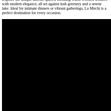
with modern elegance, all set against lush greenery and a serene
lake. Ideal for intimate dinners or vibrant gatherings, La Mirchi is a
perfect destination for every occasion.