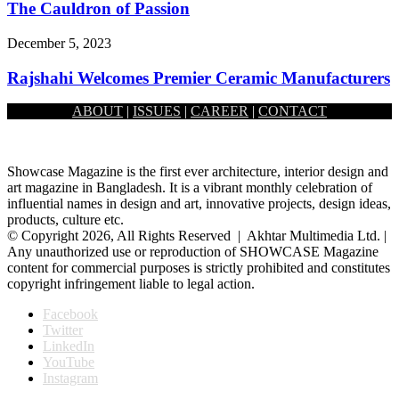
The Cauldron of Passion
December 5, 2023
Rajshahi Welcomes Premier Ceramic Manufacturers
ABOUT
|
ISSUES
|
CAREER
|
CONTACT
October 3, 2023
Showcase Magazine is the first ever architecture, interior design and
art magazine in Bangladesh. It is a vibrant monthly celebration of
influential names in design and art, innovative projects, design ideas,
products, culture etc.
© Copyright 2026, All Rights Reserved | Akhtar Multimedia Ltd. |
Any unauthorized use or reproduction of SHOWCASE Magazine
content for commercial purposes is strictly prohibited and constitutes
copyright infringement liable to legal action.
Facebook
Twitter
LinkedIn
YouTube
Instagram