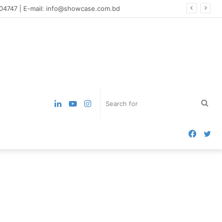
004747 | E-mail: info@showcase.com.bd
LinkedIn
YouTube
Instagram
Sea
for
Faceb
Tw