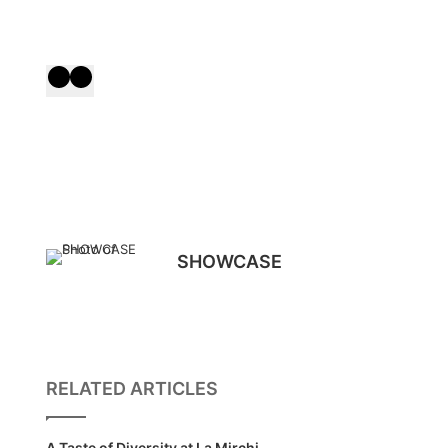
SHOWCASE
RELATED ARTICLES
A Taste of Diversity at La Mirchi