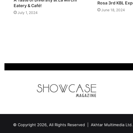
Rosa 3rd KBL Exp
Eatery & Café!
June 18, 2024
July 1, 2024
© Copyright 2026, All Rights Reserved | Akhtar Multimedia Ltd.