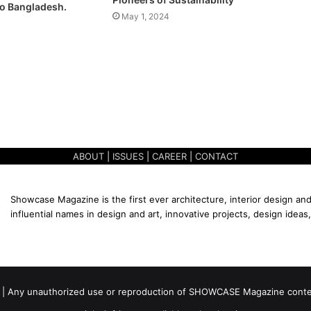
o Bangladesh.
May 1, 2024
ABOUT
|
ISSUES
|
CAREER
|
CONTACT
Showcase Magazine is the first ever architecture, interior design and
influential names in design and art, innovative projects, design ideas,
 | Any unauthorized use or reproduction of SHOWCASE Magazine content