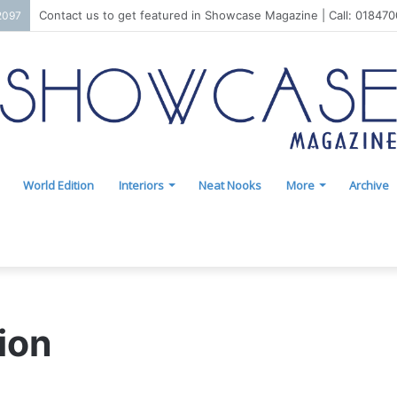
Contact us to get featured in Showcase Magazine | Call: 01847
2097
World Edition
Interiors
Neat Nooks
More
Archive
ion