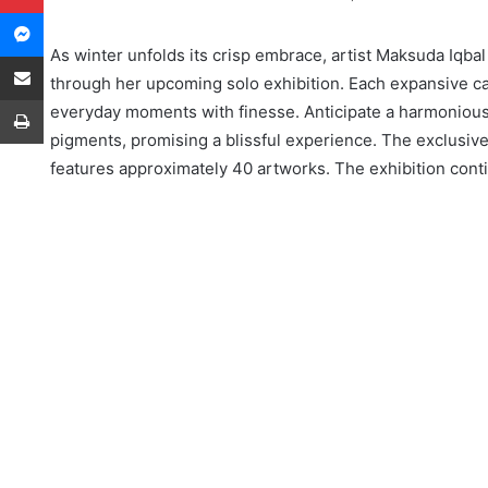
Messenger
As winter unfolds its crisp embrace, artist Maksuda Iqbal 
Share via Email
through her upcoming solo exhibition. Each expansive c
Print
everyday moments with finesse. Anticipate a harmonious
pigments, promising a blissful experience. The exclusiv
features approximately 40 artworks. The exhibition co