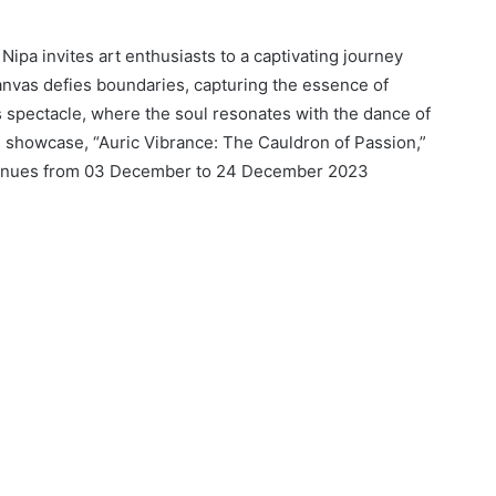
Nipa invites art enthusiasts to a captivating journey
anvas defies boundaries, capturing the essence of
 spectacle, where the soul resonates with the dance of
e showcase, “Auric Vibrance: The Cauldron of Passion,”
ntinues from 03 December to 24 December 2023