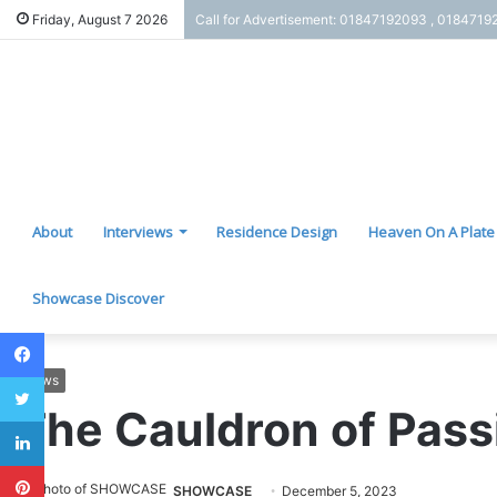
Friday, August 7 2026
Call for Advertisement: 01847192093 , 0184719
About
Interviews
Residence Design
Heaven On A Plate
Showcase Discover
Facebook
Twitter
News
The Cauldron of Pass
LinkedIn
Pinterest
SHOWCASE
December 5, 2023