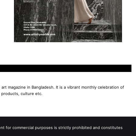
 art magazine in Bangladesh. It is a vibrant monthly celebration of
 products, culture etc.
 for commercial purposes is strictly prohibited and constitutes