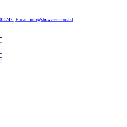
47004747 | E-mail: info@showcase.com.bd