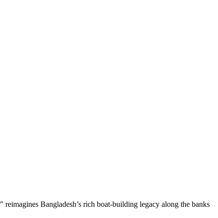
,”
reimagines Bangladesh’s rich boat-building legacy along the banks