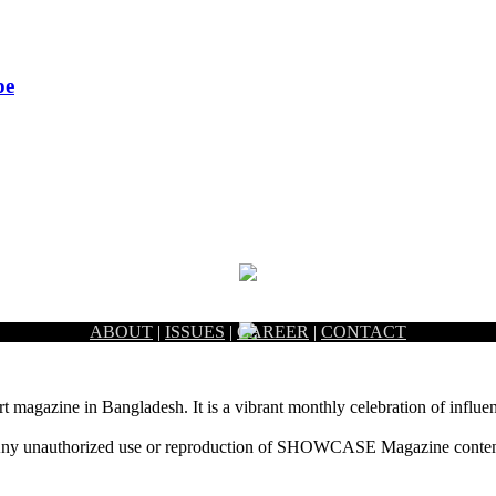
pe
ABOUT
|
ISSUES
|
CAREER
|
CONTACT
rt magazine in Bangladesh. It is a vibrant monthly celebration of influen
ny unauthorized use or reproduction of SHOWCASE Magazine content fo