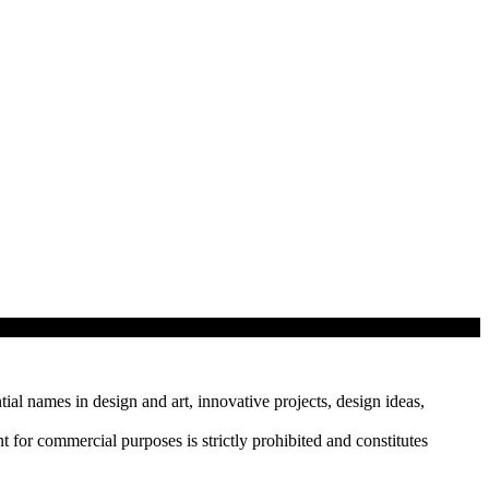
tial names in design and art, innovative projects, design ideas,
r commercial purposes is strictly prohibited and constitutes