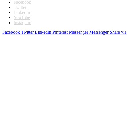
Facebook
Twitter
LinkedIn
YouTube
Instagram
Facebook
Twitter
LinkedIn
Pinterest
Messenger
Messenger
Share via