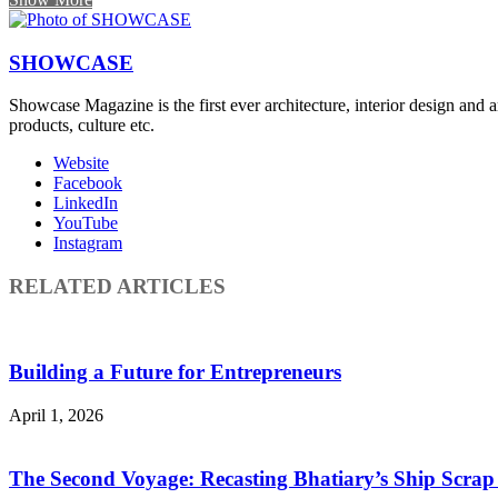
SHOWCASE
Showcase Magazine is the first ever architecture, interior design and a
products, culture etc.
Website
Facebook
LinkedIn
YouTube
Instagram
RELATED ARTICLES
Building a Future for Entrepreneurs
April 1, 2026
The Second Voyage: Recasting Bhatiary’s Ship Scra