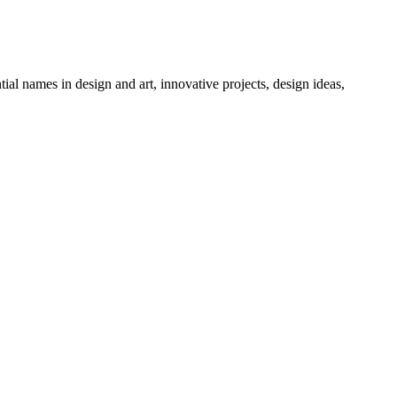
tial names in design and art, innovative projects, design ideas,