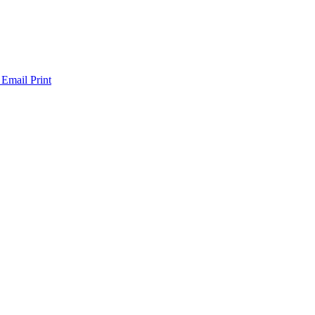
 Email
Print