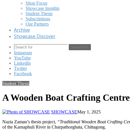
Shop Focus
Showcase Insights
Student Thesis
Subscriptions
Our Partners
Archive
Showcase Discover
Search for
Instagram
YouTube
LinkedIn
Twitter
Facebook
Student Thesis
A Wooden Boat Crafting Centre
SHOWCASE
May 1, 2025
Nazia Zaman’s thesis project,
“Traditional Wooden Boat Crafting Ce
of the Karnaphuli River in Charpathorghata, Chittagong.