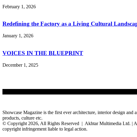
February 1, 2026
Redefining the Factory as a Living Cultural Landsca
January 1, 2026
VOICES IN THE BLUEPRINT
December 1, 2025
Showcase Magazine is the first ever architecture, interior design and a
products, culture etc.
© Copyright 2026, All Rights Reserved | Akhtar Multimedia Ltd. | A
copyright infringement liable to legal action.