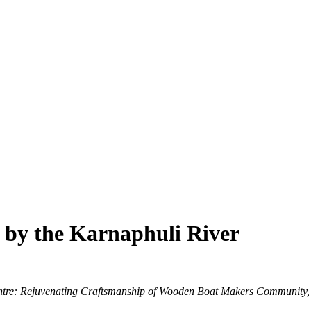
 by the Karnaphuli River
ntre: Rejuvenating Craftsmanship of Wooden Boat Makers Community