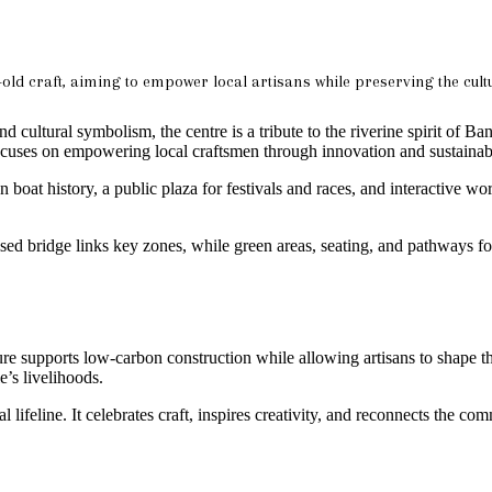
-old craft, aiming to empower local artisans while preserving the cultu
 cultural symbolism, the centre is a tribute to the riverine spirit of
uses on empowering local craftsmen through innovation and sustainabi
oat history, a public plaza for festivals and races, and interactive wor
sed bridge links key zones, while green areas, seating, and pathways fos
ture supports low-carbon construction while allowing artisans to shape t
e’s livelihoods.
tural lifeline. It celebrates craft, inspires creativity, and reconnects the