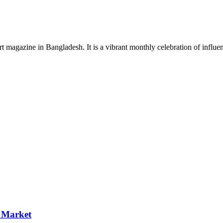
rt magazine in Bangladesh. It is a vibrant monthly celebration of influen
p Market