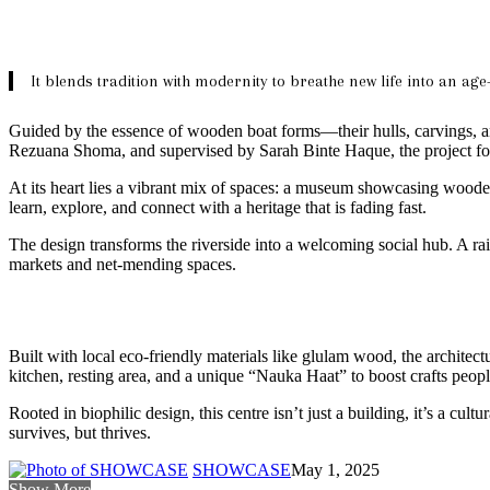
It blends tradition with modernity to breathe new life into an age
Guided by the essence of wooden boat forms—their hulls, carvings, and
Rezuana Shoma, and supervised by Sarah Binte Haque, the project foc
At its heart lies a vibrant mix of spaces: a museum showcasing wooden b
learn, explore, and connect with a heritage that is fading fast.
The design transforms the riverside into a welcoming social hub. A rai
markets and net-mending spaces.
Built with local eco-friendly materials like glulam wood, the architec
kitchen, resting area, and a unique “Nauka Haat” to boost crafts peopl
Rooted in biophilic design, this centre isn’t just a building, it’s a cul
survives, but thrives.
SHOWCASE
May 1, 2025
Show More