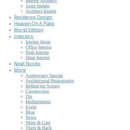
Interior Architect
Artist Insight
Architect Insight
Residence Design
Heaven On A Plate
World Edition
Interiors
Interior Sense
Office Interior
Posh Interior
Shop Interior
Neat Nooks
More
Anniversary Special
Architectural Photography
Behind the Scenes
Construction
Diy
Multisegment
Event
Blog
News
Shine & Care
There & Back