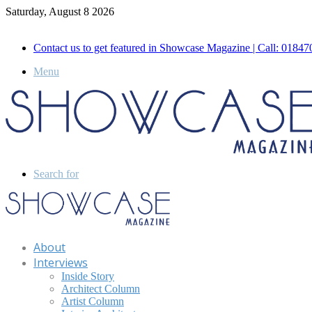
Saturday, August 8 2026
Call for Advertisement: 01847192093 , 01847192097
Contact us to get featured in Showcase Magazine | Call: 018
Menu
Search for
About
Interviews
Inside Story
Architect Column
Artist Column