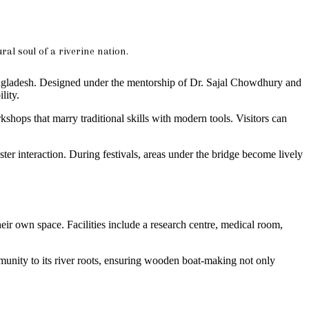
ral soul of a riverine nation.
 Bangladesh. Designed under the mentorship of Dr. Sajal Chowdhury and
lity.
kshops that marry traditional skills with modern tools. Visitors can
ter interaction. During festivals, areas under the bridge become lively
heir own space. Facilities include a research centre, medical room,
 community to its river roots, ensuring wooden boat-making not only