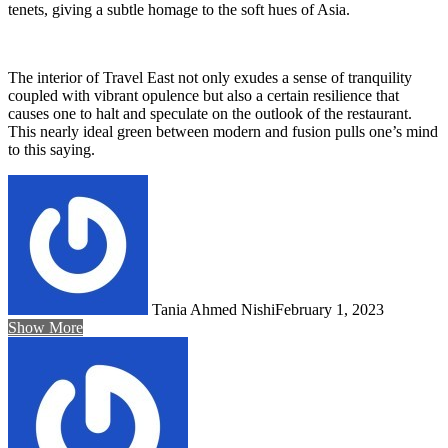
tenets, giving a subtle homage to the soft hues of Asia.
The interior of Travel East not only exudes a sense of tranquility
coupled with vibrant opulence but also a certain resilience that
causes one to halt and speculate on the outlook of the restaurant.
This nearly ideal green between modern and fusion pulls one’s mind
to this saying.
Tania Ahmed Nishi
February 1, 2023
Show More