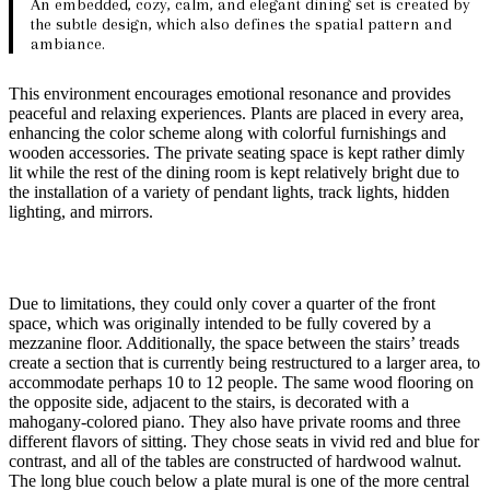
An embedded, cozy, calm, and elegant dining set is created by
the subtle design, which also defines the spatial pattern and
ambiance.
This environment encourages emotional resonance and provides
peaceful and relaxing experiences. Plants are placed in every area,
enhancing the color scheme along with colorful furnishings and
wooden accessories. The private seating space is kept rather dimly
lit while the rest of the dining room is kept relatively bright due to
the installation of a variety of pendant lights, track lights, hidden
lighting, and mirrors.
Due to limitations, they could only cover a quarter of the front
space, which was originally intended to be fully covered by a
mezzanine floor. Additionally, the space between the stairs’ treads
create a section that is currently being restructured to a larger area, to
accommodate perhaps 10 to 12 people. The same wood flooring on
the opposite side, adjacent to the stairs, is decorated with a
mahogany-colored piano. They also have private rooms and three
different flavors of sitting. They chose seats in vivid red and blue for
contrast, and all of the tables are constructed of hardwood walnut.
The long blue couch below a plate mural is one of the more central