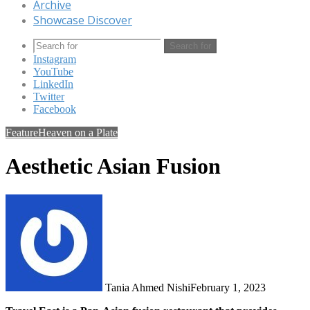
Archive
Showcase Discover
Search for
Instagram
YouTube
LinkedIn
Twitter
Facebook
Feature
Heaven on a Plate
Aesthetic Asian Fusion
Tania Ahmed Nishi
February 1, 2023