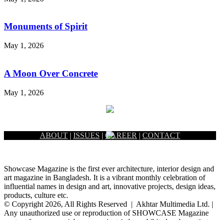
Monuments of Spirit
May 1, 2026
A Moon Over Concrete
May 1, 2026
ABOUT
|
ISSUES
|
CAREER
|
CONTACT
Showcase Magazine is the first ever architecture, interior design and
art magazine in Bangladesh. It is a vibrant monthly celebration of
influential names in design and art, innovative projects, design ideas,
products, culture etc.
© Copyright 2026, All Rights Reserved | Akhtar Multimedia Ltd. |
Any unauthorized use or reproduction of SHOWCASE Magazine