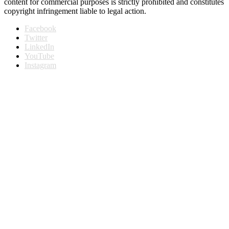
content for commercial purposes is strictly prohibited and constitutes
copyright infringement liable to legal action.
Facebook
Twitter
LinkedIn
YouTube
Instagram