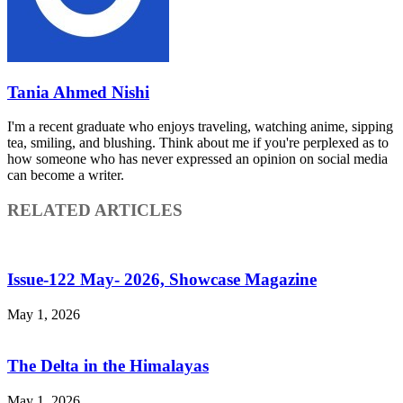
Tania Ahmed Nishi
I'm a recent graduate who enjoys traveling, watching anime, sipping
tea, smiling, and blushing. Think about me if you're perplexed as to
how someone who has never expressed an opinion on social media
can become a writer.
RELATED ARTICLES
Issue-122 May- 2026, Showcase Magazine
May 1, 2026
The Delta in the Himalayas
May 1, 2026