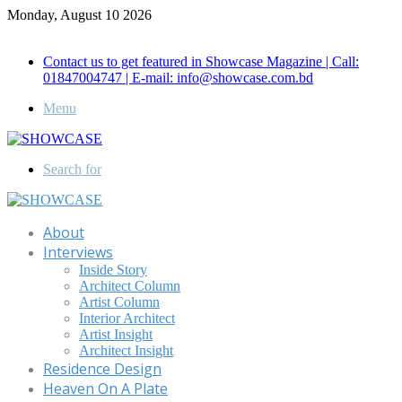
Monday, August 10 2026
Call for Advertisement: 01847192093 , 01847192097
Contact us to get featured in Showcase Magazine | Call:
01847004747 | E-mail: info@showcase.com.bd
Menu
Search for
About
Interviews
Inside Story
Architect Column
Artist Column
Interior Architect
Artist Insight
Architect Insight
Residence Design
Heaven On A Plate