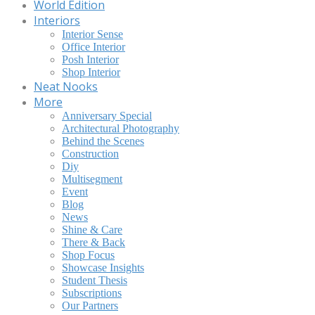
World Edition
Interiors
Interior Sense
Office Interior
Posh Interior
Shop Interior
Neat Nooks
More
Anniversary Special
Architectural Photography
Behind the Scenes
Construction
Diy
Multisegment
Event
Blog
News
Shine & Care
There & Back
Shop Focus
Showcase Insights
Student Thesis
Subscriptions
Our Partners