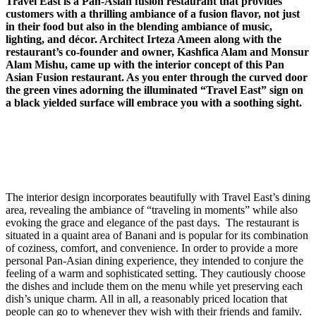
Travel East is a Pan-Asian fusion restaurant that provides
customers with a thrilling ambiance of a fusion flavor, not just
in their food but also in the blending ambiance of music,
lighting, and décor. Architect Irteza Ameen along with the
restaurant’s co-founder and owner, Kashfica Alam and Monsur
Alam Mishu, came up with the interior concept of this Pan
Asian Fusion restaurant. As you enter through the curved door
the green vines adorning the illuminated “Travel East” sign on
a black yielded surface will embrace you with a soothing sight.
The interior design incorporates beautifully with Travel East’s dining
area, revealing the ambiance of “traveling in moments” while also
evoking the grace and elegance of the past days. The restaurant is
situated in a quaint area of Banani and is popular for its combination
of coziness, comfort, and convenience. In order to provide a more
personal Pan-Asian dining experience, they intended to conjure the
feeling of a warm and sophisticated setting. They cautiously choose
the dishes and include them on the menu while yet preserving each
dish’s unique charm. All in all, a reasonably priced location that
people can go to whenever they wish with their friends and family.