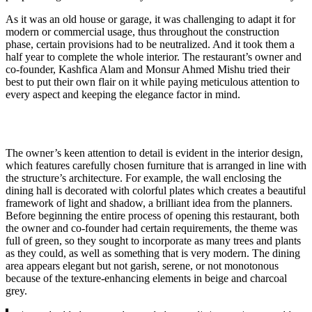
As it was an old house or garage, it was challenging to adapt it for
modern or commercial usage, thus throughout the construction
phase, certain provisions had to be neutralized. And it took them a
half year to complete the whole interior. The restaurant’s owner and
co-founder, Kashfica Alam and Monsur Ahmed Mishu tried their
best to put their own flair on it while paying meticulous attention to
every aspect and keeping the elegance factor in mind.
The owner’s keen attention to detail is evident in the interior design,
which features carefully chosen furniture that is arranged in line with
the structure’s architecture. For example, the wall enclosing the
dining hall is decorated with colorful plates which creates a beautiful
framework of light and shadow, a brilliant idea from the planners.
Before beginning the entire process of opening this restaurant, both
the owner and co-founder had certain requirements, the theme was
full of green, so they sought to incorporate as many trees and plants
as they could, as well as something that is very modern. The dining
area appears elegant but not garish, serene, or not monotonous
because of the texture-enhancing elements in beige and charcoal
grey.