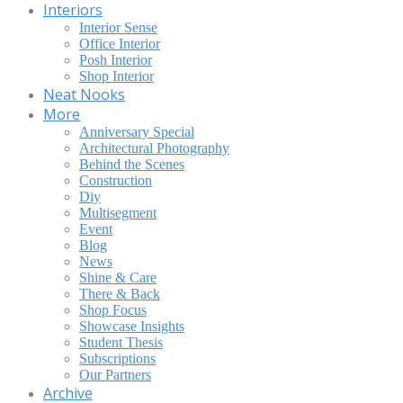
Interiors
Interior Sense
Office Interior
Posh Interior
Shop Interior
Neat Nooks
More
Anniversary Special
Architectural Photography
Behind the Scenes
Construction
Diy
Multisegment
Event
Blog
News
Shine & Care
There & Back
Shop Focus
Showcase Insights
Student Thesis
Subscriptions
Our Partners
Archive