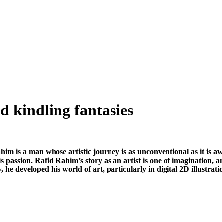
nd kindling fantasies
him is a man whose artistic journey is as unconventional as it is aw
s passion. Rafid Rahim’s story as an artist is one of imagination, 
he developed his world of art, particularly in digital 2D illustrat