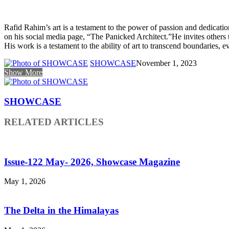
Rafid Rahim’s art is a testament to the power of passion and dedicat
on his social media page, “The Panicked Architect.”He invites others t
His work is a testament to the ability of art to transcend boundaries,
SHOWCASE
November 1, 2023
Show More
SHOWCASE
RELATED ARTICLES
Issue-122 May- 2026, Showcase Magazine
May 1, 2026
The Delta in the Himalayas