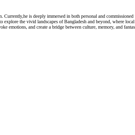
ion. Currently,he is deeply immersed in both personal and commissioned
o explore the vivid landscapes of Bangladesh and beyond, where local cul
 evoke emotions, and create a bridge between culture, memory, and fantas