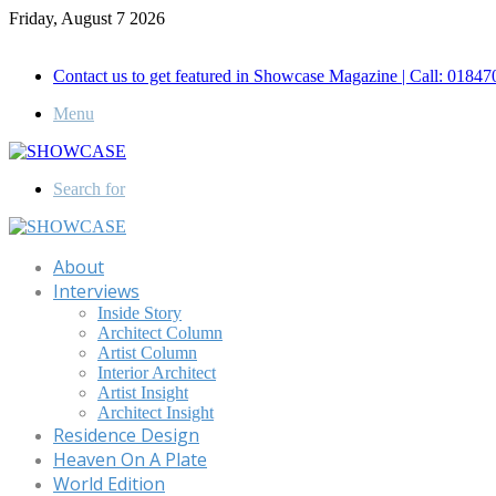
Friday, August 7 2026
Call for Advertisement: 01847192093 , 01847192097
Contact us to get featured in Showcase Magazine | Call: 018
Menu
Search for
About
Interviews
Inside Story
Architect Column
Artist Column
Interior Architect
Artist Insight
Architect Insight
Residence Design
Heaven On A Plate
World Edition