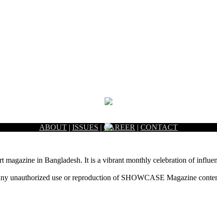
ABOUT
|
ISSUES
|
CAREER
|
CONTACT
rt magazine in Bangladesh. It is a vibrant monthly celebration of influen
ny unauthorized use or reproduction of SHOWCASE Magazine content fo