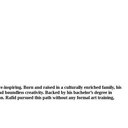
e-inspiring. Born and raised in a culturally enriched family, his
and boundless creativity. Backed by his bachelor’s degree in
ion. Rafid pursued this path without any formal art training,