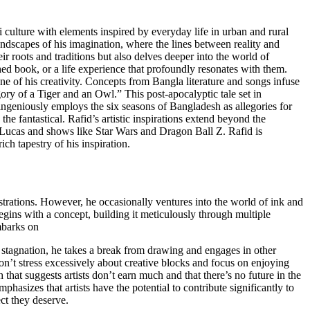
i culture with elements inspired by everyday life in urban and rural
landscapes of his imagination, where the lines between reality and
ir roots and traditions but also delves deeper into the world of
ished book, or a life experience that profoundly resonates with them.
 of his creativity. Concepts from Bangla literature and songs infuse
gory of a Tiger and an Owl.” This post-apocalyptic tale set in
ngeniously employs the six seasons of Bangladesh as allegories for
he fantastical. Rafid’s artistic inspirations extend beyond the
Lucas and shows like Star Wars and Dragon Ball Z. Rafid is
ch tapestry of his inspiration.
ustrations. However, he occasionally ventures into the world of ink and
 begins with a concept, building it meticulously through multiple
embarks on
f stagnation, he takes a break from drawing and engages in other
: don’t stress excessively about creative blocks and focus on enjoying
that suggests artists don’t earn much and that there’s no future in the
phasizes that artists have the potential to contribute significantly to
ect they deserve.