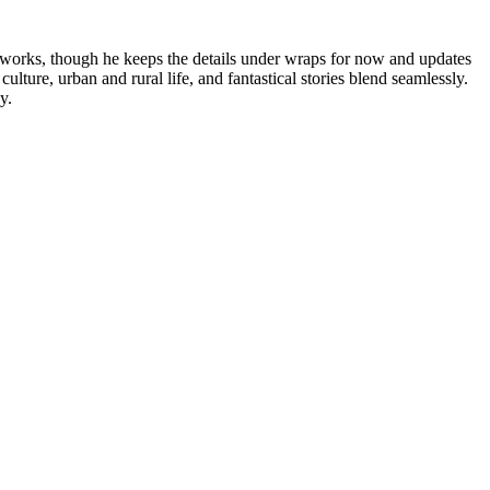
 works, though he keeps the details under wraps for now and updates
ture, urban and rural life, and fantastical stories blend seamlessly.
y.