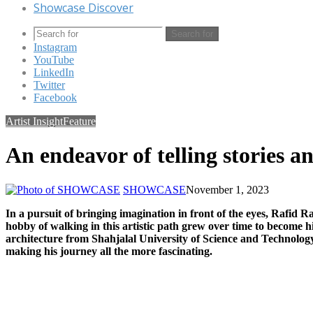
Showcase Discover
Search for
Instagram
YouTube
LinkedIn
Twitter
Facebook
Artist Insight
Feature
An endeavor of telling stories a
SHOWCASE
November 1, 2023
In a pursuit of bringing imagination in front of the eyes, Rafid Ra
hobby of walking in this artistic path grew over time to become hi
architecture from Shahjalal University of Science and Technology, 
making his journey all the more fascinating.