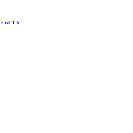
 Email
Print