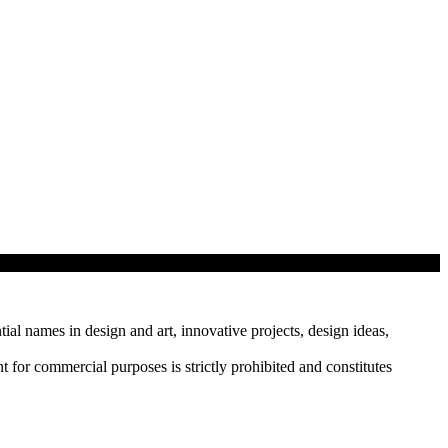
tial names in design and art, innovative projects, design ideas,
r commercial purposes is strictly prohibited and constitutes