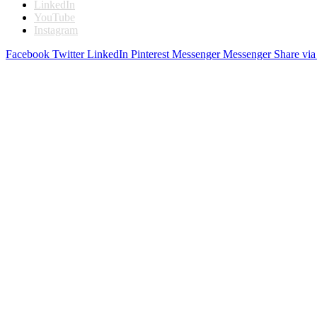
LinkedIn
YouTube
Instagram
Facebook
Twitter
LinkedIn
Pinterest
Messenger
Messenger
Share via