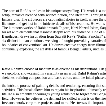
The core of Rafid’s art lies in his unique storytelling. His work is a 
setup, fantasies blended with science fiction, and literature. Through 
fantasy blur. The art pieces are captivating stories in itself, where th
literature and get lost in the intricate details of his creations. He wa
The luminous works of Rabindranath Tagore, Kazi Nazrul Islam, Satyaj
his art with elements that resonate deeply with his audience. One of Ra
Bangladesh draws inspiration from Satyajit Ray’s “Pather Panchali” a
six distinct human emotions, weaving a thought-provoking narrative that
boundaries of conventional art. He draws creative energy from filmm
continually exploring the art styles of famous Bengali artists, such a
Rafid Rahim’s choice of medium is as diverse as his inspirations. His p
watercolors, showcasing his versatility as an artist. Rafid Rahim’s arti
sketches, refining composition and basic colors until the initial phase
the intricate process of painting details and rendering, ensuring that
activities. This break allows him to regain his inspiration, ultimately r
life.He also ardently encourages young artists not to forget their Beng
field. However, he believes the demand for skilled artists is on the rise
freelance work, corporate projects, and more. He stresses the importanc