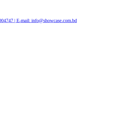
47004747 | E-mail: info@showcase.com.bd