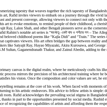
mesmerizing tapestry that weaves together the rich tapestry of Bangladesh
his art, Rafid invites viewers to embark on a journey through the vivid 
e past and present converge, allowing viewers to connect not only with the
nts his art to evoke emotions, to remind people of their childhood, a cher
it Ray, Lalon Shah, and other Bengali pioneers serve as the cornerstone
fid Rahim’s notable art series is “ষডঋতু- একট বাঘ ও পপঁচার গল – The Alle
nd beloved childhood poems like “Kajla Didi” and “Train.” The series i
 captivates viewers. His art often bridges the gap between reality and t
akers like Satyajit Ray, Hayao Miyazaki, Akira Kurosawa, and George 
s S.M Sultan, Gaganendranath Thakur, and Zainul Abedin, adding to the ri
rimary canvas is the digital realm, where he meticulously crafts his ill
stic process mirrors the precision of his architectural training where he
 satisfies his vision. Once the composition and color values are set, he 
 storytelling remains at the core of his work. When faced with moments o
eturning to his artistic endeavors. His advice to fellow artists is simple
ali roots. Rafid acknowledges the prevailing social stigma in Bangladesh 
, thanks in part to the opportunities presented by social media. Rashid em
e of recognizing the capabilities of artists and affording them the resp