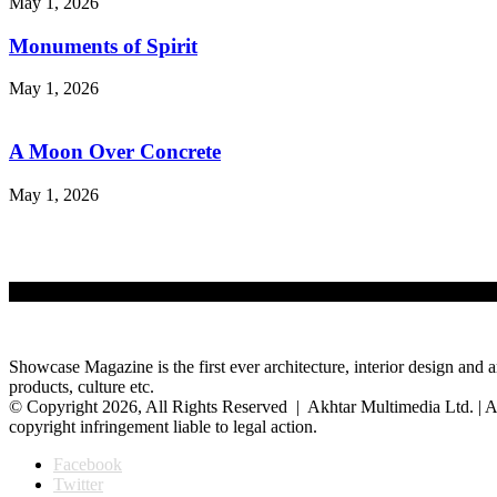
May 1, 2026
Monuments of Spirit
May 1, 2026
A Moon Over Concrete
May 1, 2026
Showcase Magazine is the first ever architecture, interior design and a
products, culture etc.
© Copyright 2026, All Rights Reserved | Akhtar Multimedia Ltd. | A
copyright infringement liable to legal action.
Facebook
Twitter