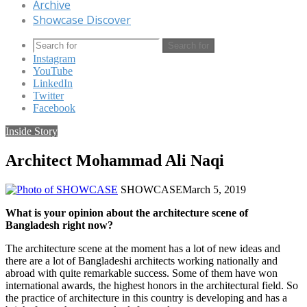
Archive
Showcase Discover
Search for
Instagram
YouTube
LinkedIn
Twitter
Facebook
Inside Story
Architect Mohammad Ali Naqi
SHOWCASE
March 5, 2019
What is your opinion about the architecture scene of
Bangladesh right now?
The architecture scene at the moment has a lot of new ideas and
there are a lot of Bangladeshi architects working nationally and
abroad with quite remarkable success. Some of them have won
international awards, the highest honors in the architectural field. So
the practice of architecture in this country is developing and has a