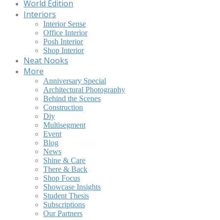
World Edition
Interiors
Interior Sense
Office Interior
Posh Interior
Shop Interior
Neat Nooks
More
Anniversary Special
Architectural Photography
Behind the Scenes
Construction
Diy
Multisegment
Event
Blog
News
Shine & Care
There & Back
Shop Focus
Showcase Insights
Student Thesis
Subscriptions
Our Partners