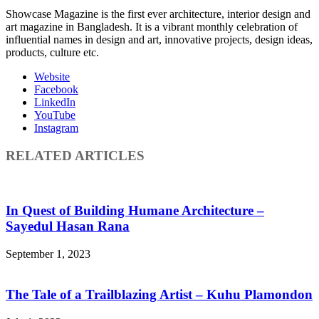
Showcase Magazine is the first ever architecture, interior design and
art magazine in Bangladesh. It is a vibrant monthly celebration of
influential names in design and art, innovative projects, design ideas,
products, culture etc.
Website
Facebook
LinkedIn
YouTube
Instagram
RELATED ARTICLES
In Quest of Building Humane Architecture –
Sayedul Hasan Rana
September 1, 2023
The Tale of a Trailblazing Artist – Kuhu Plamondon