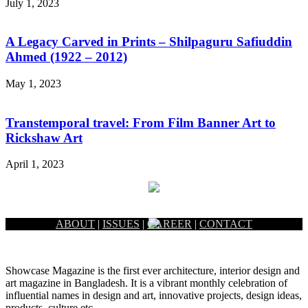
July 1, 2023
A Legacy Carved in Prints – Shilpaguru Safiuddin
Ahmed (1922 – 2012)
May 1, 2023
Transtemporal travel: From Film Banner Art to
Rickshaw Art
April 1, 2023
ABOUT
|
ISSUES
|
CAREER
|
CONTACT
Showcase Magazine is the first ever architecture, interior design and
art magazine in Bangladesh. It is a vibrant monthly celebration of
influential names in design and art, innovative projects, design ideas,
products, culture etc.