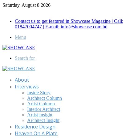
Saturday, August 8 2026
Call for Advertisement: 01847192093 , 01847192097
Contact us to get featured in Showcase Magazine | Call:
01847004747 | E-mail: info@showcase.com.bd
Menu
Search for
About
Interviews
Inside Story
Architect Column
Artist Column
Interior Architect
Artist Insight
Architect Insight
Residence Design
Heaven On A Plate