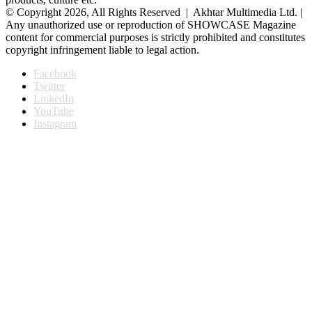
© Copyright 2026, All Rights Reserved | Akhtar Multimedia Ltd. |
Any unauthorized use or reproduction of SHOWCASE Magazine
content for commercial purposes is strictly prohibited and constitutes
copyright infringement liable to legal action.
Facebook
Twitter
LinkedIn
YouTube
Instagram