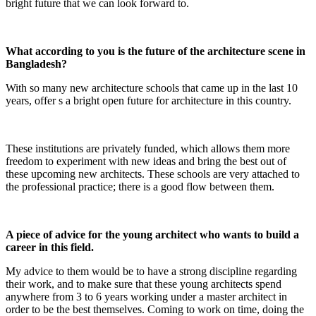
bright future that we can look forward to.
What according to you is the future of the architecture scene in
Bangladesh?
With so many new architecture schools that came up in the last 10
years, offer s a bright open future for architecture in this country.
These institutions are privately funded, which allows them more
freedom to experiment with new ideas and bring the best out of
these upcoming new architects. These schools are very attached to
the professional practice; there is a good flow between them.
A piece of advice for the young architect who wants to build a
career in this field.
My advice to them would be to have a strong discipline regarding
their work, and to make sure that these young architects spend
anywhere from 3 to 6 years working under a master architect in
order to be the best themselves. Coming to work on time, doing the