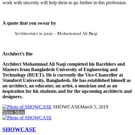
work with sincerity will help them to go further in this profession.
A quote that you swear by
Architecture is pain – Mohammad Ali Naqi
Architect’s Bio
Architect Mohammad Ali Naqi completed his Bacehlors and
Masters from Bangladesh University of Engineering and
Technology (BUET). He is currently the Vice-Chancellor at
Stamford University, Bangladesh. He has established himself as
an architect, an educator, an artist, a musician and as an
inspiration for his students and for the upcoming architects and
designers.
SHOWCASE
March 5, 2019
Show More
SHOWCASE