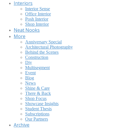
Interiors
Interior Sense
Office Interior
Posh Interior
Shop Interior
Neat Nooks
More
Anniversary Special
Architectural Photography
Behind the Scenes
Construction
Diy
Multisegment
Event
Blog
News
Shine & Care
There & Back
Shop Focus
Showcase Insights
Student Thesis
Subscriptions
Our Partners
Archive