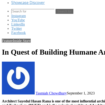
Showcase Discover
Search for
Instagram
YouTube
LinkedIn
Twitter
Facebook
Feature
Inside Story
In Quest of Building Humane A
Tasmiah Chowdhury
September 1, 2023
Architect Sayedul Hasan Rana is one of the most influential arch