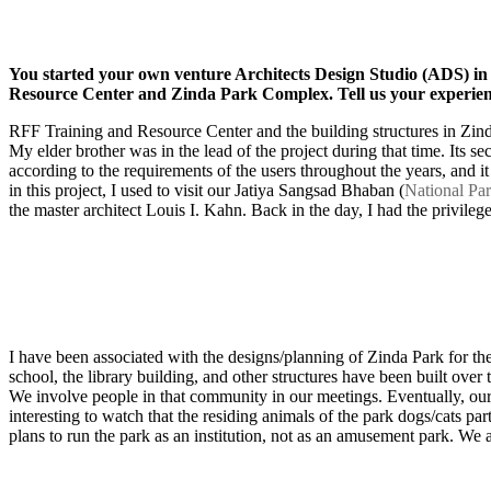
You started your own venture Architects Design Studio (ADS) in
Resource Center and Zinda Park Complex. Tell us your experienc
RFF Training and Resource Center and the building structures in Zinda
My elder brother was in the lead of the project during that time. Its 
according to the requirements of the users throughout the years, and it i
in this project, I used to visit our Jatiya Sangsad Bhaban (
National Pa
the master architect Louis I. Kahn. Back in the day, I had the privileg
I have been associated with the designs/planning of Zinda Park for the 
school, the library building, and other structures have been built over 
We involve people in that community in our meetings. Eventually, our t
interesting to watch that the residing animals of the park dogs/cats p
plans to run the park as an institution, not as an amusement park. We ar