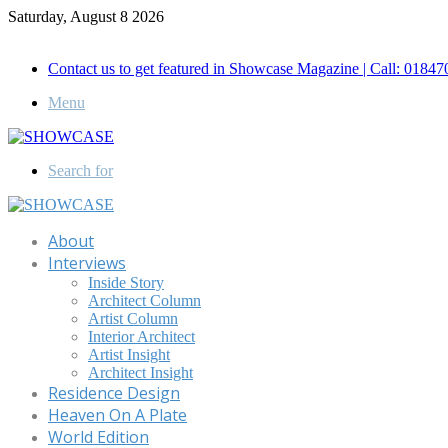
Saturday, August 8 2026
Call for Advertisement: 01847192093 , 01847192097
Contact us to get featured in Showcase Magazine | Call: 018
Menu
Search for
About
Interviews
Inside Story
Architect Column
Artist Column
Interior Architect
Artist Insight
Architect Insight
Residence Design
Heaven On A Plate
World Edition