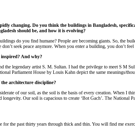
apidly changing. Do you think the buildings in Bangladesh, specifica
gladesh should be, and how it is evolving?
uildings do you find humane? People are becoming giants. So, the build
ple don’t seek peace anymore. When you enter a building, you don’t feel 
e inspired? And why?
nd the legendary artist S. M. Sultan. I had the privilege to meet S M Sul
ational Parliament House by Louis Kahn depict the same meanings/thoug
 the architecture discipline?
derate of our soil, as the soil is the basis of every creation. When I thin
 longevity. Our soil is capacious to create ‘Bot Gach’. The National Pa
e for the past thirty years through thick and thin. You will find me exer