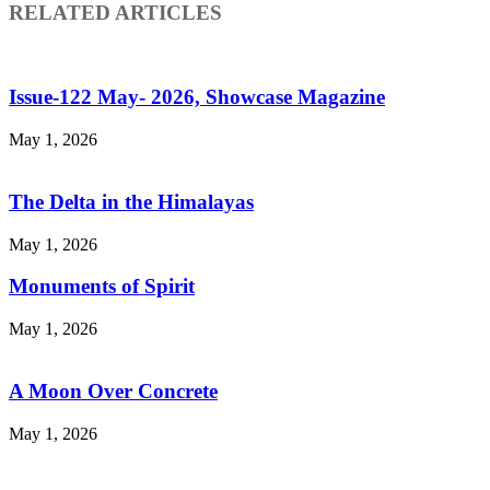
RELATED ARTICLES
Issue-122 May- 2026, Showcase Magazine
May 1, 2026
The Delta in the Himalayas
May 1, 2026
Monuments of Spirit
May 1, 2026
A Moon Over Concrete
May 1, 2026