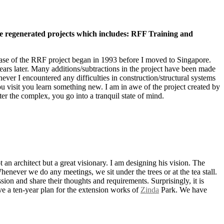
me regenerated projects which includes: RFF Training and
phase of the RRF project began in 1993 before I moved to Singapore.
ears later. Many additions/subtractions in the project have been made
enever I encountered any difficulties in construction/structural systems
 you visit you learn something new. I am in awe of the project created by
ter the complex, you go into a tranquil state of mind.
 an architect but a great visionary. I am designing his vision. The
Whenever we do any meetings, we sit under the trees or at the tea stall.
ion and share their thoughts and requirements. Surprisingly, it is
ve a ten-year plan for the extension works of
Zinda
Park. We have