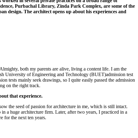
s worked in several private practices on a broad range of
idence, Purbachal Library, Zinda Park Complex, are some of the
urban design. The architect opens up about his experiences and
mighty, both my parents are alive, living a content life. I am the
adesh University of Engineering and Technology (BUET)admission test
sion tests mainly seek drawings, so I quite easily passed the admission
ng on the right track.
out that experience.
 the seed of passion for architecture in me, which is still intact.
a huge architecture firm. Later, after two years, I practiced in a
 for the next ten years.