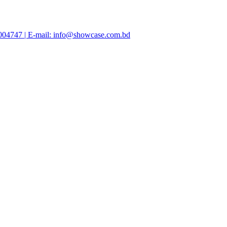
47004747 | E-mail: info@showcase.com.bd