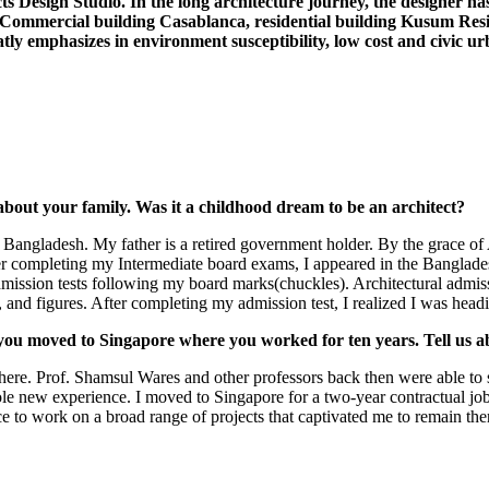
s Design Studio. In the long architecture journey, the designer ha
 Commercial building Casablanca, residential building Kusum Res
eatly emphasizes in environment susceptibility, low cost and civic 
about your family. Was it a childhood dream to be an architect?
Bangladesh. My father is a retired government holder. By the grace of Al
After completing my Intermediate board exams, I appeared in the Bangl
admission tests following my board marks(chuckles). Architectural admis
, and figures. After completing my admission test, I realized I was headi
ou moved to Singapore where you worked for ten years. Tell us ab
re. Prof. Shamsul Wares and other professors back then were able to sow
new experience. I moved to Singapore for a two-year contractual job in 
 to work on a broad range of projects that captivated me to remain there