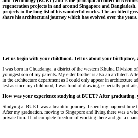
and Technology (BUET) and is the principal architect of Architect
regeneration projects in and around Singapore and Bangladesh.
projects in the long list of his wonderful works. The architect gr
share his architectural journey which has evolved over the years.
Let us begin with your childhood. Tell us about your birthplace, 
I was born in Chuadanga, a district of the western Khulna Division of 
youngest son of my parents. My elder brother is also an architect. 
in the architecture department as I could only appear in architecture 
test as since my childhood, I was fond of drawing, especially portraits
How was your experience studying at BUET? After graduating, y
Studying at BUET was a beautiful journey. I spent my happiest time the
After my graduation, moving to Singapore and living there was a whole 
private firm. I had complete freedom of working there and got a chance