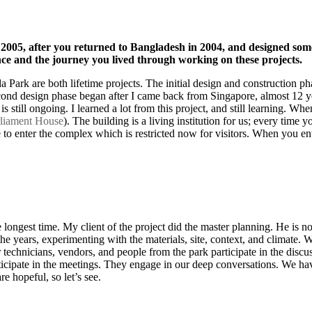
 2005, after you returned to Bangladesh in 2004, and designed so
e and the journey you lived through working on these projects.
 Park are both lifetime projects. The initial design and construction 
second design phase began after I came back from Singapore, almost 12 y
s still ongoing. I learned a lot from this project, and still learning. Wh
rliament House
). The building is a living institution for us; every time
e to enter the complex which is restricted now for visitors. When you en
longest time. My client of the project did the master planning. He is not
the years, experimenting with the materials, site, context, and climate. 
echnicians, vendors, and people from the park participate in the discuss
articipate in the meetings. They engage in our deep conversations. We ha
e hopeful, so let’s see.