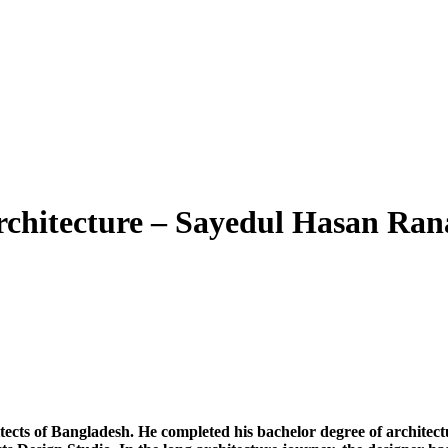
rchitecture – Sayedul Hasan Ran
itects of Bangladesh. He completed his bachelor degree of architec