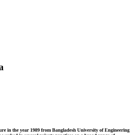
a
ture in the year 1989 from Bangladesh University of Engineering