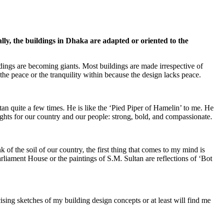
lly, the buildings in Dhaka are adapted or oriented to the
ings are becoming giants. Most buildings are made irrespective of
the peace or the tranquility within because the design lacks peace.
tan quite a few times. He is like the ‘Pied Piper of Hamelin’ to me. He
hts for our country and our people: strong, bold, and compassionate.
k of the soil of our country, the first thing that comes to my mind is
rliament House or the paintings of S.M. Sultan are reflections of ‘Bot
cising sketches of my building design concepts or at least will find me