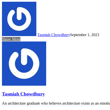
Tasmiah Chowdhury
September 1, 2023
Show More
Tasmiah Chowdhury
An architecture graduate who believes architecture exists as an emoti