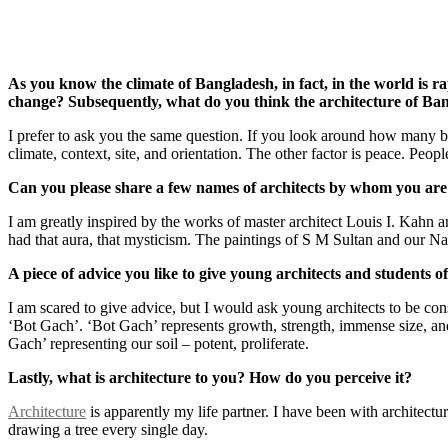
As you know the climate of Bangladesh, in fact, in the world is r
change? Subsequently, what do you think the architecture of Ban
I prefer to ask you the same question. If you look around how many b
climate, context, site, and orientation. The other factor is peace. Peo
Can you please share a few names of architects by whom you ar
I am greatly inspired by the works of master architect Louis I. Kahn a
had that aura, that mysticism. The paintings of S M Sultan and our N
A piece of advice you like to give young architects and students of
I am scared to give advice, but I would ask young architects to be consi
‘Bot Gach’. ‘Bot Gach’ represents growth, strength, immense size, and
Gach’ representing our soil – potent, proliferate.
Lastly, what is architecture to you? How do you perceive it?
Architecture
is apparently my life partner. I have been with architectur
drawing a tree every single day.