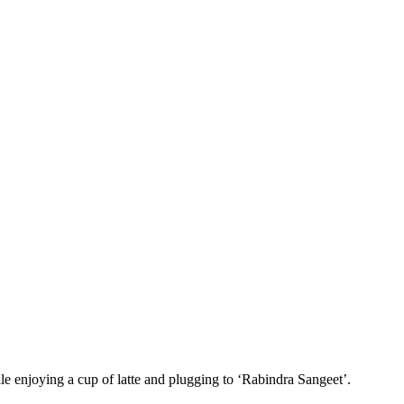
le enjoying a cup of latte and plugging to ‘Rabindra Sangeet’.