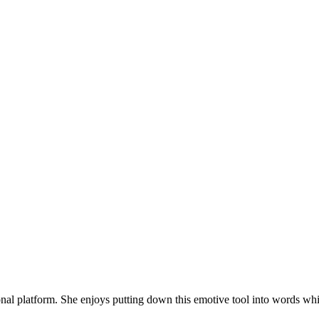
onal platform. She enjoys putting down this emotive tool into words whi