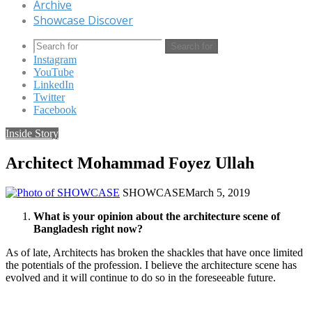
Archive
Showcase Discover
Search for
Instagram
YouTube
LinkedIn
Twitter
Facebook
Inside Story
Architect Mohammad Foyez Ullah
SHOWCASE
March 5, 2019
What is your opinion about the architecture scene of
Bangladesh right now?
As of late, Architects has broken the shackles that have once limited
the potentials of the profession. I believe the architecture scene has
evolved and it will continue to do so in the foreseeable future.