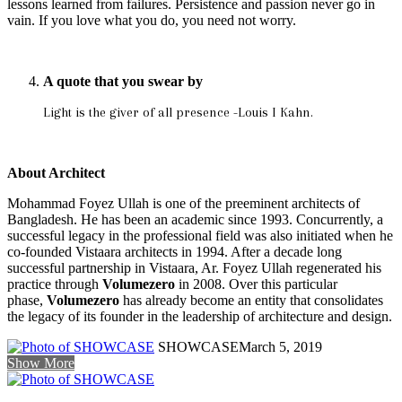
lessons learned from failures. Persistence and passion never go in
vain. If you love what you do, you need not worry.
A quote that you swear by
Light is the giver of all presence -Louis I Kahn.
About Architect
Mohammad Foyez Ullah is one of the preeminent architects of
Bangladesh. He has been an academic since 1993. Concurrently, a
successful legacy in the professional field was also initiated when he
co-founded Vistaara architects in 1994. After a decade long
successful partnership in Vistaara, Ar. Foyez Ullah regenerated his
practice through
Volumezero
in 2008. Over this particular
phase,
Volumezero
has already become an entity that consolidates
the legacy of its founder in the leadership of architecture and design.
SHOWCASE
March 5, 2019
Show More