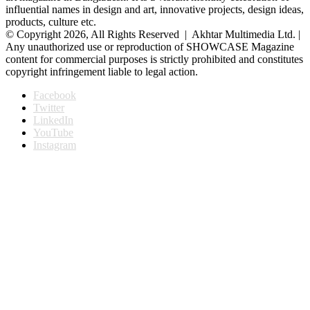
influential names in design and art, innovative projects, design ideas,
products, culture etc.
© Copyright 2026, All Rights Reserved | Akhtar Multimedia Ltd. |
Any unauthorized use or reproduction of SHOWCASE Magazine
content for commercial purposes is strictly prohibited and constitutes
copyright infringement liable to legal action.
Facebook
Twitter
LinkedIn
YouTube
Instagram