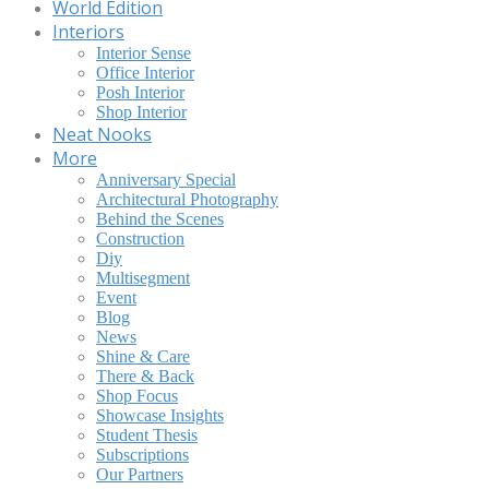
World Edition
Interiors
Interior Sense
Office Interior
Posh Interior
Shop Interior
Neat Nooks
More
Anniversary Special
Architectural Photography
Behind the Scenes
Construction
Diy
Multisegment
Event
Blog
News
Shine & Care
There & Back
Shop Focus
Showcase Insights
Student Thesis
Subscriptions
Our Partners