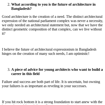
What according to you is the future of architecture in
Bangladesh?
Good architecture is the creation of a need. The distinct architectural
expression of the national parliament complex was never a necessity,
we only needed an architectural statement but, now that we have the
distinct geometric composition of that complex, can we live without
it?
I believe the future of architectural expressionism in Bangladesh
hinges on the creation of many such needs, I am optimistic!
A piece of advice for young architects who want to build a
career in this field
Failure and success are both part of life. It is uncertain, but owning
your failures is as important as reveling in your successes.
If you hit rock bottom it is a strong foundation to start anew with the