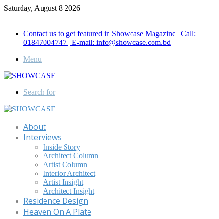
Saturday, August 8 2026
Call for Advertisement: 01847192093 , 01847192097
Contact us to get featured in Showcase Magazine | Call:
01847004747 | E-mail: info@showcase.com.bd
Menu
Search for
About
Interviews
Inside Story
Architect Column
Artist Column
Interior Architect
Artist Insight
Architect Insight
Residence Design
Heaven On A Plate