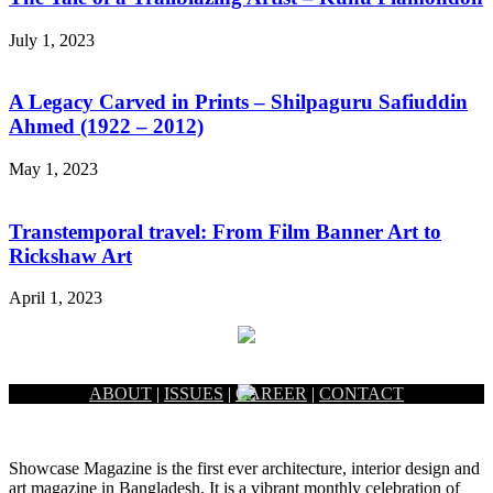
July 1, 2023
A Legacy Carved in Prints – Shilpaguru Safiuddin
Ahmed (1922 – 2012)
May 1, 2023
Transtemporal travel: From Film Banner Art to
Rickshaw Art
April 1, 2023
ABOUT
|
ISSUES
|
CAREER
|
CONTACT
Showcase Magazine is the first ever architecture, interior design and
art magazine in Bangladesh. It is a vibrant monthly celebration of