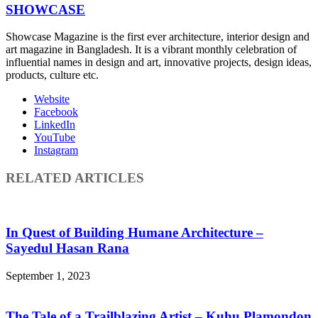
SHOWCASE
Showcase Magazine is the first ever architecture, interior design and
art magazine in Bangladesh. It is a vibrant monthly celebration of
influential names in design and art, innovative projects, design ideas,
products, culture etc.
Website
Facebook
LinkedIn
YouTube
Instagram
RELATED ARTICLES
In Quest of Building Humane Architecture –
Sayedul Hasan Rana
September 1, 2023
The Tale of a Trailblazing Artist – Kuhu Plamondon