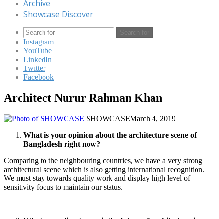
Archive
Showcase Discover
Search for
Instagram
YouTube
LinkedIn
Twitter
Facebook
Architect Nurur Rahman Khan
SHOWCASE
March 4, 2019
What is your opinion about the architecture scene of
Bangladesh right now?
Comparing to the neighbouring countries, we have a very strong
architectural scene which is also getting international recognition.
We must stay towards quality work and display high level of
sensitivity focus to maintain our status.