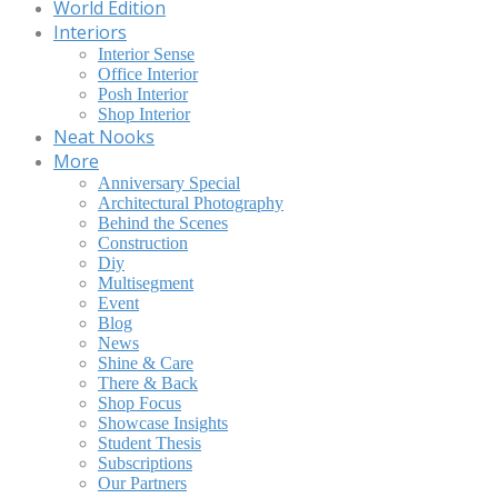
World Edition
Interiors
Interior Sense
Office Interior
Posh Interior
Shop Interior
Neat Nooks
More
Anniversary Special
Architectural Photography
Behind the Scenes
Construction
Diy
Multisegment
Event
Blog
News
Shine & Care
There & Back
Shop Focus
Showcase Insights
Student Thesis
Subscriptions
Our Partners