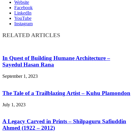
Website
Facebook
LinkedIn
YouTube
Instagram
RELATED ARTICLES
In Quest of Building Humane Architecture –
Sayedul Hasan Rana
September 1, 2023
The Tale of a Trailblazing Artist – Kuhu Plamondon
July 1, 2023
A Legacy Carved in Prints – Shilpaguru Safiuddin
Ahmed (1922 – 2012)