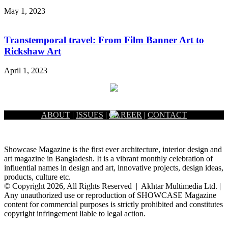
May 1, 2023
Transtemporal travel: From Film Banner Art to
Rickshaw Art
April 1, 2023
ABOUT
|
ISSUES
|
CAREER
|
CONTACT
Showcase Magazine is the first ever architecture, interior design and
art magazine in Bangladesh. It is a vibrant monthly celebration of
influential names in design and art, innovative projects, design ideas,
products, culture etc.
© Copyright 2026, All Rights Reserved | Akhtar Multimedia Ltd. |
Any unauthorized use or reproduction of SHOWCASE Magazine
content for commercial purposes is strictly prohibited and constitutes
copyright infringement liable to legal action.