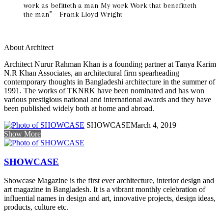
work as befitteth a man My work Work that benefitteth
the man” – Frank Lloyd Wright
About Architect
Architect Nurur Rahman Khan is a founding partner at Tanya Karim
N.R Khan Associates, an architectural firm spearheading
contemporary thoughts in Bangladeshi architecture in the summer of
1991. The works of TKNRK have been nominated and has won
various prestigious national and international awards and they have
been published widely both at home and abroad.
SHOWCASE
March 4, 2019
Show More
SHOWCASE
Showcase Magazine is the first ever architecture, interior design and
art magazine in Bangladesh. It is a vibrant monthly celebration of
influential names in design and art, innovative projects, design ideas,
products, culture etc.