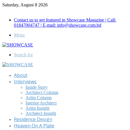
Saturday, August 8 2026
Call for Advertisement: 01847192093 , 01847192097
Contact us to get featured in Showcase Magazine | Call:
01847004747 | E-mail: info@showcase.com.bd
Menu
Search for
About
Interviews
Inside Story
Architect Column
Artist Column
Interior Architect
Artist Insight
Architect Insight
Residence Design
Heaven On A Plate