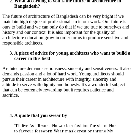
What according to you is the future of architecture in
Bangladesh?
The future of architecture of Bangladesh can be very bright if we
maintain high degree of professionalism in our work. Our future is
ours to build and we can only do that if we are true to ourselves and
history and our context. It is also important for the quality of
architecture education grow in order for us to produce sensitive and
responsible architects.
A piece of advice for young architects who want to build a
career in this field
Architecture demands seriousness, sincerity and sensitiveness. It also
demands passion and a lot of hard work. Young architects should
pursue their career in architecture with integrity, sincerity and
attitude to serve with dignity and honesty. It’s a wonderful subject
that can be extremely rewarding but it requires patience and
sacrifice.
A quote that you swear by
“I’ll live As I’ll work No work in fashion for sham Nor
to favvour forsworn Wear mask crest or throne My