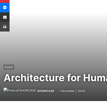
Messenger
Share via Email
Print
Event
Architecture for Hum
SHOWCASE
December 1, 2024