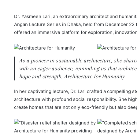
Dr. Yasmeen Lari, an extraordinary architect and humanita
Angan Lecture Series in Dhaka, held from December 22 to
offered an immersive platform for exploration, innovation, 
As a pioneer in sustainable architecture, she shar
with an eager audience, reminding us that architect
hope and strength. Architecture for Humanity
In her captivating lecture, Dr. Lari crafted a compelling
architecture with profound social responsibility. She hig
create homes that are not only eco-friendly but also dee