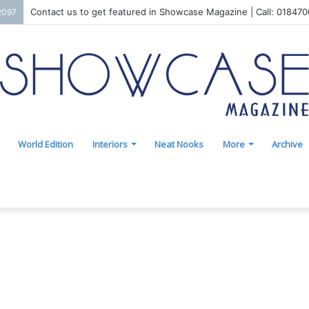
Contact us to get featured in Showcase Magazine | Call: 01847
2097
World Edition
Interiors
Neat Nooks
More
Archive