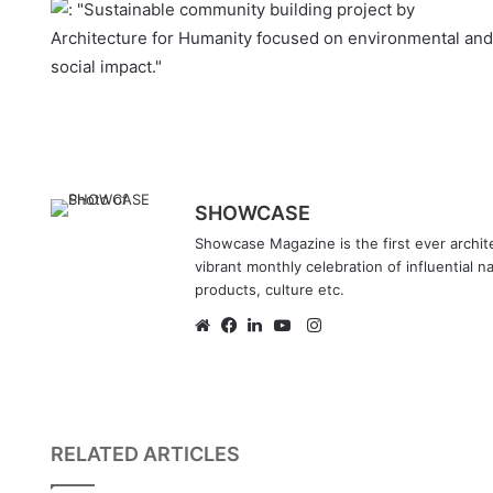
SHOWCASE
Showcase Magazine is the first ever archite
vibrant monthly celebration of influential n
products, culture etc.
Instagram
Website
Facebook
LinkedIn
YouTube
RELATED ARTICLES