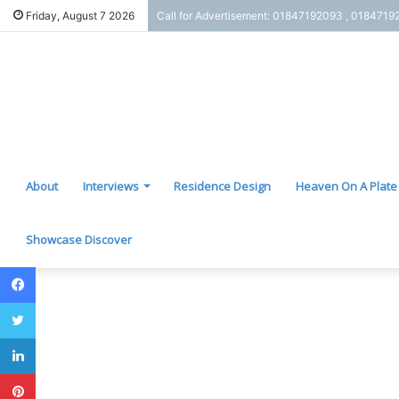
Friday, August 7 2026
Call for Advertisement: 01847192093 , 0184719
About
Interviews
Residence Design
Heaven On A Plate
Showcase Discover
Facebook
Twitter
LinkedIn
Pinterest