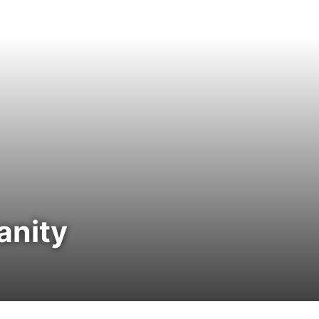
anity