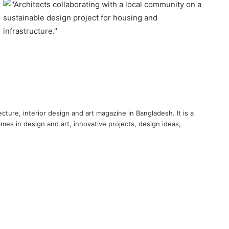
cture, interior design and art magazine in Bangladesh. It is a
ames in design and art, innovative projects, design ideas,