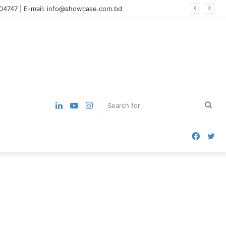
004747 | E-mail: info@showcase.com.bd
LinkedIn
YouTube
Instagram
Sea
for
Faceb
Twi