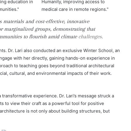
materials and cost-effective, innovative
r marginalized groups, demonstrating that
mmunities to flourish amid climate
challenges.
pants. Dr. Lari also conducted an exclusive Winter School, an
ngage with her directly, gaining hands-on experience in
oach to teaching goes beyond traditional architectural
ocial, cultural, and environmental impacts of their work.
 transformative experience. Dr. Lari’s message struck a
s to view their craft as a powerful tool for positive
rchitecture is not only about building structures, but