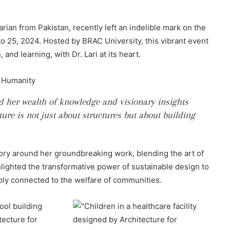
rian from Pakistan, recently left an indelible mark on the
 25, 2024. Hosted by BRAC University, this vibrant event
and learning, with Dr. Lari at its heart.
ed her wealth of knowledge and visionary insights
ure is not just about structures but about building
 story around her groundbreaking work, blending the art of
hlighted the transformative power of sustainable design to
ply connected to the welfare of communities.