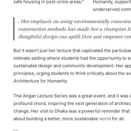
. Her emphasis on using environmentally conscious 
construction methods has made her a champion fo
thoughtful design can uplift lives and empower co
But it wasn’t just her lecture that captivated the partici
intimate setting where students had the opportunity to e
sustainable design and community development. Her appr
principles, urging students to think critically about the s
Architecture for Humanity
The Angan Lecture Series was a great event, and it was a
profound chord, inspiring the next generation of architect
change. Her visit to Dhaka was a powerful reminder that a
about building a better, more sustainable
world
for all.