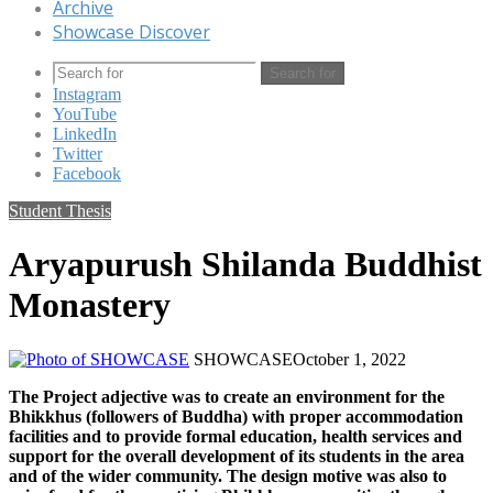
Archive
Showcase Discover
Search for
Instagram
YouTube
LinkedIn
Twitter
Facebook
Student Thesis
Aryapurush Shilanda Buddhist
Monastery
SHOWCASE
October 1, 2022
The Project adjective was to create an environment for the
Bhikkhus (followers of Buddha) with proper accommodation
facilities and to provide formal education, health services and
support for the overall development of its students in the area
and of the wider community. The design motive was also to