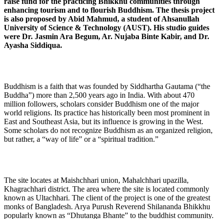
raise fund for the practicing Bhikkhu communities through
enhancing tourism and to flourish Buddhism. The thesis project
is also proposed by Abid Mahmud, a student of Ahsanullah
University of Science & Technology (AUST). His studio guides
were Dr. Jasmin Ara Begum, Ar. Nujaba Binte Kabir, and Dr.
Ayasha Siddiqua.
Buddhism is a faith that was founded by Siddhartha Gautama (“the
Buddha”) more than 2,500 years ago in India. With about 470
million followers, scholars consider Buddhism one of the major
world religions. Its practice has historically been most prominent in
East and Southeast Asia, but its influence is growing in the West.
Some scholars do not recognize Buddhism as an organized religion,
but rather, a “way of life” or a “spiritual tradition.”
The site locates at Maishchhari union, Mahalchhari upazilla,
Khagrachhari district. The area where the site is located commonly
known as Ultachhari. The client of the project is one of the greatest
monks of Bangladesh. Arya Purush Reverend Shilananda Bhikkhu
popularly known as “Dhutanga Bhante” to the buddhist community.