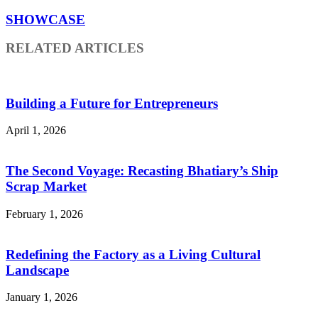
SHOWCASE
RELATED ARTICLES
Building a Future for Entrepreneurs
April 1, 2026
The Second Voyage: Recasting Bhatiary’s Ship
Scrap Market
February 1, 2026
Redefining the Factory as a Living Cultural
Landscape
January 1, 2026