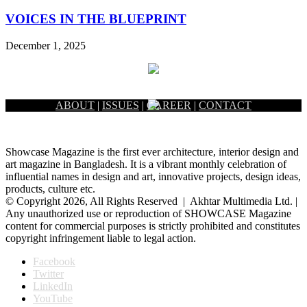
VOICES IN THE BLUEPRINT
December 1, 2025
ABOUT
|
ISSUES
|
CAREER
|
CONTACT
Showcase Magazine is the first ever architecture, interior design and
art magazine in Bangladesh. It is a vibrant monthly celebration of
influential names in design and art, innovative projects, design ideas,
products, culture etc.
© Copyright 2026, All Rights Reserved | Akhtar Multimedia Ltd. |
Any unauthorized use or reproduction of SHOWCASE Magazine
content for commercial purposes is strictly prohibited and constitutes
copyright infringement liable to legal action.
Facebook
Twitter
LinkedIn
YouTube