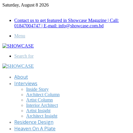
Saturday, August 8 2026
Call for Advertisement: 01847192093 , 01847192097
Contact us to get featured in Showcase Magazine | Call:
01847004747 | E-mail: info@showcase.com.bd
Menu
Search for
About
Interviews
Inside Story
Architect Column
Artist Column
Interior Architect
Artist Insight
Architect Insight
Residence Design
Heaven On A Plate