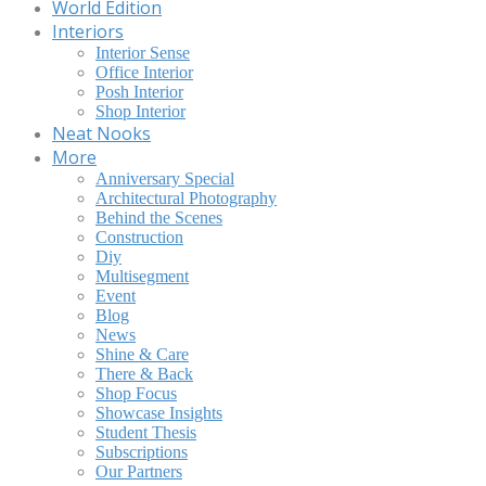
World Edition
Interiors
Interior Sense
Office Interior
Posh Interior
Shop Interior
Neat Nooks
More
Anniversary Special
Architectural Photography
Behind the Scenes
Construction
Diy
Multisegment
Event
Blog
News
Shine & Care
There & Back
Shop Focus
Showcase Insights
Student Thesis
Subscriptions
Our Partners