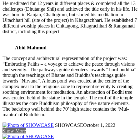
He meditated for 12 years in different places & completed all the 13
challenges (Dhutanga Shil) and achieved the title early in his life. He
was born in Raujan, Chattogram, but started his meditation in
Ultachhari hill (site of the project) in Khagrachhari. He established 7
different worship places in Chittagong, Khagrachhari & Rangamati
district, including this project.
Abid Mahmud
The concept and architectural representation of the project was:
“Embracing Faiths – a voyage to achieve the peace through visions
and serenity. The pathways guide devotees towards “Lord buddha”
through the teachings of Bhante and Buddha’s teachings guide
towards “Nirvana”. A lotus pond was created at the center of the
complex near to the religious zone to represent serenity & creating
soothing environment for meditation. An abstraction of Bodhi tree
was created behind the statue in the temple. The roof of the temple
illustrates the core Buddhism philosophy of five nature elements.
The backdrop wall behind the 70’ high statue contains the ‘Mul-
mantra’ of Buddhism.
SHOWCASE
October 1, 2022
Show More