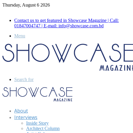
Thursday, August 6 2026
Call for Advertisement: 01847192093 , 01847192097
Contact us to get featured in Showcase Magazine | Call:
01847004747 | E-mail: info@showcase.com.bd
Menu
Search for
About
Interviews
Inside Story
Architect Column