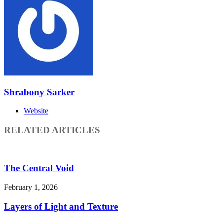
Shrabony Sarker
Website
RELATED ARTICLES
The Central Void
February 1, 2026
Layers of Light and Texture