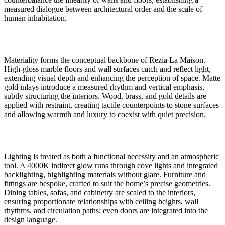
measured dialogue between architectural order and the scale of
human inhabitation.
Materiality forms the conceptual backbone of Rezia La Maison.
High-gloss marble floors and wall surfaces catch and reflect light,
extending visual depth and enhancing the perception of space. Matte
gold inlays introduce a measured rhythm and vertical emphasis,
subtly structuring the interiors. Wood, brass, and gold details are
applied with restraint, creating tactile counterpoints to stone surfaces
and allowing warmth and luxury to coexist with quiet precision.
Lighting is treated as both a functional necessity and an atmospheric
tool. A 4000K indirect glow runs through cove lights and integrated
backlighting, highlighting materials without glare. Furniture and
fittings are bespoke, crafted to suit the home’s precise geometries.
Dining tables, sofas, and cabinetry are scaled to the interiors,
ensuring proportionate relationships with ceiling heights, wall
rhythms, and circulation paths; even doors are integrated into the
design language.