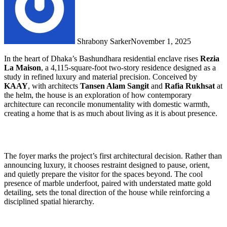
Shrabony Sarker
November 1, 2025
In the heart of Dhaka’s Bashundhara residential enclave rises
Rezia
La Maison
, a 4,115-square-foot two-story residence designed as a
study in refined luxury and material precision. Conceived by
KAAY
, with architects
Tansen Alam Sangit
and
Rafia Rukhsat
at
the helm, the house is an exploration of how contemporary
architecture can reconcile monumentality with domestic warmth,
creating a home that is as much about living as it is about presence.
The foyer marks the project’s first architectural decision. Rather than
announcing luxury, it chooses restraint designed to pause, orient,
and quietly prepare the visitor for the spaces beyond. The cool
presence of marble underfoot, paired with understated matte gold
detailing, sets the tonal direction of the house while reinforcing a
disciplined spatial hierarchy.