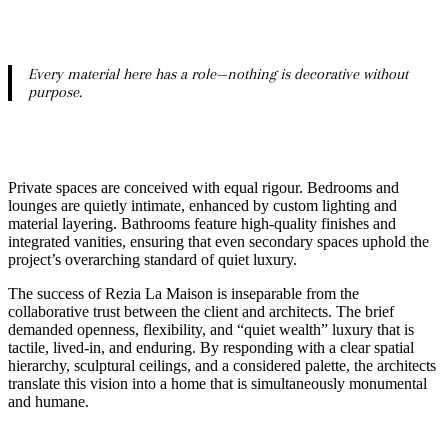
Every material here has a role—nothing is decorative without
purpose.
Private spaces are conceived with equal rigour. Bedrooms and
lounges are quietly intimate, enhanced by custom lighting and
material layering. Bathrooms feature high-quality finishes and
integrated vanities, ensuring that even secondary spaces uphold the
project’s overarching standard of quiet luxury.
The success of Rezia La Maison is inseparable from the
collaborative trust between the client and architects. The brief
demanded openness, flexibility, and “quiet wealth” luxury that is
tactile, lived-in, and enduring. By responding with a clear spatial
hierarchy, sculptural ceilings, and a considered palette, the architects
translate this vision into a home that is simultaneously monumental
and humane.