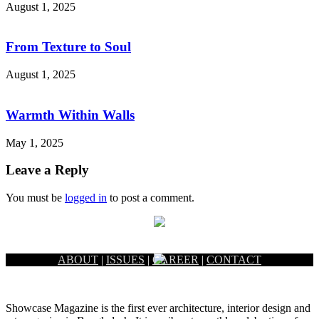
August 1, 2025
From Texture to Soul
August 1, 2025
Warmth Within Walls
May 1, 2025
Leave a Reply
You must be
logged in
to post a comment.
ABOUT
|
ISSUES
|
CAREER
|
CONTACT
Showcase Magazine is the first ever architecture, interior design and