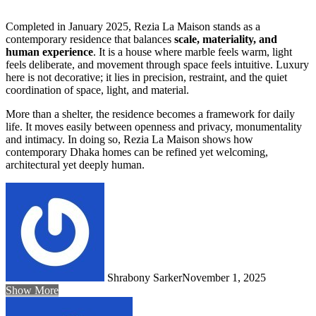
Completed in January 2025, Rezia La Maison stands as a
contemporary residence that balances
scale, materiality, and
human experience
. It is a house where marble feels warm, light
feels deliberate, and movement through space feels intuitive. Luxury
here is not decorative; it lies in precision, restraint, and the quiet
coordination of space, light, and material.
More than a shelter, the residence becomes a framework for daily
life. It moves easily between openness and privacy, monumentality
and intimacy. In doing so, Rezia La Maison shows how
contemporary Dhaka homes can be refined yet welcoming,
architectural yet deeply human.
Shrabony Sarker
November 1, 2025
Show More