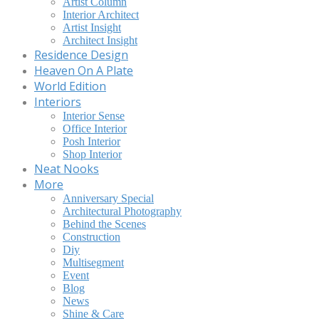
Artist Column
Interior Architect
Artist Insight
Architect Insight
Residence Design
Heaven On A Plate
World Edition
Interiors
Interior Sense
Office Interior
Posh Interior
Shop Interior
Neat Nooks
More
Anniversary Special
Architectural Photography
Behind the Scenes
Construction
Diy
Multisegment
Event
Blog
News
Shine & Care