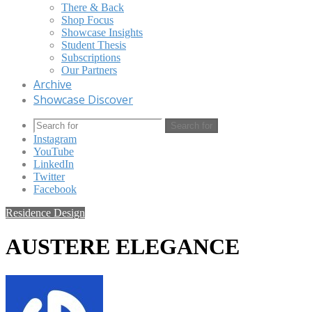
There & Back
Shop Focus
Showcase Insights
Student Thesis
Subscriptions
Our Partners
Archive
Showcase Discover
Search for
Instagram
YouTube
LinkedIn
Twitter
Facebook
Residence Design
AUSTERE ELEGANCE