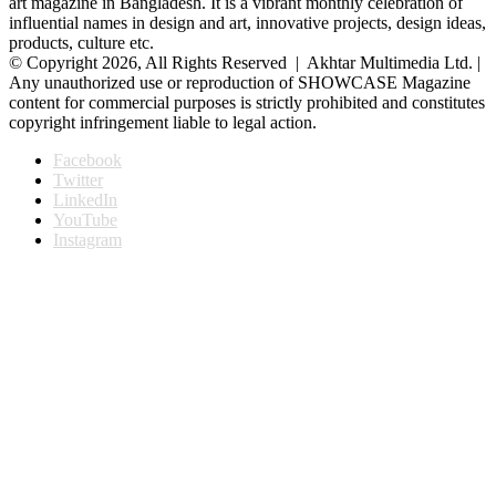
art magazine in Bangladesh. It is a vibrant monthly celebration of
influential names in design and art, innovative projects, design ideas,
products, culture etc.
© Copyright 2026, All Rights Reserved | Akhtar Multimedia Ltd. |
Any unauthorized use or reproduction of SHOWCASE Magazine
content for commercial purposes is strictly prohibited and constitutes
copyright infringement liable to legal action.
Facebook
Twitter
LinkedIn
YouTube
Instagram