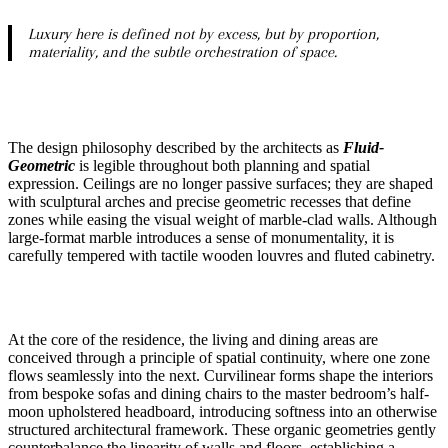
Luxury here is defined not by excess, but by proportion,
materiality, and the subtle orchestration of space.
The design philosophy described by the architects as
Fluid-
Geometric
is legible throughout both planning and spatial
expression. Ceilings are no longer passive surfaces; they are shaped
with sculptural arches and precise geometric recesses that define
zones while easing the visual weight of marble-clad walls. Although
large-format marble introduces a sense of monumentality, it is
carefully tempered with tactile wooden louvres and fluted cabinetry.
At the core of the residence, the living and dining areas are
conceived through a principle of spatial continuity, where one zone
flows seamlessly into the next. Curvilinear forms shape the interiors
from bespoke sofas and dining chairs to the master bedroom’s half-
moon upholstered headboard, introducing softness into an otherwise
structured architectural framework. These organic geometries gently
counterbalance the linearity of walls and floors, establishing a