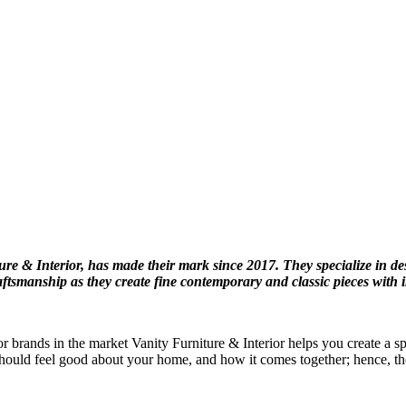
e & Interior, has made their mark since 2017. They specialize in de
raftsmanship as they create fine contemporary and classic pieces with 
ior brands in the market Vanity Furniture & Interior helps you create a 
should feel good about your home, and how it comes together; hence, the