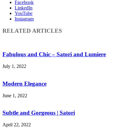
Facebook
LinkedIn
YouTube
Instagram
RELATED ARTICLES
Fabulous and Chic – Satori and Lumiere
July 1, 2022
Modern Elegance
June 1, 2022
Subtle and Gorgeous | Satori
April 22, 2022