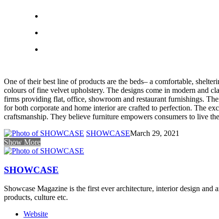
One of their best line of products are the beds– a comfortable, shelter
colours of fine velvet upholstery. The designs come in modern and class
firms providing flat, office, showroom and restaurant furnishings. The
for both corporate and home interior are crafted to perfection. The ex
craftsmanship. They believe furniture empowers consumers to live the 
SHOWCASE
March 29, 2021
Show More
SHOWCASE
Showcase Magazine is the first ever architecture, interior design and a
products, culture etc.
Website