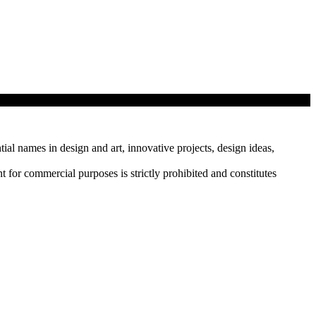
tial names in design and art, innovative projects, design ideas,
r commercial purposes is strictly prohibited and constitutes