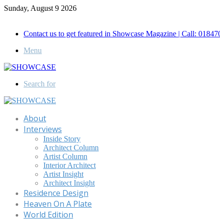
Sunday, August 9 2026
Call for Advertisement: 01847192093 , 01847192097
Contact us to get featured in Showcase Magazine | Call: 018
Menu
Search for
About
Interviews
Inside Story
Architect Column
Artist Column
Interior Architect
Artist Insight
Architect Insight
Residence Design
Heaven On A Plate
World Edition