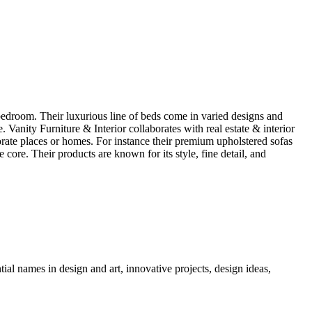
a bedroom. Their luxurious line of beds come in varied designs and
. Vanity Furniture & Interior collaborates with real estate & interior
porate places or homes. For instance their premium upholstered sofas
core. Their products are known for its style, fine detail, and
tial names in design and art, innovative projects, design ideas,