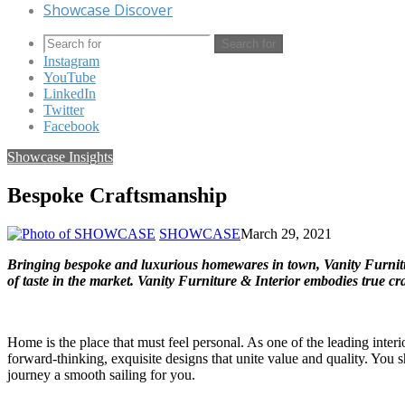
Showcase Discover
Search for
Instagram
YouTube
LinkedIn
Twitter
Facebook
Showcase Insights
Bespoke Craftsmanship
SHOWCASE
March 29, 2021
Bringing bespoke and luxurious homewares in town, Vanity Furnitur
of taste in the market. Vanity Furniture & Interior embodies true c
Home is the place that must feel personal. As one of the leading inter
forward-thinking, exquisite designs that unite value and quality. You 
journey a smooth sailing for you.