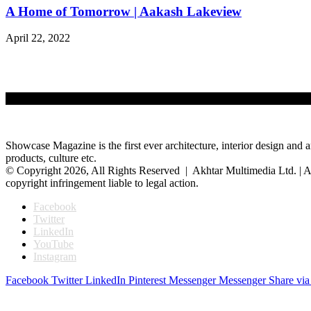
A Home of Tomorrow | Aakash Lakeview
April 22, 2022
Showcase Magazine is the first ever architecture, interior design and a
products, culture etc.
© Copyright 2026, All Rights Reserved | Akhtar Multimedia Ltd. | A
copyright infringement liable to legal action.
Facebook
Twitter
LinkedIn
YouTube
Instagram
Facebook
Twitter
LinkedIn
Pinterest
Messenger
Messenger
Share via