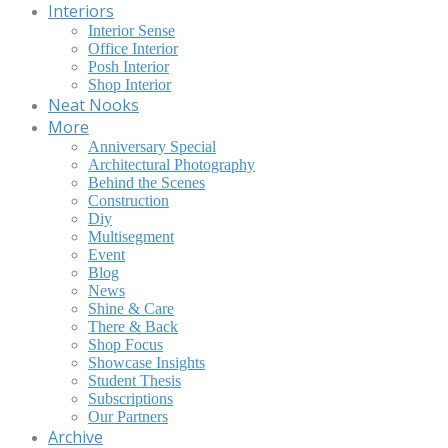
Interiors
Interior Sense
Office Interior
Posh Interior
Shop Interior
Neat Nooks
More
Anniversary Special
Architectural Photography
Behind the Scenes
Construction
Diy
Multisegment
Event
Blog
News
Shine & Care
There & Back
Shop Focus
Showcase Insights
Student Thesis
Subscriptions
Our Partners
Archive