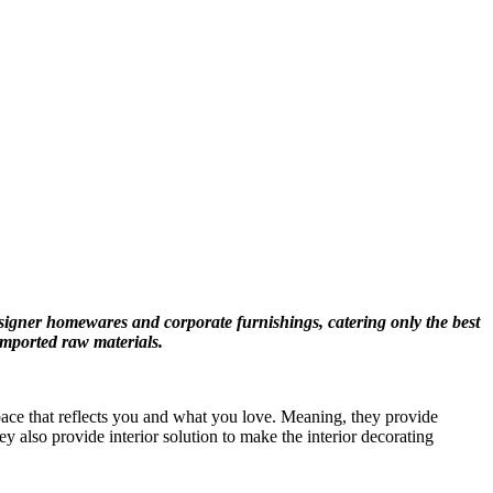
signer homewares and corporate furnishings, catering only the best
imported raw materials.
space that reflects you and what you love. Meaning, they provide
y also provide interior solution to make the interior decorating