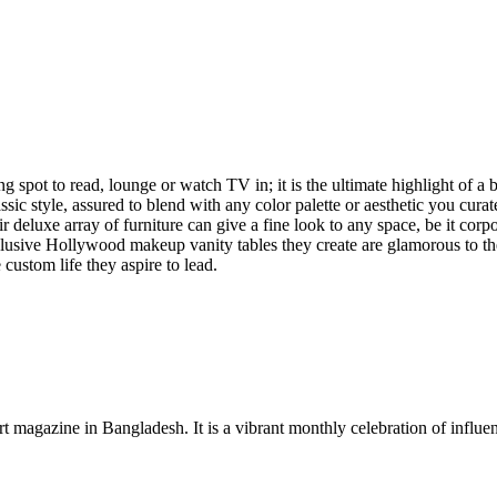
ing spot to read, lounge or watch TV in; it is the ultimate highlight of 
ic style, assured to blend with any color palette or aesthetic you curate
ir deluxe array of furniture can give a fine look to any space, be it cor
clusive Hollywood makeup vanity tables they create are glamorous to the 
custom life they aspire to lead.
rt magazine in Bangladesh. It is a vibrant monthly celebration of influen