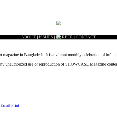
ABOUT
|
ISSUES
|
CAREER
|
CONTACT
rt magazine in Bangladesh. It is a vibrant monthly celebration of influen
ny unauthorized use or reproduction of SHOWCASE Magazine content fo
 Email
Print