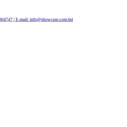
47004747 | E-mail: info@showcase.com.bd