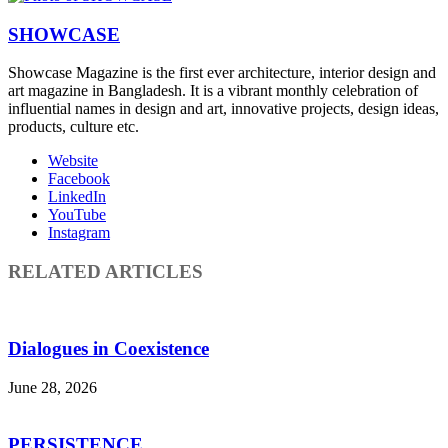
SHOWCASE
Showcase Magazine is the first ever architecture, interior design and
art magazine in Bangladesh. It is a vibrant monthly celebration of
influential names in design and art, innovative projects, design ideas,
products, culture etc.
Website
Facebook
LinkedIn
YouTube
Instagram
RELATED ARTICLES
Dialogues in Coexistence
June 28, 2026
PERSISTENCE