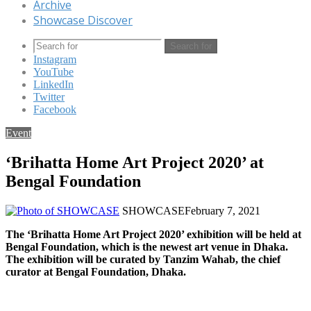
Archive
Showcase Discover
Search for
Instagram
YouTube
LinkedIn
Twitter
Facebook
Event
‘Brihatta Home Art Project 2020’ at
Bengal Foundation
SHOWCASE
February 7, 2021
The ‘Brihatta Home Art Project 2020’ exhibition will be held at
Bengal Foundation, which is the newest art venue in Dhaka.
The exhibition will be curated by Tanzim Wahab, the chief
curator at Bengal Foundation, Dhaka.