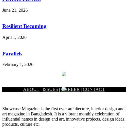
June 21, 2026
Resilient Becoming
April 1, 2026
Parallels
February 1, 2026
ABOUT
|
ISSUES
|
CAREER
|
CONTACT
Showcase Magazine is the first ever architecture, interior design and
art magazine in Bangladesh. It is a vibrant monthly celebration of
influential names in design and art, innovative projects, design ideas,
products, culture etc.