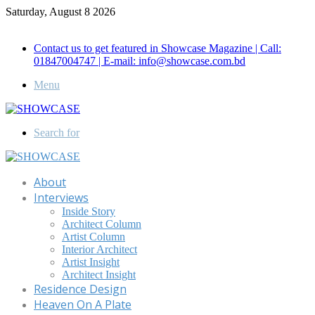
Saturday, August 8 2026
Call for Advertisement: 01847192093 , 01847192097
Contact us to get featured in Showcase Magazine | Call:
01847004747 | E-mail: info@showcase.com.bd
Menu
Search for
About
Interviews
Inside Story
Architect Column
Artist Column
Interior Architect
Artist Insight
Architect Insight
Residence Design
Heaven On A Plate