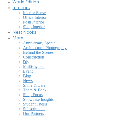
World Edition
Interiors
Interior Sense
Office Interior
Posh Interior
Shop Interior
Neat Nooks
More
Anniversary Special
Architectural Photography
Behind the Scenes
Construction
Diy
Multisegment
Event
Blog
News
Shine & Care
There & Back
Shop Focus
Showcase Insights
Student Thesis
Subscriptions
Our Partners