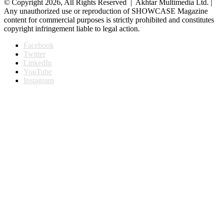
© Copyright 2026, All Rights Reserved | Akhtar Multimedia Ltd. |
Any unauthorized use or reproduction of SHOWCASE Magazine
content for commercial purposes is strictly prohibited and constitutes
copyright infringement liable to legal action.
Facebook
Twitter
LinkedIn
YouTube
Instagram