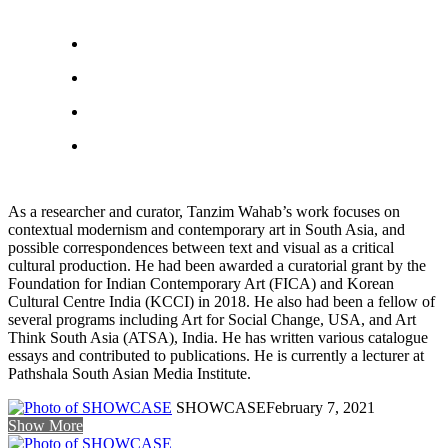
As a researcher and curator, Tanzim Wahab’s work focuses on
contextual modernism and contemporary art in South Asia, and
possible correspondences between text and visual as a critical
cultural production. He had been awarded a curatorial grant by the
Foundation for Indian Contemporary Art (FICA) and Korean
Cultural Centre India (KCCI) in 2018. He also had been a fellow of
several programs including Art for Social Change, USA, and Art
Think South Asia (ATSA), India. He has written various catalogue
essays and contributed to publications. He is currently a lecturer at
Pathshala South Asian Media Institute.
SHOWCASE
February 7, 2021
Show More