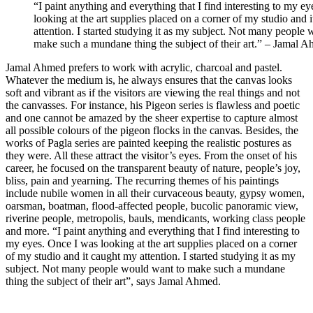
“I paint anything and everything that I find interesting to my e
looking at the art supplies placed on a corner of my studio and 
attention. I started studying it as my subject. Not many people
make such a mundane thing the subject of their art.” – Jamal 
Jamal Ahmed prefers to work with acrylic, charcoal and pastel.
Whatever the medium is, he always ensures that the canvas looks
soft and vibrant as if the visitors are viewing the real things and not
the canvasses. For instance, his Pigeon series is flawless and poetic
and one cannot be amazed by the sheer expertise to capture almost
all possible colours of the pigeon flocks in the canvas. Besides, the
works of Pagla series are painted keeping the realistic postures as
they were. All these attract the visitor’s eyes. From the onset of his
career, he focused on the transparent beauty of nature, people’s joy,
bliss, pain and yearning. The recurring themes of his paintings
include nubile women in all their curvaceous beauty, gypsy women,
oarsman, boatman, flood-affected people, bucolic panoramic view,
riverine people, metropolis, bauls, mendicants, working class people
and more. “I paint anything and everything that I find interesting to
my eyes. Once I was looking at the art supplies placed on a corner
of my studio and it caught my attention. I started studying it as my
subject. Not many people would want to make such a mundane
thing the subject of their art”, says Jamal Ahmed.