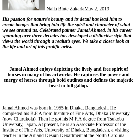
Naila Binte Zakaria
May 2, 2019
His passion for nature’s beauty and its detail has lead him to
create images that bring into life the spirit and character of what
we see around us. Celebrated painter Jamal Ahmed, in his career
spanning over three decades has developed a distinctive style that
views the world through a realist’s eyes. We take a closer look at
the life and art of this prolific artist.
Jamal Ahmed enjoys depicting the lively and free spirit of
horses in many of his artworks. He captures the power and
energy of horses through bold outlines and defines the majestic
beast in full gallop.
Jamal Ahmed was born in 1955 in Dhaka, Bangladesh. He
completed his B.F.A from Institute of Fine Arts, Dhaka University
(now Charukola). Then he got his M.F.A degree from Tsukoba
University, Japan. At present, he is an Associate Professor of the
Institute of Fine Arts, University of Dhaka, Bangladesh, a visiting
teacher in the Art and Design Department at the North Carolina