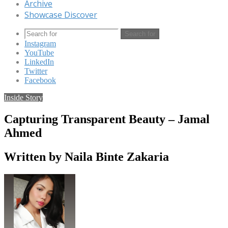
Archive
Showcase Discover
Search for
Instagram
YouTube
LinkedIn
Twitter
Facebook
Inside Story
Capturing Transparent Beauty – Jamal
Ahmed
Written by Naila Binte Zakaria