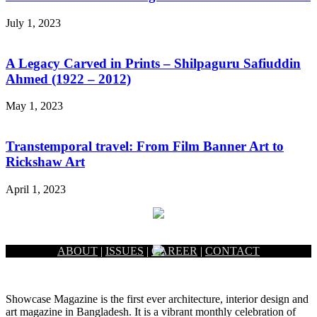
July 1, 2023
A Legacy Carved in Prints – Shilpaguru Safiuddin
Ahmed (1922 – 2012)
May 1, 2023
Transtemporal travel: From Film Banner Art to
Rickshaw Art
April 1, 2023
ABOUT
|
ISSUES
|
CAREER
|
CONTACT
Showcase Magazine is the first ever architecture, interior design and
art magazine in Bangladesh. It is a vibrant monthly celebration of