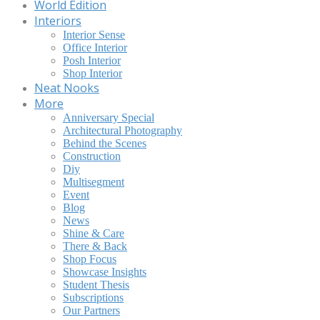
World Edition
Interiors
Interior Sense
Office Interior
Posh Interior
Shop Interior
Neat Nooks
More
Anniversary Special
Architectural Photography
Behind the Scenes
Construction
Diy
Multisegment
Event
Blog
News
Shine & Care
There & Back
Shop Focus
Showcase Insights
Student Thesis
Subscriptions
Our Partners