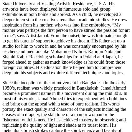
State University and Visiting Artist in Residence, U.S.A. His
artworks have been displayed in numerous solo and group
exhibitions in both home and abroad. As a child, he developed a
deeper interest in the creative arena than academic studies. He drew
inspiration from his mother, who was into fine embroidery. “My
mother was perhaps the first person to have stirred the passion for art
in me”, says Artist Jamal. From the outset, he was fortunate enough
to get his parents’ support to achieve his dream. His father set up a
studio for him to work in and he was constantly encouraged by his
teachers and mentors like Mohammed Kibria, Rafiqun Nabi and
Shahid Kabir. Receiving scholarships from Poland and Japan, he
forged ahead to gather as much knowledge as he could from those
foreign countries. His education there helped him to comprehend
deep into his subjects and explore different techniques and topics.
Since the inception of the art movement in Bangladesh in the early
1950’s, realism was widely practiced in Bangladesh. Jamal Ahmed
became a prominent name in this movement during the mid 80’s. In
most of his works, Jamal Ahmed tries to experiment with bold lines
and bring out the appeal with a taste of pure realism. His works
portray the exact quality and character of the subjects including the
creases of a drapery, the skin tone of a man or woman or the
fisherman with his nets. He has achieved mastery in observing and
replicating the quality of light and shade at its truest form. His
meticulous brush strokes capture the spirit, energy and beauty of