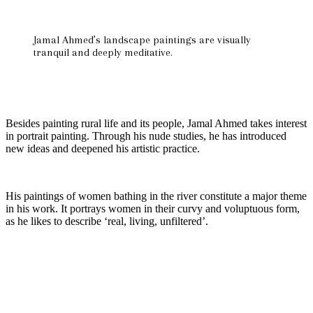
Jamal Ahmed’s landscape paintings are visually
tranquil and deeply meditative.
Besides painting rural life and its people, Jamal Ahmed takes interest
in portrait painting. Through his nude studies, he has introduced
new ideas and deepened his artistic practice.
His paintings of women bathing in the river constitute a major theme
in his work. It portrays women in their curvy and voluptuous form,
as he likes to describe ‘real, living, unfiltered’.