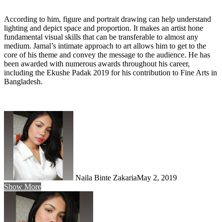
According to him, figure and portrait drawing can help understand
lighting and depict space and proportion. It makes an artist hone
fundamental visual skills that can be transferable to almost any
medium. Jamal’s intimate approach to art allows him to get to the
core of his theme and convey the message to the audience. He has
been awarded with numerous awards throughout his career,
including the Ekushe Padak 2019 for his contribution to Fine Arts in
Bangladesh.
Naila Binte Zakaria
May 2, 2019
Show More