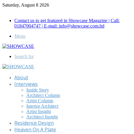
Saturday, August 8 2026
Call for Advertisement: 01847192093 , 01847192097
Contact us to get featured in Showcase Magazine | Call:
01847004747 | E-mail: info@showcase.com.bd
Menu
Search for
About
Interviews
Inside Story
Architect Column
Artist Column
Interior Architect
Artist Insight
Architect Insight
Residence Design
Heaven On A Plate