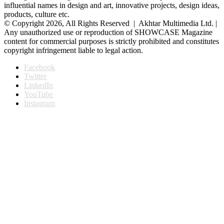
influential names in design and art, innovative projects, design ideas,
products, culture etc.
© Copyright 2026, All Rights Reserved | Akhtar Multimedia Ltd. |
Any unauthorized use or reproduction of SHOWCASE Magazine
content for commercial purposes is strictly prohibited and constitutes
copyright infringement liable to legal action.
Facebook
Twitter
LinkedIn
YouTube
Instagram