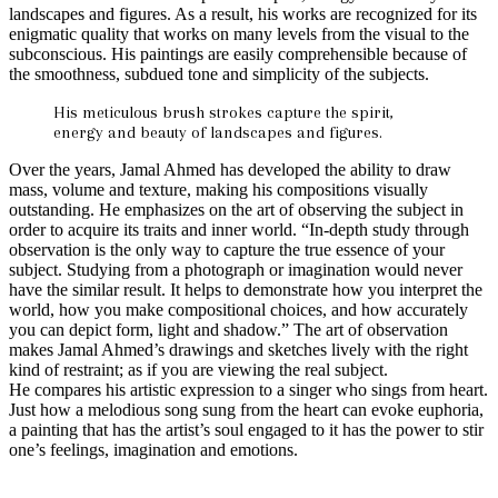
landscapes and figures. As a result, his works are recognized for its
enigmatic quality that works on many levels from the visual to the
subconscious. His paintings are easily comprehensible because of
the smoothness, subdued tone and simplicity of the subjects.
His meticulous brush strokes capture the spirit,
energy and beauty of landscapes and figures.
Over the years, Jamal Ahmed has developed the ability to draw
mass, volume and texture, making his compositions visually
outstanding. He emphasizes on the art of observing the subject in
order to acquire its traits and inner world. “In-depth study through
observation is the only way to capture the true essence of your
subject. Studying from a photograph or imagination would never
have the similar result. It helps to demonstrate how you interpret the
world, how you make compositional choices, and how accurately
you can depict form, light and shadow.” The art of observation
makes Jamal Ahmed’s drawings and sketches lively with the right
kind of restraint; as if you are viewing the real subject.
He compares his artistic expression to a singer who sings from heart.
Just how a melodious song sung from the heart can evoke euphoria,
a painting that has the artist’s soul engaged to it has the power to stir
one’s feelings, imagination and emotions.