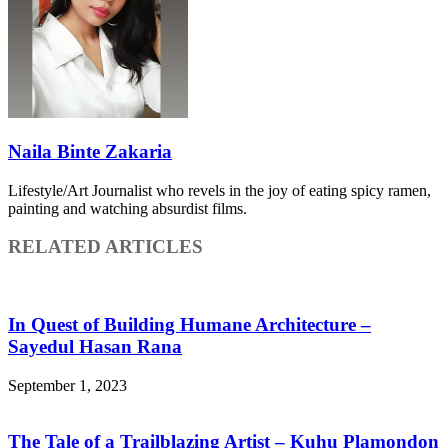
Naila Binte Zakaria
Lifestyle/Art Journalist who revels in the joy of eating spicy ramen,
painting and watching absurdist films.
RELATED ARTICLES
In Quest of Building Humane Architecture –
Sayedul Hasan Rana
September 1, 2023
The Tale of a Trailblazing Artist – Kuhu Plamondon