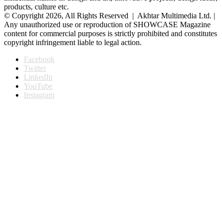
products, culture etc.
© Copyright 2026, All Rights Reserved | Akhtar Multimedia Ltd. |
Any unauthorized use or reproduction of SHOWCASE Magazine
content for commercial purposes is strictly prohibited and constitutes
copyright infringement liable to legal action.
Facebook
Twitter
LinkedIn
YouTube
Instagram