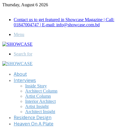
Thursday, August 6 2026
Call for Advertisement: 01847192093 , 01847192097
Contact us to get featured in Showcase Magazine | Call:
01847004747 | E-mail: info@showcase.com.bd
Menu
Search for
About
Interviews
Inside Story
Architect Column
Artist Column
Interior Architect
Artist Insight
Architect Insight
Residence Design
Heaven On A Plate