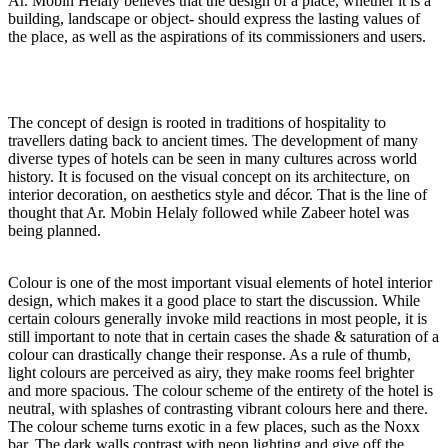
Ar. Mobin Helaly believes that the design of a place, whether it is a
building, landscape or object- should express the lasting values of
the place, as well as the aspirations of its commissioners and users.
The concept of design is rooted in traditions of hospitality to
travellers dating back to ancient times. The development of many
diverse types of hotels can be seen in many cultures across world
history. It is focused on the visual concept on its architecture, on
interior decoration, on aesthetics style and décor. That is the line of
thought that Ar. Mobin Helaly followed while Zabeer hotel was
being planned.
Colour is one of the most important visual elements of hotel interior
design, which makes it a good place to start the discussion. While
certain colours generally invoke mild reactions in most people, it is
still important to note that in certain cases the shade & saturation of a
colour can drastically change their response. As a rule of thumb,
light colours are perceived as airy, they make rooms feel brighter
and more spacious. The colour scheme of the entirety of the hotel is
neutral, with splashes of contrasting vibrant colours here and there.
The colour scheme turns exotic in a few places, such as the Noxx
bar. The dark walls contrast with neon lighting and give off the