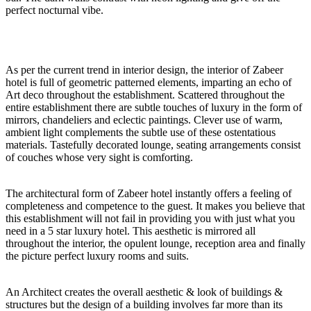
perfect nocturnal vibe.
As per the current trend in interior design, the interior of Zabeer
hotel is full of geometric patterned elements, imparting an echo of
Art deco throughout the establishment. Scattered throughout the
entire establishment there are subtle touches of luxury in the form of
mirrors, chandeliers and eclectic paintings. Clever use of warm,
ambient light complements the subtle use of these ostentatious
materials. Tastefully decorated lounge, seating arrangements consist
of couches whose very sight is comforting.
The architectural form of Zabeer hotel instantly offers a feeling of
completeness and competence to the guest. It makes you believe that
this establishment will not fail in providing you with just what you
need in a 5 star luxury hotel. This aesthetic is mirrored all
throughout the interior, the opulent lounge, reception area and finally
the picture perfect luxury rooms and suits.
An Architect creates the overall aesthetic & look of buildings &
structures but the design of a building involves far more than its