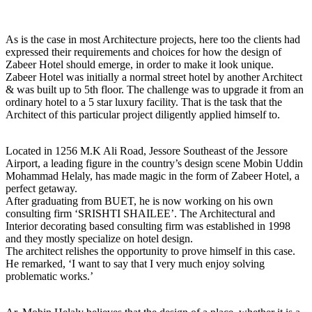
As is the case in most Architecture projects, here too the clients had
expressed their requirements and choices for how the design of
Zabeer Hotel should emerge, in order to make it look unique.
Zabeer Hotel was initially a normal street hotel by another Architect
& was built up to 5th floor. The challenge was to upgrade it from an
ordinary hotel to a 5 star luxury facility. That is the task that the
Architect of this particular project diligently applied himself to.
Located in 1256 M.K Ali Road, Jessore Southeast of the Jessore
Airport, a leading figure in the country’s design scene Mobin Uddin
Mohammad Helaly, has made magic in the form of Zabeer Hotel, a
perfect getaway.
After graduating from BUET, he is now working on his own
consulting firm ‘SRISHTI SHAILEE’. The Architectural and
Interior decorating based consulting firm was established in 1998
and they mostly specialize on hotel design.
The architect relishes the opportunity to prove himself in this case.
He remarked, ‘I want to say that I very much enjoy solving
problematic works.’