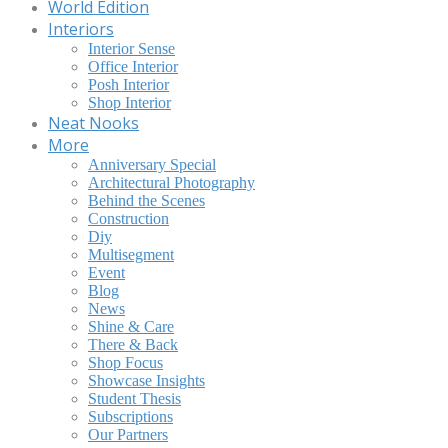
World Edition
Interiors
Interior Sense
Office Interior
Posh Interior
Shop Interior
Neat Nooks
More
Anniversary Special
Architectural Photography
Behind the Scenes
Construction
Diy
Multisegment
Event
Blog
News
Shine & Care
There & Back
Shop Focus
Showcase Insights
Student Thesis
Subscriptions
Our Partners