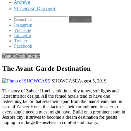
Archive
Showcase Discover
Search for
Instagram
YouTube
LinkedIn
Twitter
Facebook
Feature
Posh Interior
The Avant-Garde Destination
SHOWCASE
August 5, 2019
The story of Zabeer Hotel is told in earthy tones, soft lights and
latest interior design. All the famed hotels tend to have one
redeeming factor that sets them apart from the mainstream, and in
case of Zabeer Hotel, this factor is their commitment to cater to
every single need a guest might have. Build on a prominent spot in
Jessore city; it strives to become a dream destination for guests
hoping to indulge themselves in comfort and luxury.