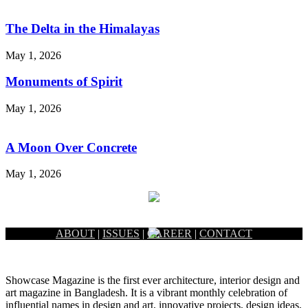
The Delta in the Himalayas
May 1, 2026
Monuments of Spirit
May 1, 2026
A Moon Over Concrete
May 1, 2026
ABOUT
|
ISSUES
|
CAREER
|
CONTACT
Showcase Magazine is the first ever architecture, interior design and
art magazine in Bangladesh. It is a vibrant monthly celebration of
influential names in design and art, innovative projects, design ideas,