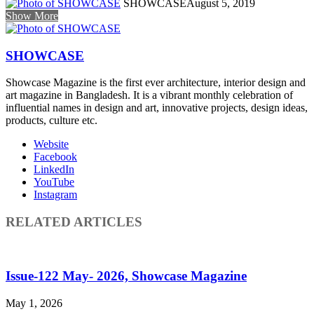
SHOWCASE
August 5, 2019
Show More
SHOWCASE
Showcase Magazine is the first ever architecture, interior design and
art magazine in Bangladesh. It is a vibrant monthly celebration of
influential names in design and art, innovative projects, design ideas,
products, culture etc.
Website
Facebook
LinkedIn
YouTube
Instagram
RELATED ARTICLES
Issue-122 May- 2026, Showcase Magazine
May 1, 2026