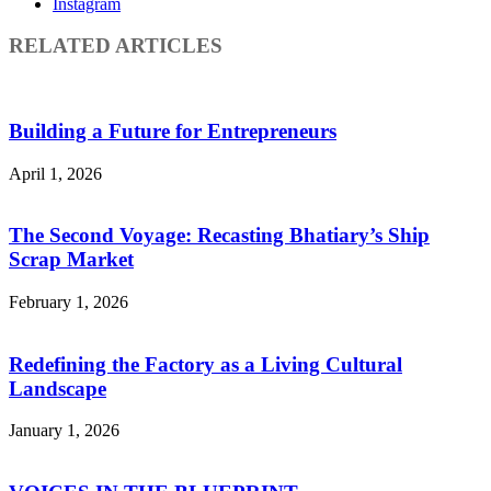
Instagram
RELATED ARTICLES
Building a Future for Entrepreneurs
April 1, 2026
The Second Voyage: Recasting Bhatiary’s Ship
Scrap Market
February 1, 2026
Redefining the Factory as a Living Cultural
Landscape
January 1, 2026