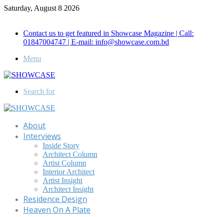
Saturday, August 8 2026
Call for Advertisement: 01847192093 , 01847192097
Contact us to get featured in Showcase Magazine | Call:
01847004747 | E-mail: info@showcase.com.bd
Menu
Search for
About
Interviews
Inside Story
Architect Column
Artist Column
Interior Architect
Artist Insight
Architect Insight
Residence Design
Heaven On A Plate