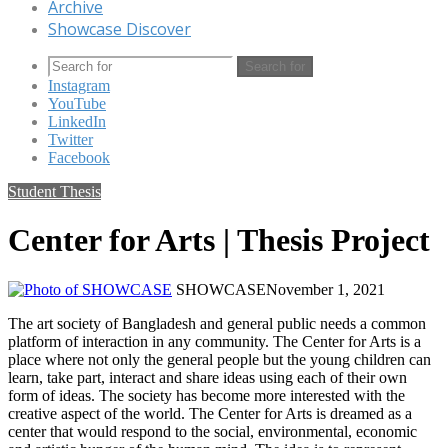
Archive
Showcase Discover
Search for
Instagram
YouTube
LinkedIn
Twitter
Facebook
Student Thesis
Center for Arts | Thesis Project
SHOWCASE
November 1, 2021
The art society of Bangladesh and general public needs a common
platform of interaction in any community. The Center for Arts is a
place where not only the general people but the young children can
learn, take part, interact and share ideas using each of their own
form of ideas. The society has become more interested with the
creative aspect of the world. The Center for Arts is dreamed as a
center that would respond to the social, environmental, economic