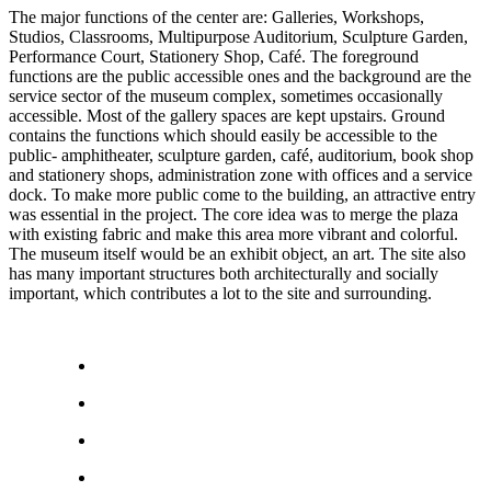
The major functions of the center are: Galleries, Workshops,
Studios, Classrooms, Multipurpose Auditorium, Sculpture Garden,
Performance Court, Stationery Shop, Café. The foreground
functions are the public accessible ones and the background are the
service sector of the museum complex, sometimes occasionally
accessible. Most of the gallery spaces are kept upstairs. Ground
contains the functions which should easily be accessible to the
public- amphitheater, sculpture garden, café, auditorium, book shop
and stationery shops, administration zone with offices and a service
dock. To make more public come to the building, an attractive entry
was essential in the project. The core idea was to merge the plaza
with existing fabric and make this area more vibrant and colorful.
The museum itself would be an exhibit object, an art. The site also
has many important structures both architecturally and socially
important, which contributes a lot to the site and surrounding.