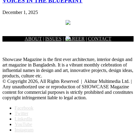
VOICES IN THE BLUEPRINT
December 1, 2025
ABOUT
|
ISSUES
|
CAREER
|
CONTACT
Showcase Magazine is the first ever architecture, interior design and
art magazine in Bangladesh. It is a vibrant monthly celebration of
influential names in design and art, innovative projects, design ideas,
products, culture etc.
© Copyright 2026, All Rights Reserved | Akhtar Multimedia Ltd. |
Any unauthorized use or reproduction of SHOWCASE Magazine
content for commercial purposes is strictly prohibited and constitutes
copyright infringement liable to legal action.
Facebook
Twitter
LinkedIn
YouTube
Instagram