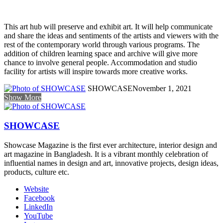
This art hub will preserve and exhibit art. It will help communicate
and share the ideas and sentiments of the artists and viewers with the
rest of the contemporary world through various programs. The
addition of children learning space and archive will give more
chance to involve general people. Accommodation and studio
facility for artists will inspire towards more creative works.
SHOWCASE
November 1, 2021
Show More
SHOWCASE
Showcase Magazine is the first ever architecture, interior design and
art magazine in Bangladesh. It is a vibrant monthly celebration of
influential names in design and art, innovative projects, design ideas,
products, culture etc.
Website
Facebook
LinkedIn
YouTube