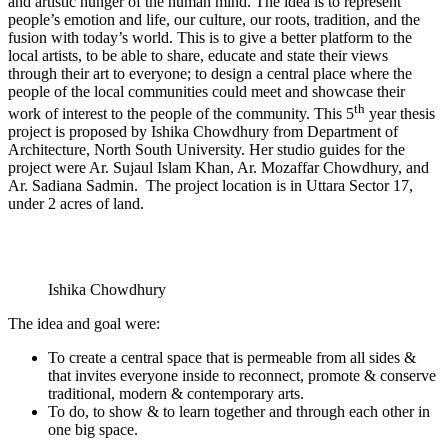
and artistic hunger of the human mind. The idea is to represent
people’s emotion and life, our culture, our roots, tradition, and the
fusion with today’s world. This is to give a better platform to the
local artists, to be able to share, educate and state their views
through their art to everyone; to design a central place where the
people of the local communities could meet and showcase their
th
work of interest to the people of the community. This 5
year thesis
project is proposed by Ishika Chowdhury from Department of
Architecture, North South University. Her studio guides for the
project were Ar. Sujaul Islam Khan, Ar. Mozaffar Chowdhury, and
Ar. Sadiana Sadmin. The project location is in Uttara Sector 17,
under 2 acres of land.
Ishika Chowdhury
The idea and goal were:
To create a central space that is permeable from all sides &
that invites everyone inside to reconnect, promote & conserve
traditional, modern & contemporary arts.
To do, to show & to learn together and through each other in
one big space.