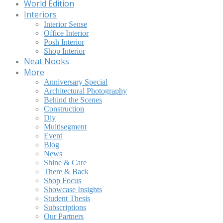
World Edition
Interiors
Interior Sense
Office Interior
Posh Interior
Shop Interior
Neat Nooks
More
Anniversary Special
Architectural Photography
Behind the Scenes
Construction
Diy
Multisegment
Event
Blog
News
Shine & Care
There & Back
Shop Focus
Showcase Insights
Student Thesis
Subscriptions
Our Partners