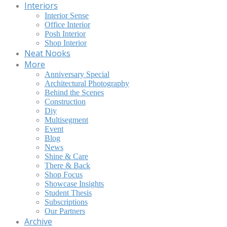
Interiors
Interior Sense
Office Interior
Posh Interior
Shop Interior
Neat Nooks
More
Anniversary Special
Architectural Photography
Behind the Scenes
Construction
Diy
Multisegment
Event
Blog
News
Shine & Care
There & Back
Shop Focus
Showcase Insights
Student Thesis
Subscriptions
Our Partners
Archive