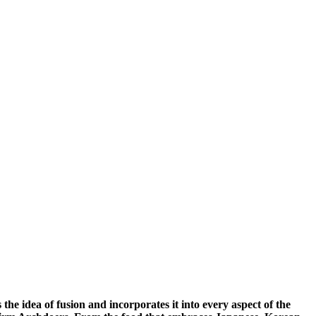
he idea of fusion and incorporates it into every aspect of the