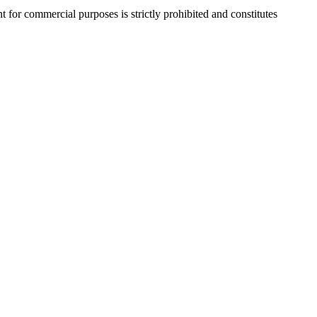
r commercial purposes is strictly prohibited and constitutes