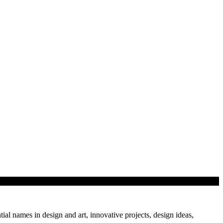
tial names in design and art, innovative projects, design ideas,