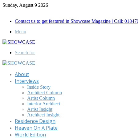
Sunday, August 9 2026
Call for Advertisement: 01847192093 , 01847192097
Contact us to get featured in Showcase Magazine | Call: 018
Menu
Search for
About
Interviews
Inside Story
Architect Column
Artist Column
Interior Architect
Artist Insight
Architect Insight
Residence Design
Heaven On A Plate
World Edition