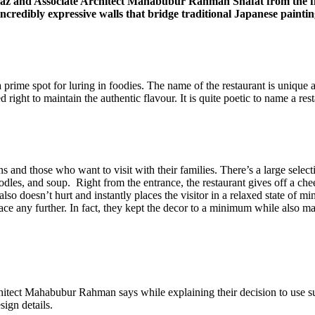
 Naz and Associate Architect Mahabubur Rahman Shafat from the 
 incredibly expressive walls that bridge traditional Japanese paint
rime spot for luring in foodies. The name of the restaurant is unique 
ight to maintain the authentic flavour. It is quite poetic to name a resta
 and those who want to visit with their families. There’s a large select
dles, and soup. Right from the entrance, the restaurant gives off a chee
 also doesn’t hurt and instantly places the visitor in a relaxed state of 
ace any further. In fact, they kept the decor to a minimum while also ma
chitect Mahabubur Rahman says while explaining their decision to use su
sign details.