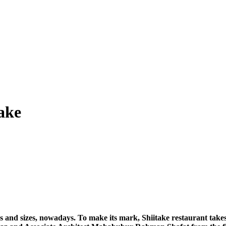
take
 and sizes, nowadays. To make its mark, Shiitake restaurant takes t