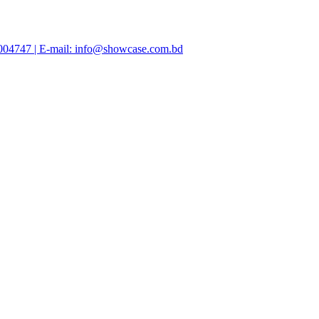
47004747 | E-mail: info@showcase.com.bd