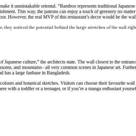
that make it unmistakable oriental. “Bamboo represents traditional Jap
ishment. This way, the patrons can enjoy a touch of greenery no matter w
floor. However, the real MVP of this restaurant’s decor would be the wall
e, they noticed the potential behind the large stretches of the wall rig
Japanese culture,” the architects state. The wall closest to the entranc
blossoms, and mountains– all very common scenes in Japanese art. Furthe
nd has a large fanbase in Bangladesh.
el colours and botanical sketches. Visitors can choose their favourite wall
e here with a toddler or a teenager, or if you’re a manga enthusiast yourse