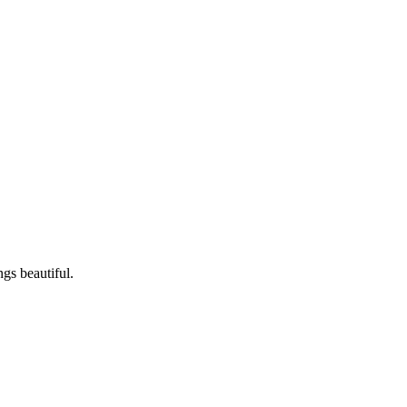
ngs beautiful.