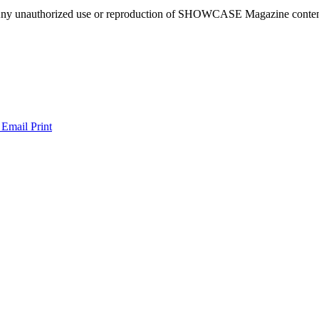
ny unauthorized use or reproduction of SHOWCASE Magazine content fo
 Email
Print