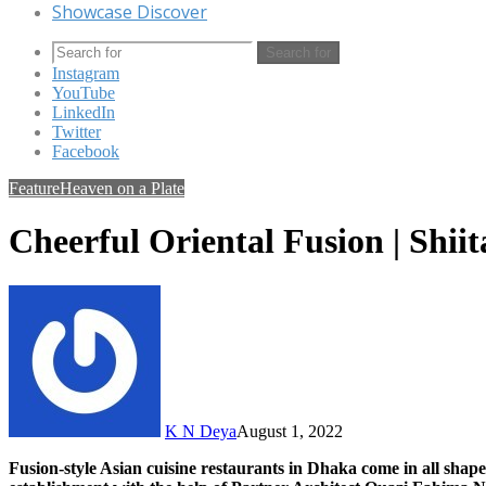
Showcase Discover
Search for
Instagram
YouTube
LinkedIn
Twitter
Facebook
Feature
Heaven on a Plate
Cheerful Oriental Fusion | Shii
K N Deya
August 1, 2022
Fusion-style Asian cuisine restaurants in Dhaka come in all shapes