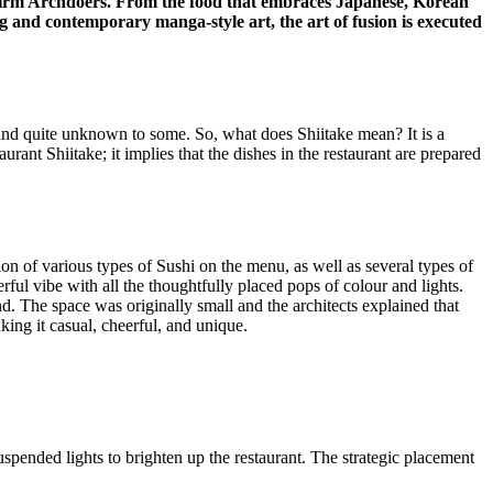
firm Archdoers. From the food that embraces Japanese, Korean
ing and contemporary manga-style art, the art of fusion is executed
and quite unknown to some. So, what does Shiitake mean? It is a
urant Shiitake; it implies that the dishes in the restaurant are prepared
ion of various types of Sushi on the menu, as well as several types of
rful vibe with all the thoughtfully placed pops of colour and lights.
mind. The space was originally small and the architects explained that
king it casual, cheerful, and unique.
spended lights to brighten up the restaurant. The strategic placement