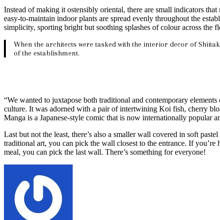
Instead of making it ostensibly oriental, there are small indicators 
easy-to-maintain indoor plants are spread evenly throughout the establ
simplicity, sporting bright but soothing splashes of colour across the 
When the architects were tasked with the interior decor of Shiitak
of the establishment.
“We wanted to juxtapose both traditional and contemporary elements of 
culture. It was adorned with a pair of intertwining Koi fish, cherry 
Manga is a Japanese-style comic that is now internationally popular a
Last but not the least, there’s also a smaller wall covered in soft past
traditional art, you can pick the wall closest to the entrance. If you’r
meal, you can pick the last wall. There’s something for everyone!