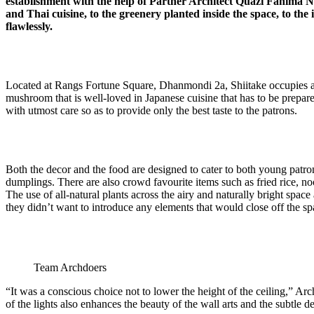
establishment with the help of Partner Architect Quazi Fahima
and Thai cuisine, to the greenery planted inside the space, to the
flawlessly.
Located at Rangs Fortune Square, Dhanmondi 2a, Shiitake occupies a p
mushroom that is well-loved in Japanese cuisine that has to be prepared r
with utmost care so as to provide only the best taste to the patrons.
Both the decor and the food are designed to cater to both young patrons
dumplings. There are also crowd favourite items such as fried rice, noo
The use of all-natural plants across the airy and naturally bright space
they didn’t want to introduce any elements that would close off the sp
Team Archdoers
“It was a conscious choice not to lower the height of the ceiling,” Ar
of the lights also enhances the beauty of the wall arts and the subtle de