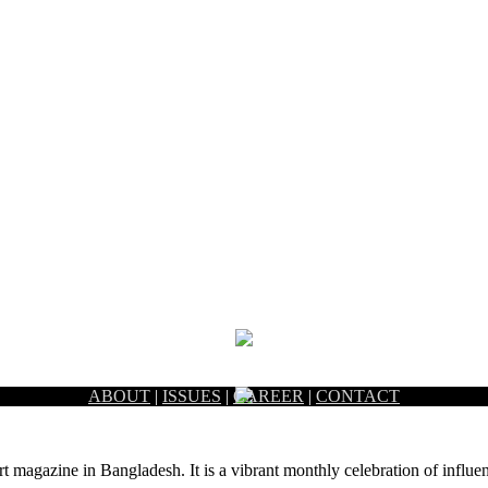
ABOUT
|
ISSUES
|
CAREER
|
CONTACT
rt magazine in Bangladesh. It is a vibrant monthly celebration of influen