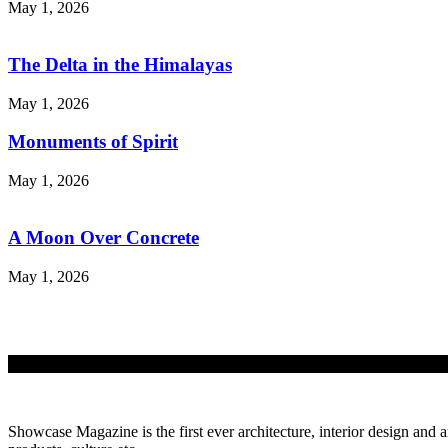
May 1, 2026
The Delta in the Himalayas
May 1, 2026
Monuments of Spirit
May 1, 2026
A Moon Over Concrete
May 1, 2026
Showcase Magazine is the first ever architecture, interior design and a