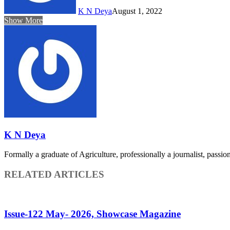
K N Deya
August 1, 2022
Show More
K N Deya
Formally a graduate of Agriculture, professionally a journalist, passiona
RELATED ARTICLES
Issue-122 May- 2026, Showcase Magazine