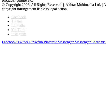
products, culture etc.
© Copyright 2026, All Rights Reserved | Akhtar Multimedia Ltd. | A
copyright infringement liable to legal action.
Facebook
Twitter
LinkedIn
YouTube
Instagram
Facebook
Twitter
LinkedIn
Pinterest
Messenger
Messenger
Share via