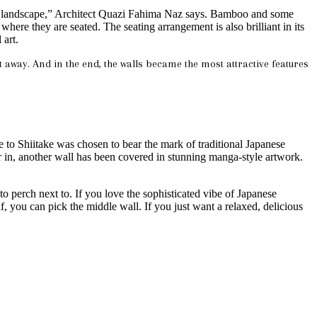
anese landscape,” Architect Quazi Fahima Naz says. Bamboo and some
here they are seated. The seating arrangement is also brilliant in its
 art.
ht away. And in the end, the walls became the most attractive features
e to Shiitake was chosen to bear the mark of traditional Japanese
r in, another wall has been covered in stunning manga-style artwork.
 to perch next to. If you love the sophisticated vibe of Japanese
lf, you can pick the middle wall. If you just want a relaxed, delicious