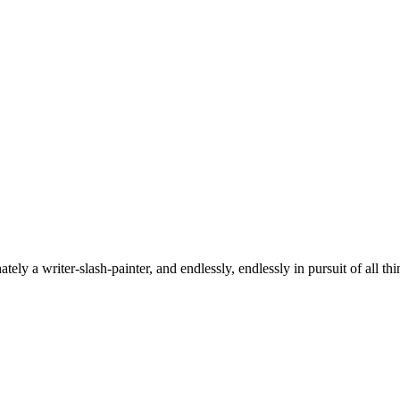
tely a writer-slash-painter, and endlessly, endlessly in pursuit of all thi