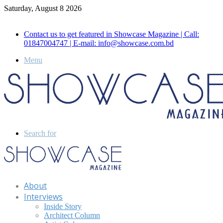
Saturday, August 8 2026
Call for Advertisement: 01847192093 , 01847192097
Contact us to get featured in Showcase Magazine | Call:
01847004747 | E-mail: info@showcase.com.bd
Menu
Search for
About
Interviews
Inside Story
Architect Column