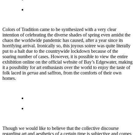
Colors of Tradition came to be synthesized with a very clear
intention of celebrating the diverse shades of spring even amidst the
chaos the worldwide pandemic has caused, after a year since its
horrifying arrival. Ironically so, this joyous soiree was quite literally
put to a halt due to the countrywide lockdown because of the
soaring number of cases. However, it is possible to view the entire
exhibition online on the official website of Bay’s Edgewater, making
it a possibility for art enthusiasts over the world to enjoy the taste of
folk laced in
gerua
and saffron, from the comforts of their own
homes.
Though we would like to believe that the collective discourse
regarding art and aesthetics of a certain time is subjective and comes