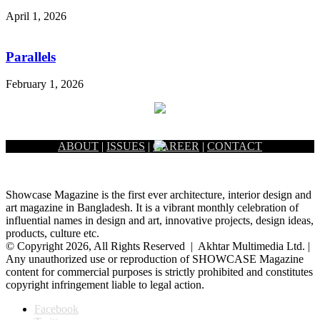
April 1, 2026
Parallels
February 1, 2026
ABOUT
|
ISSUES
|
CAREER
|
CONTACT
Showcase Magazine is the first ever architecture, interior design and
art magazine in Bangladesh. It is a vibrant monthly celebration of
influential names in design and art, innovative projects, design ideas,
products, culture etc.
© Copyright 2026, All Rights Reserved | Akhtar Multimedia Ltd. |
Any unauthorized use or reproduction of SHOWCASE Magazine
content for commercial purposes is strictly prohibited and constitutes
copyright infringement liable to legal action.
Facebook