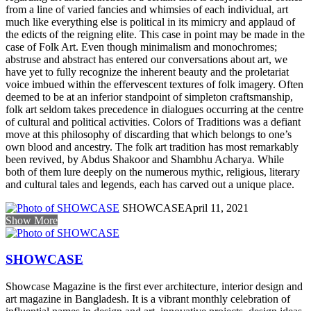
from a line of varied fancies and whimsies of each individual, art
much like everything else is political in its mimicry and applaud of
the edicts of the reigning elite. This case in point may be made in the
case of Folk Art. Even though minimalism and monochromes;
abstruse and abstract has entered our conversations about art, we
have yet to fully recognize the inherent beauty and the proletariat
voice imbued within the effervescent textures of folk imagery. Often
deemed to be at an inferior standpoint of simpleton craftsmanship,
folk art seldom takes precedence in dialogues occurring at the centre
of cultural and political activities. Colors of Traditions was a defiant
move at this philosophy of discarding that which belongs to one’s
own blood and ancestry. The folk art tradition has most remarkably
been revived, by Abdus Shakoor and Shambhu Acharya. While
both of them lure deeply on the numerous mythic, religious, literary
and cultural tales and legends, each has carved out a unique place.
SHOWCASE
April 11, 2021
Show More
SHOWCASE
Showcase Magazine is the first ever architecture, interior design and
art magazine in Bangladesh. It is a vibrant monthly celebration of