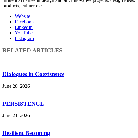
influential names in design and art, innovative projects, design ideas,
products, culture etc.
Website
Facebook
LinkedIn
YouTube
Instagram
RELATED ARTICLES
Dialogues in Coexistence
June 28, 2026
PERSISTENCE
June 21, 2026
Resilient Becoming