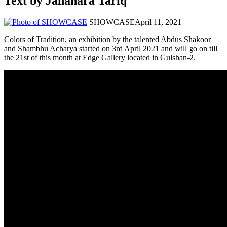
Text by Jahanara Tariq
SHOWCASE
April 11, 2021
Colors of Tradition, an exhibition by the talented Abdus Shakoor
and Shambhu Acharya started on 3rd April 2021 and will go on till
the 21st of this month at Edge Gallery located in Gulshan-2.