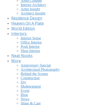
Artist Column
Interior Architect
Artist Insight
Architect Insight
Residence Design
Heaven On A Plate
World Edition
Interiors
Interior Sense
Office Interior
Posh Interior
Shop Interior
Neat Nooks
More
Anniversary Special
Architectural Photography
Behind the Scenes
Construction
Diy
Multisegment
Event
Blog
News
Shine & Care