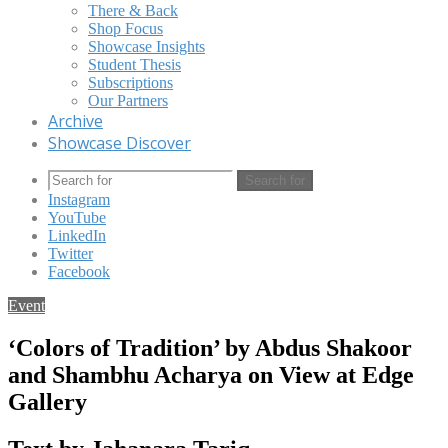
There & Back
Shop Focus
Showcase Insights
Student Thesis
Subscriptions
Our Partners
Archive
Showcase Discover
Search for
Instagram
YouTube
LinkedIn
Twitter
Facebook
Event
‘Colors of Tradition’ by Abdus Shakoor
and Shambhu Acharya on View at Edge
Gallery