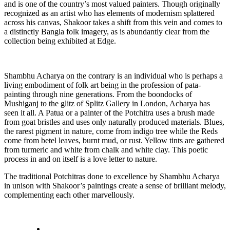
and is one of the country’s most valued painters. Though originally
recognized as an artist who has elements of modernism splattered
across his canvas, Shakoor takes a shift from this vein and comes to
a distinctly Bangla folk imagery, as is abundantly clear from the
collection being exhibited at Edge.
Shambhu Acharya on the contrary is an individual who is perhaps a
living embodiment of folk art being in the profession of pata-
painting through nine generations. From the boondocks of
Mushiganj to the glitz of Splitz Gallery in London, Acharya has
seen it all. A Patua or a painter of the Potchitra uses a brush made
from goat bristles and uses only naturally produced materials. Blues,
the rarest pigment in nature, come from indigo tree while the Reds
come from betel leaves, burnt mud, or rust. Yellow tints are gathered
from turmeric and white from chalk and white clay. This poetic
process in and on itself is a love letter to nature.
The traditional Potchitras done to excellence by Shambhu Acharya
in unison with Shakoor’s paintings create a sense of brilliant melody,
complementing each other marvellously.