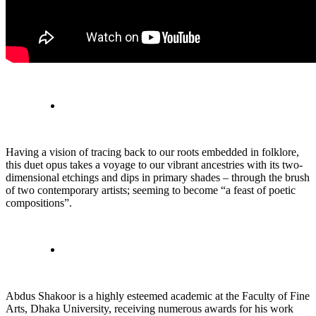
Having a vision of tracing back to our roots embedded in folklore,
this duet opus takes a voyage to our vibrant ancestries with its two-
dimensional etchings and dips in primary shades – through the brush
of two contemporary artists; seeming to become “a feast of poetic
compositions”.
Abdus Shakoor is a highly esteemed academic at the Faculty of Fine
Arts, Dhaka University, receiving numerous awards for his work