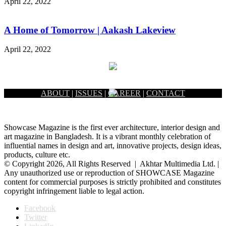
April 22, 2022
A Home of Tomorrow | Aakash Lakeview
April 22, 2022
ABOUT
|
ISSUES
|
CAREER
|
CONTACT
Showcase Magazine is the first ever architecture, interior design and
art magazine in Bangladesh. It is a vibrant monthly celebration of
influential names in design and art, innovative projects, design ideas,
products, culture etc.
© Copyright 2026, All Rights Reserved | Akhtar Multimedia Ltd. |
Any unauthorized use or reproduction of SHOWCASE Magazine
content for commercial purposes is strictly prohibited and constitutes
copyright infringement liable to legal action.
Facebook
Twitter