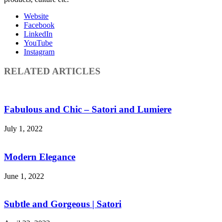
Website
Facebook
LinkedIn
YouTube
Instagram
RELATED ARTICLES
Fabulous and Chic – Satori and Lumiere
July 1, 2022
Modern Elegance
June 1, 2022
Subtle and Gorgeous | Satori