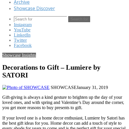
Archive
Showcase Discover
Search for
Instagram
YouTube
LinkedIn
Twitter
Facebook
Showcase Insights
Decorations to Gift – Lumiere by
SATORI
SHOWCASE
January 31, 2019
Gift-giving is always a kind gesture to brighten up the day of your
loved ones, and with spring and Valentine’s Day around the corner,
you get more reasons to buy presents to gift.
If your loved one is a home decor enthusiast, Lumiere by Satori has
the best gift ideas for you. Home decor can add a touch of style to
every abode for years to come and is the perfect gift for your special