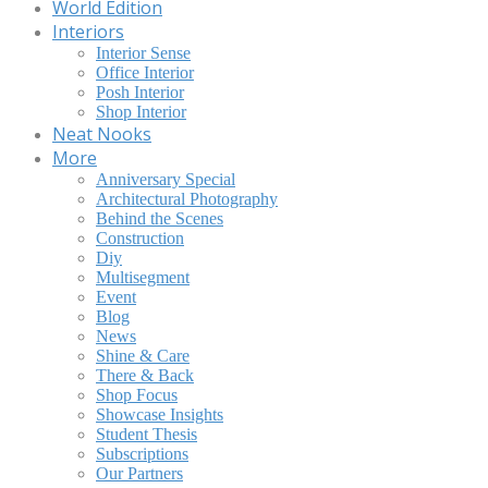
World Edition
Interiors
Interior Sense
Office Interior
Posh Interior
Shop Interior
Neat Nooks
More
Anniversary Special
Architectural Photography
Behind the Scenes
Construction
Diy
Multisegment
Event
Blog
News
Shine & Care
There & Back
Shop Focus
Showcase Insights
Student Thesis
Subscriptions
Our Partners