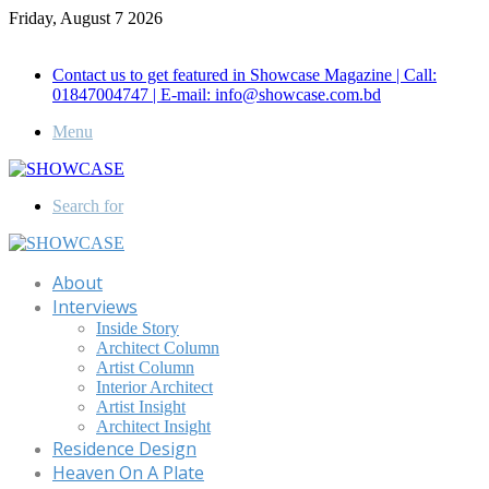
Friday, August 7 2026
Call for Advertisement: 01847192093 , 01847192097
Contact us to get featured in Showcase Magazine | Call:
01847004747 | E-mail: info@showcase.com.bd
Menu
Search for
About
Interviews
Inside Story
Architect Column
Artist Column
Interior Architect
Artist Insight
Architect Insight
Residence Design
Heaven On A Plate