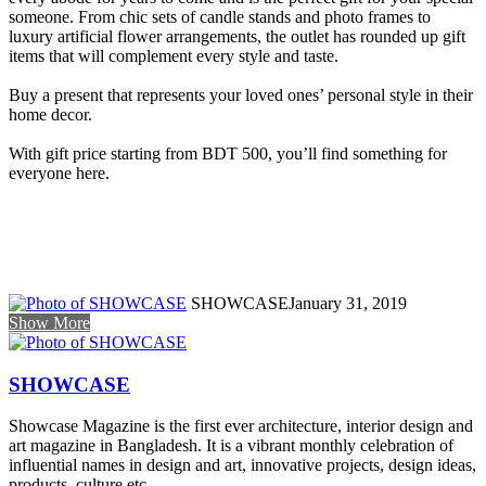
someone. From chic sets of candle stands and photo frames to
luxury artificial flower arrangements, the outlet has rounded up gift
items that will complement every style and taste.
Buy a present that represents your loved ones’ personal style in their
home decor.
With gift price starting from BDT 500, you’ll find something for
everyone here.
SHOWCASE
January 31, 2019
Show More
SHOWCASE
Showcase Magazine is the first ever architecture, interior design and
art magazine in Bangladesh. It is a vibrant monthly celebration of
influential names in design and art, innovative projects, design ideas,
products, culture etc.